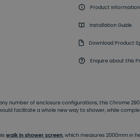
Product Information
Installation Guide
Download Product Sp
Enquire about this P
e any number of enclosure configurations, this Chrome 
would facilitate a whole new way to shower, while comp
his
walk in shower screen
, which measures 2000mm in heig