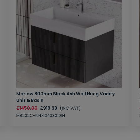
Marlow 800mm Black Ash Wall Hung Vanity
Unit & Basin
£1450.00
£919.99
(INC VAT)
MB202C-194X|34330101N