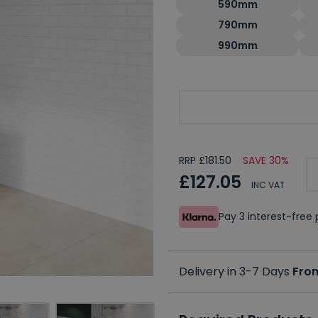
590mm
790mm
990mm
Optional Second Panel
RRP £181.50
SAVE 30%
£127.05
INC VAT
Pay 3 interest-fre
Delivery in 3-7 Days
Fro