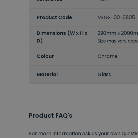
Product Code
VEGX-00-0805
Dimensions (W x H x
290mm x 2000
D)
Size may vary depe
Colour
Chrome
Material
Glass
Product FAQ's
For more information ask us your own question