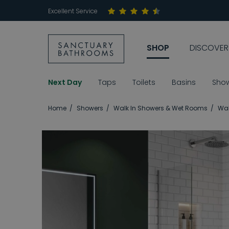
Excellent Service
SHOP
DISCOVER
Next Day
Taps
Toilets
Basins
Sho
Home
Showers
Walk In Showers & Wet Rooms
Wal