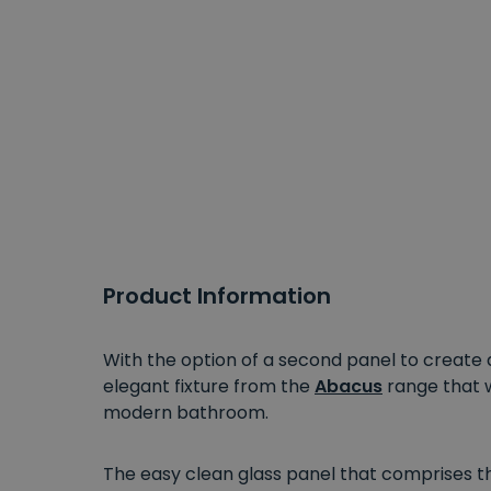
Product Information
With the option of a second panel to creat
elegant fixture from the
Abacus
range that 
modern bathroom.
The easy clean glass panel that comprises t