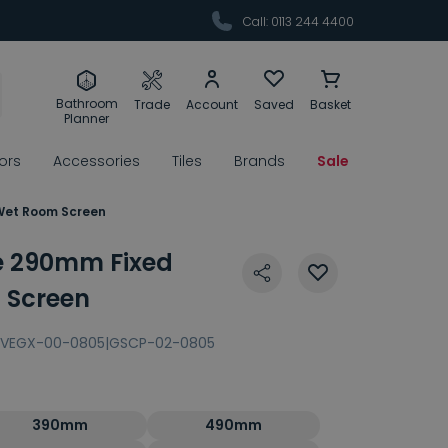
Call: 0113 244 4400
Bathroom
Trade
Account
Saved
Basket
Planner
rors
Accessories
Tiles
Brands
Sale
et Room Screen
 290mm Fixed
Screen
VEGX-00-0805|GSCP-02-0805
390mm
490mm