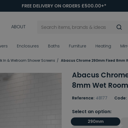
FREE DELIVERY ON ORDERS £500.00+*
ABOUT
wers
Enclosures
Baths
Furniture
Heating
Mir
k In & Wetroom Shower Screens
Abacus Chrome 290mm Fixed 8mm W
Abacus Chrome
8mm Wet Room 
Reference:
48177
Code:
Select an option:
290mm