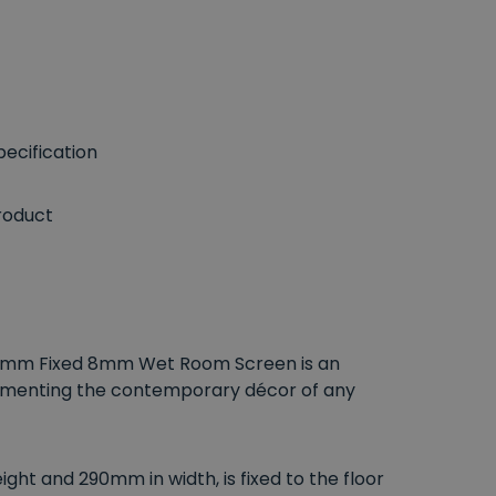
ecification
roduct
290mm Fixed 8mm Wet Room Screen is an
lementing the contemporary décor of any
ht and 290mm in width, is fixed to the floor