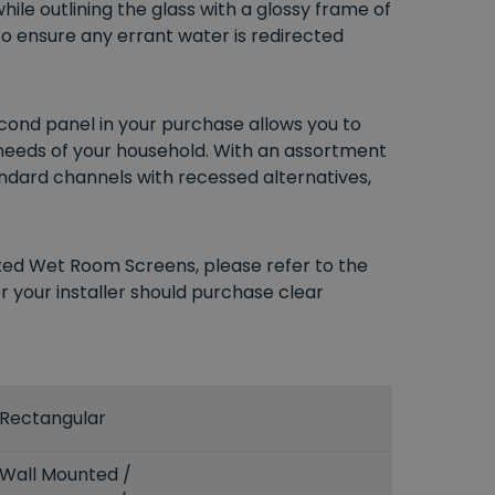
hile outlining the glass with a glossy frame of
to ensure any errant water is redirected
econd panel in your purchase allows you to
 needs of your household. With an assortment
tandard channels with recessed alternatives,
ixed Wet Room Screens, please refer to the
r your installer should purchase clear
Rectangular
Wall Mounted /