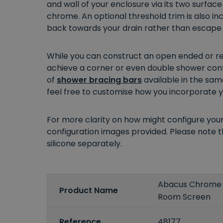
and wall of your enclosure via its two surface
chrome. An optional threshold trim is also i
back towards your drain rather than escape t
While you can construct an open ended or rec
achieve a corner or even double shower confi
of
shower bracing bars
available in the sam
feel free to customise how you incorporate yo
For more clarity on how might configure you
configuration images provided. Please note th
silicone separately.
Abacus Chrome
Product Name
Room Screen
Reference
48177