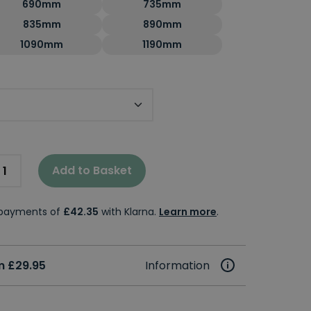
690mm
735mm
835mm
890mm
1090mm
1190mm
 Size
Add to Basket
e payments of
£42.35
with Klarna.
Learn more
.
m £29.95
Information