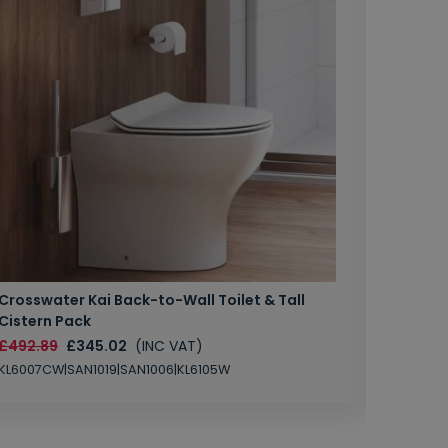
Crosswater Kai Back-to-Wall Toilet & Tall
Zero 3 
Cistern Pack
£147.87
£492.89
£345.02
(INC VAT)
SAN1004
KL6007CW|SAN1019|SAN1006|KL6105W