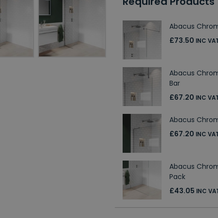
Required Products
Abacus Chrom
£73.50
INC VA
Abacus Chrom
Bar
£67.20
INC VA
Abacus Chrome
£67.20
INC VA
Abacus Chro
Pack
£43.05
INC VA