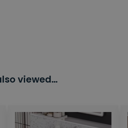
also viewed…