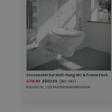
Crosswater Kai Wall-Hung WC & Frame Pack
£719.89
£503.93
(INC VAT)
KL6006CW_V2|SAN1019|SAN1001|KL6105W