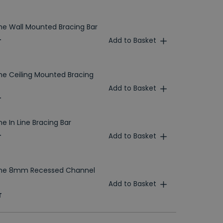
e Wall Mounted Bracing Bar
Add to Basket
T
e Ceiling Mounted Bracing
Add to Basket
T
 In Line Bracing Bar
Add to Basket
T
me 8mm Recessed Channel
Add to Basket
T