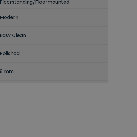
Floorstanding/Floormounted
Modern
Easy Clean
Polished
8 mm