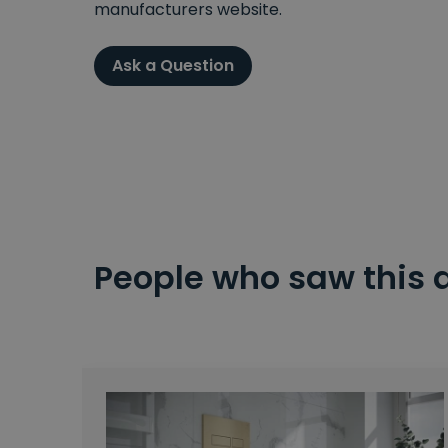
manufacturers website.
Ask a Question
People who saw this 