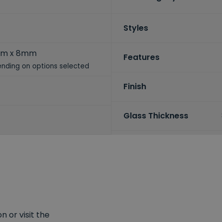
Styles
mm x 8mm
Features
nding on options selected
Finish
Glass Thickness
 or visit the