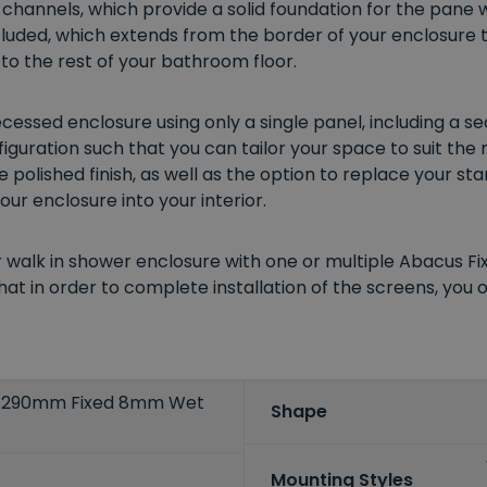
 channels, which provide a solid foundation for the pane w
ncluded, which extends from the border of your enclosure 
o the rest of your bathroom floor.
essed enclosure using only a single panel, including a s
guration such that you can tailor your space to suit the
e polished finish, as well as the option to replace your s
ur enclosure into your interior.
r walk in shower enclosure with one or multiple Abacus F
at in order to complete installation of the screens, you o
 290mm Fixed 8mm Wet
Shape
Mounting Styles