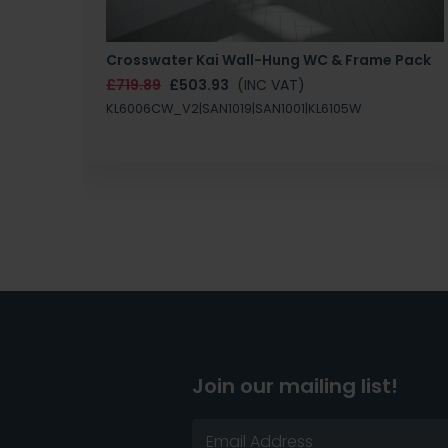
Crosswater Kai Wall-Hung WC & Frame Pack
£719.89
£503.93
(INC VAT)
KL6006CW_V2|SAN1019|SAN1001|KL6105W
Join our mailing list!