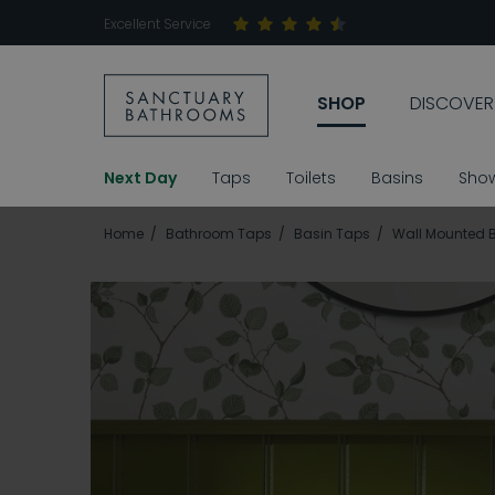
Excellent Service
SHOP
DISCOVER
Next Day
Taps
Toilets
Basins
Sho
Home
Bathroom Taps
Basin Taps
Wall Mounted 