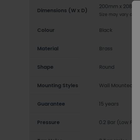
200mm x 208m
Dimensions (W x D)
Size may vary depe
Colour
Black
Material
Brass
Shape
Round
Mounting Styles
Wall Mounted
Guarantee
15 years
Pressure
0.2 Bar (Low Pre