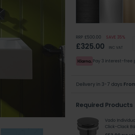
RRP £500.00
SAVE 35%
£325.00
INC VAT
Pay 3 interest-fre
Delivery in 3-7 days
From
Required Products
Vado Individua
Click-Clack B