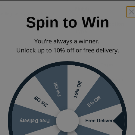
m
Finish
nding on options selected
Spin to Win
Thread/Connection
Type
You're always a winner.
Tap Type
Unlock up to 10% off or free delivery.
Cartridge Type
Tap Handle/Indices
10% Off
7% Off
Type
5% Off
2% Off
Flow Rate
ssure)
Spout Type
Free Delivery
Free Delivery