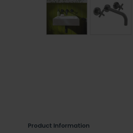
Product Information