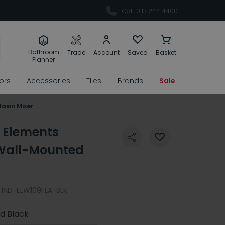
Call: 0113 244 4400
Bathroom
Trade
Account
Saved
Basket
Planner
rors
Accessories
Tiles
Brands
Sale
asin Mixer
 Elements
Wall-Mounted
IND-ELW109FLA-BLK
d Black