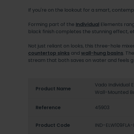
If you're on the lookout for a smart, contemp
Forming part of the
Individual
Elements range
black finish completes the stunning effect, et
Not just reliant on looks, this three-hole mix
countertop sinks
and
wall-hung basins
. Th
stream that both saves on water and feels gr
Vado Individual 
Product Name
Wall-Mounted Ba
Reference
45903
Product Code
IND-ELW109FLA-