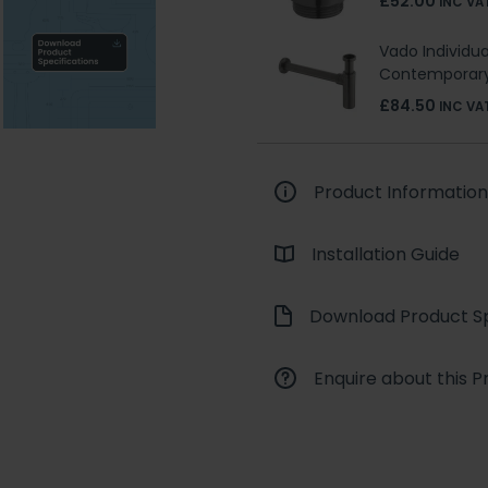
£52.00
INC VA
Vado Individua
Contemporary
£84.50
INC VA
Product Information
Installation Guide
Download Product Sp
Enquire about this P