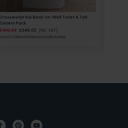
Crosswater Kai Back-to-Wall Toilet & Tall
Zero 3 
Cistern Pack
£147.87
£492.89
£345.02
(INC VAT)
SAN1004
KL6007CW|SAN1019|SAN1006|KL6105W