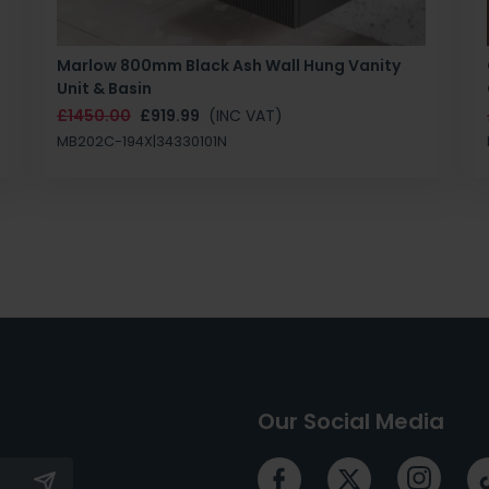
Marlow 800mm Black Ash Wall Hung Vanity
Unit & Basin
£1450.00
£919.99
(INC VAT)
MB202C-194X|34330101N
Our Social Media