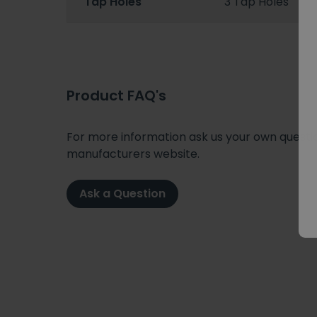
Tap Holes
3 Tap Holes
Product FAQ's
For more information ask us your own question
manufacturers website.
Ask a Question