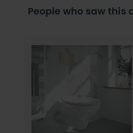
People who saw this 