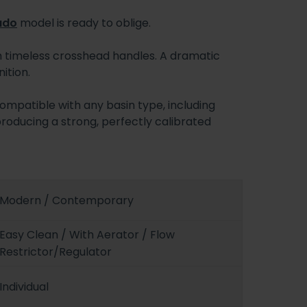
ado
model is ready to oblige.
h timeless crosshead handles. A dramatic
ition.
compatible with any basin type, including
producing a strong, perfectly calibrated
Modern / Contemporary
Easy Clean / With Aerator / Flow
Restrictor/Regulator
Individual