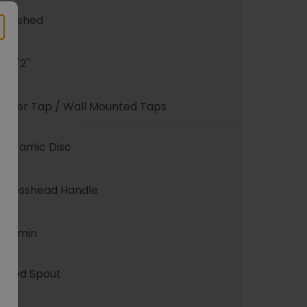
Brushed
G 1/2''
Mixer Tap / Wall Mounted Taps
Ceramic Disc
Crosshead Handle
5 l/min
Fixed Spout