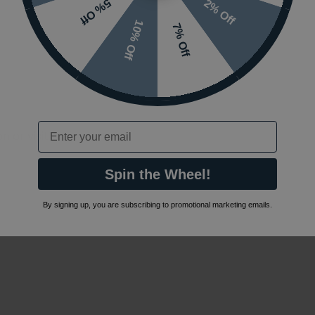
2% Off
5% Off
10% Off
7% Off
Email
 or visit the
Spin the Wheel!
By signing up, you are subscribing to promotional marketing emails.