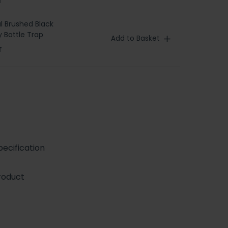
T
l Brushed Black
 Bottle Trap
Add to Basket
T
ecification
roduct