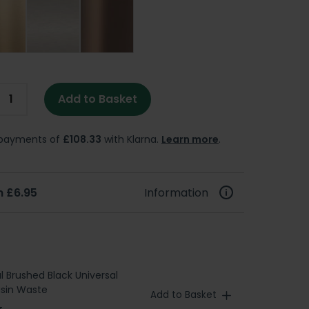
Add to Basket
e payments of
£108.33
with Klarna.
Learn more
.
 £6.95
Information
l Brushed Black Universal
asin Waste
Add to Basket