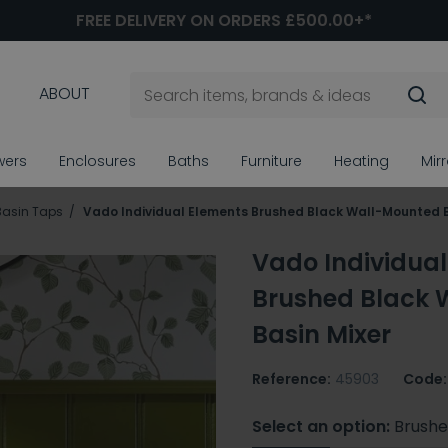
FREE DELIVERY ON ORDERS £500.00+*
ABOUT
wers
Enclosures
Baths
Furniture
Heating
Mir
Basin Taps
Vado Individual Elements Brushed Black Wall-Mounted B
Vado Individual
Brushed Black 
Basin Mixer
Reference:
45903
Code:
Select an option:
Brushe