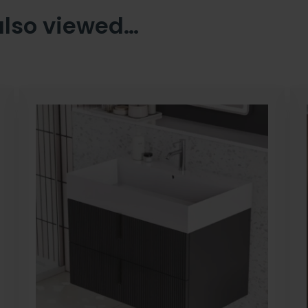
also viewed…