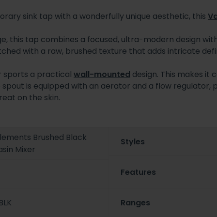
orary sink tap with a wonderfully unique aesthetic, this
V
, this tap combines a focused, ultra-modern design wit
ched with a raw, brushed texture that adds intricate defin
er sports a practical
wall-mounted
design. This makes it 
e spout is equipped with an aerator and a flow regulator, 
eat on the skin.
Elements Brushed Black
Styles
sin Mixer
Features
BLK
Ranges