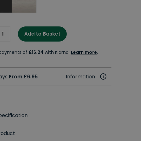
Add to Basket
e payments of
£16.24
with Klarna.
Learn more
.
days
From £6.95
Information
ecification
roduct