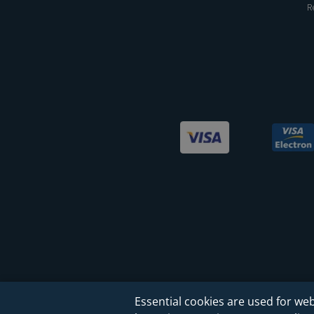
R
Essential cookies are used for web