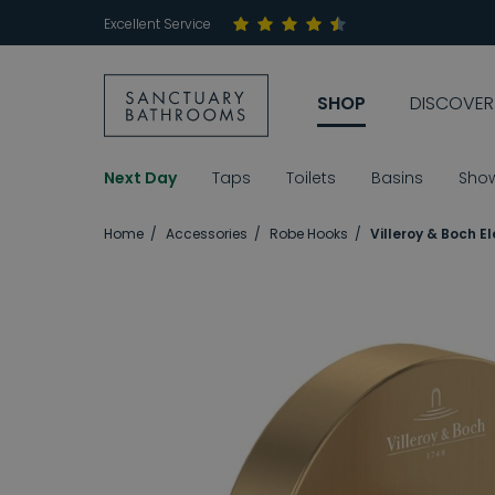
Excellent Service
SHOP
DISCOVER
Next Day
Taps
Toilets
Basins
Sho
Home
Accessories
Robe Hooks
Villeroy & Boch 