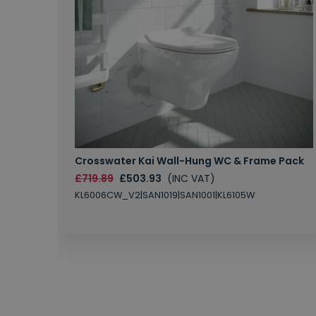
Crosswater Kai Wall-Hung WC & Frame Pack
£719.89
£503.93
(INC VAT)
KL6006CW_V2|SAN1019|SAN1001|KL6105W