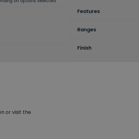
nding on options selected
Features
Ranges
Finish
 or visit the