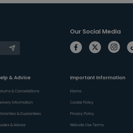
Our Social Media
elp & Advice
Important Information
eturns & Cancellations
Klarna
elivery Information
Cookie Policy
arranties & Guarantees
Privacy Policy
uides & Advice
Website Use Terms