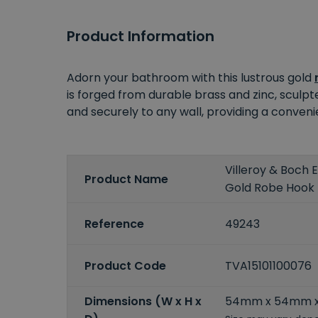
Product Information
Adorn your bathroom with this lustrous gold
is forged from durable brass and zinc, sculp
and securely to any wall, providing a conven
Villeroy & Boch
Product Name
Gold Robe Hook
Reference
49243
Product Code
TVA15101100076
Dimensions (W x H x
54mm x 54mm 