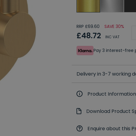
RRP £69.60
SAVE 30%
£48.72
INC VAT
Pay 3 interest-fre
Delivery in 3-7 working 
Product Information
Download Product Sp
Enquire about this P