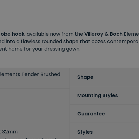
robe hook
, available now from the
Villeroy & Boch
Elemen
ted into a flawless rounded shape that oozes contemporar
ient home for your dressing gown.
 Elements Tender Brushed
Shape
Mounting Styles
Guarantee
x 32mm
Styles