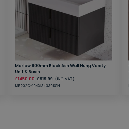
Marlow 800mm Black Ash Wall Hung Vanity
Unit & Basin
£1450.00
£919.99
(INC VAT)
MB202C-194X|34330101N