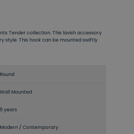
ts Tender collection. This lavish accessory
y style. This hook can be mounted swiftly
Round
Wall Mounted
5 years
Modern / Contemporary