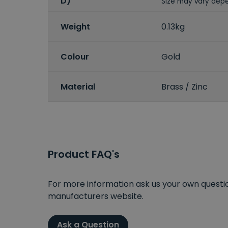
D)
Size may vary depe
Weight
0.13kg
Colour
Gold
Material
Brass / Zinc
Product FAQ's
For more information ask us your own question
manufacturers website.
Ask a Question