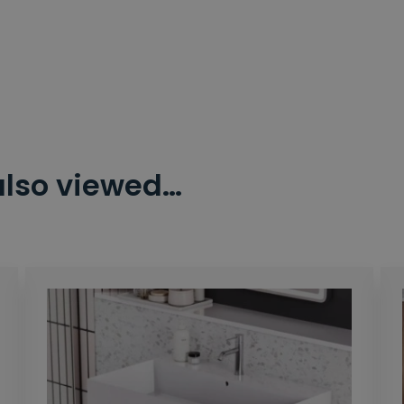
also viewed…