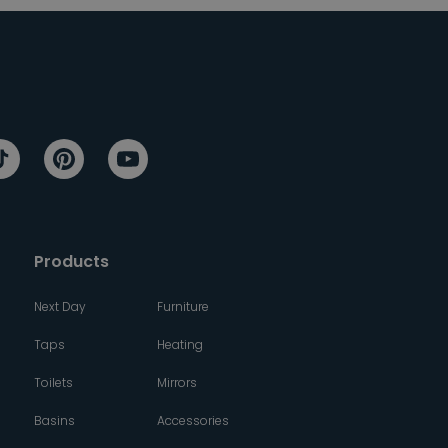
Products
Next Day
Furniture
Taps
Heating
Toilets
Mirrors
Basins
Accessories