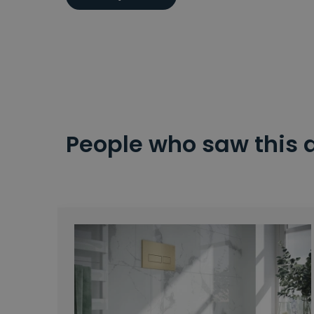
People who saw this 