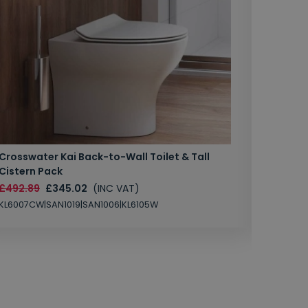
Crosswater Kai Back-to-Wall Toilet & Tall
Zero 3 
Cistern Pack
£147.87
£492.89
£345.02
(INC VAT)
SAN1004
KL6007CW|SAN1019|SAN1006|KL6105W