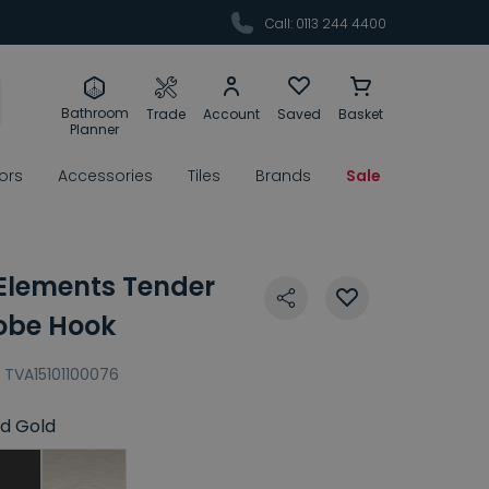
Call: 0113 244 4400
Bathroom
Trade
Account
Saved
Basket
Planner
rors
Accessories
Tiles
Brands
Sale
 Elements Tender
obe Hook
TVA15101100076
d Gold