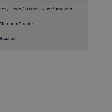
Easy Clean / Hidden Fixings/Brackets
Elements Tender
Brushed