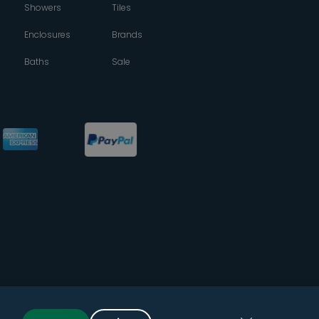
Showers
Tiles
Enclosures
Brands
Baths
Sale