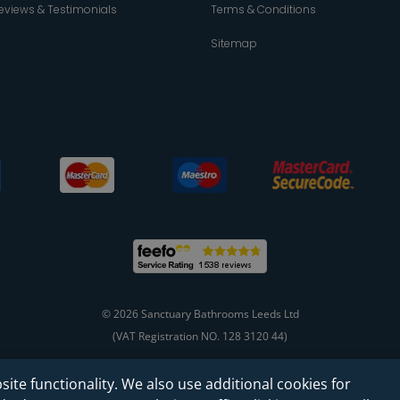
eviews & Testimonials
Terms & Conditions
Sitemap
© 2026 Sanctuary Bathrooms Leeds Ltd
(VAT Registration NO. 128 3120 44)
site functionality. We also use additional cookies for
Web Design -
Rejuvenate Digital Agency