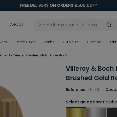
FREE DELIVERY ON ORDERS £500.00+*
ABOUT
wers
Enclosures
Baths
Furniture
Heating
Mir
Elements Tender Brushed Gold Robe Hook
Villeroy & Boch
Brushed Gold R
Reference:
49243
Code:
Select an option:
Brushe