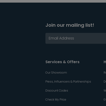
Join our mailing list!
Services & Offers
H
Our Showroom
R
Press, Influencers & Partnerships
D
Discount Codes
W
Check My Price
G