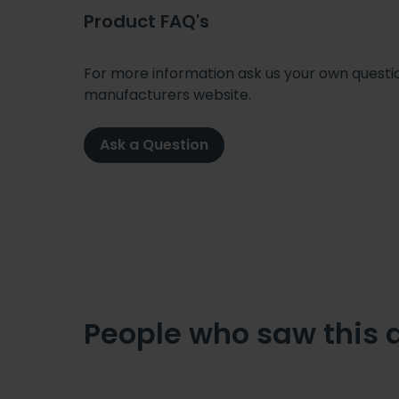
Product FAQ's
For more information ask us your own question
manufacturers website.
Ask a Question
People who saw this 