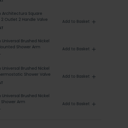
AT
h Architectura Square
 2 Outlet 2 Handle Valve
Add to Basket
AT
h Universal Brushed Nickel
Mounted Shower Arm
Add to Basket
T
h Universal Brushed Nickel
hermostatic Shower Valve
Add to Basket
AT
h Universal Brushed Nickel
g Shower Arm
Add to Basket
T