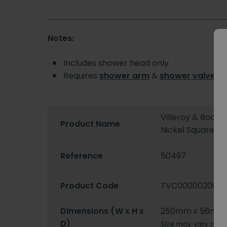
Notes:
Includes shower head only
Requires
shower arm
&
shower valve
for
Villeroy & Boch
Product Name
Nickel Square S
Reference
50497
Product Code
TVC000002000
Dimensions (W x H x
250mm x 56mm
D)
Size may vary depe