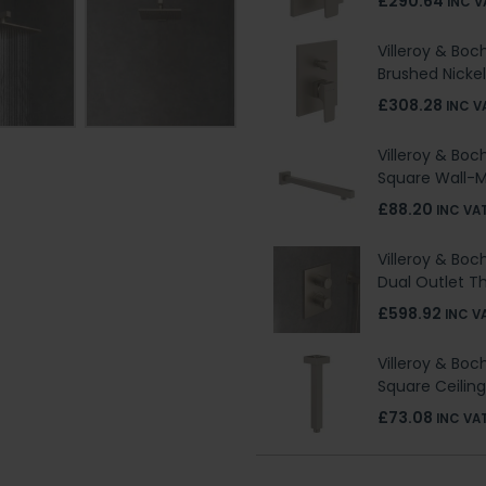
£290.64
INC V
Villeroy & Boc
Brushed Nickel
£308.28
INC V
Villeroy & Boc
Square Wall-
£88.20
INC VA
Villeroy & Boc
Dual Outlet T
£598.92
INC V
Villeroy & Boc
Square Ceilin
£73.08
INC VA