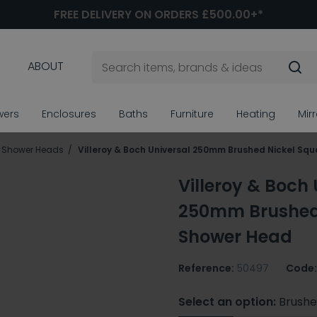
FREE DELIVERY ON ORDERS £500.00+*
ABOUT
wers
Enclosures
Baths
Furniture
Heating
Mir
ll Shower Heads
Villeroy & Boch Universal 250mm Brushed Nickel Sq
Villeroy & Boch 
250mm Brushed 
Shower Head
Reference:
50497
Code:
Select an option:
Brushe