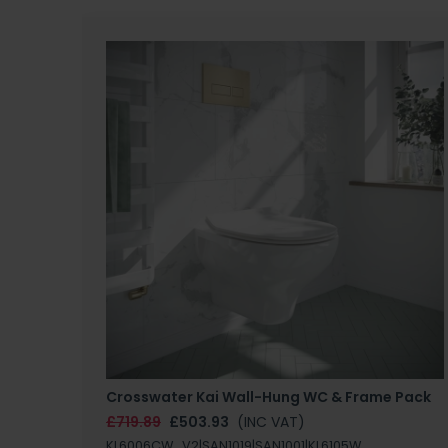
Crosswater Kai Wall-Hung WC & Frame Pack
£719.89
£503.93
(INC VAT)
KL6006CW_V2|SAN1019|SAN1001|KL6105W