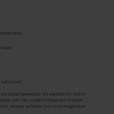
ecification
roduct
ur bathroom.
 nickel splendour. It's suitable for wall or
er still, this model is fitted with a state-
 rich, velvety softness that truly invigorates