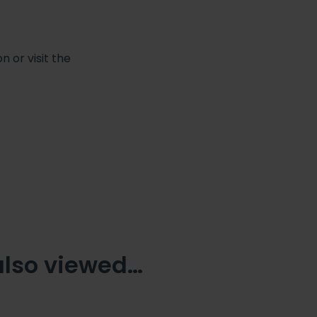
 or visit the
also viewed…