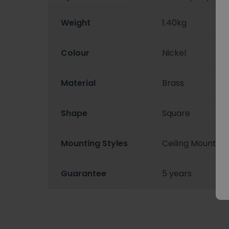
Weight
1.40kg
Colour
Nickel
Material
Brass
Shape
Square
Mounting Styles
Ceiling Mounted
Guarantee
5 years