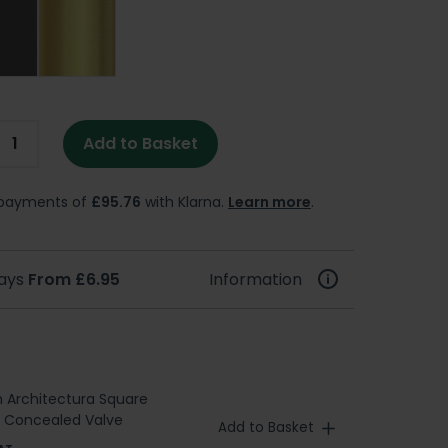
Add to Basket
e payments of
£95.76
with Klarna.
Learn more
.
days
From £6.95
Information
h Architectura Square
l Concealed Valve
Add to Basket