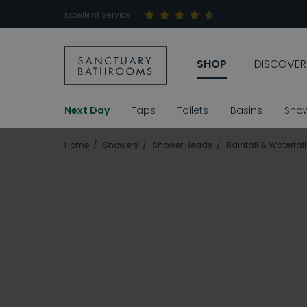
Excellent Service
SHOP
DISCOVER
Next Day
Taps
Toilets
Basins
Sho
Home
Showers
Shower Heads
Rainfall & Waterfa