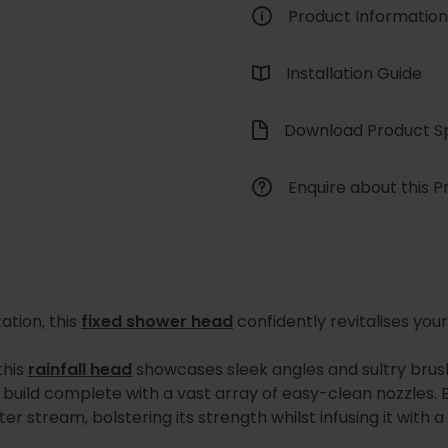
Product Information
Installation Guide
Download Product Sp
Enquire about this P
ation, this
fixed shower head
confidently revitalises yo
this
rainfall head
showcases sleek angles and sultry brushed
build complete with a vast array of easy-clean nozzles. Bett
er stream, bolstering its strength whilst infusing it with a