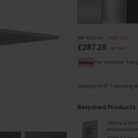
RRP £410.40
SAVE 30%
£287.28
INC VAT
Pay 3 interest-fre
Delivery in 3-7 working 
Required Products
Villeroy & Boc
Brushed Nicke