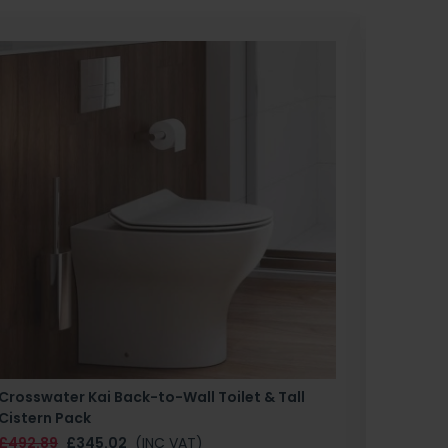
Crosswater Kai Back-to-Wall Toilet & Tall
Zero 3 
Cistern Pack
£147.87
£492.89
£345.02
(INC VAT)
SAN1004