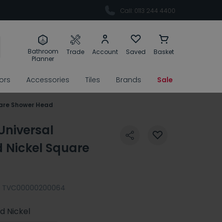
Call: 0113 244 4400
Bathroom
Trade
Account
Saved
Basket
Planner
rors
Accessories
Tiles
Brands
Sale
uare Shower Head
Universal
Nickel Square
TVC00000200064
d Nickel