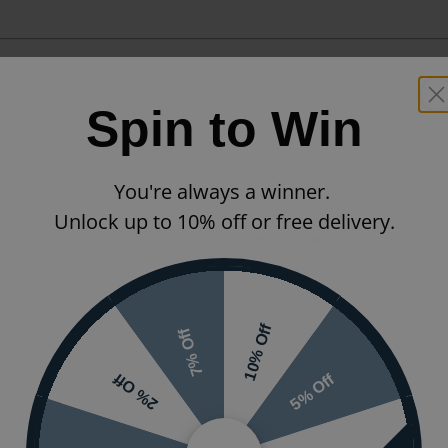
Spin to Win
 installation (sold separately)
You're always a winner.
Unlock up to 10% off or free delivery.
 Universal 250mm Brushed
Pressure
hower Head
Styles
10% Off
7% Off
Features
64
5% Off
2% Off
 x 250mm
Ranges
nding on options selected