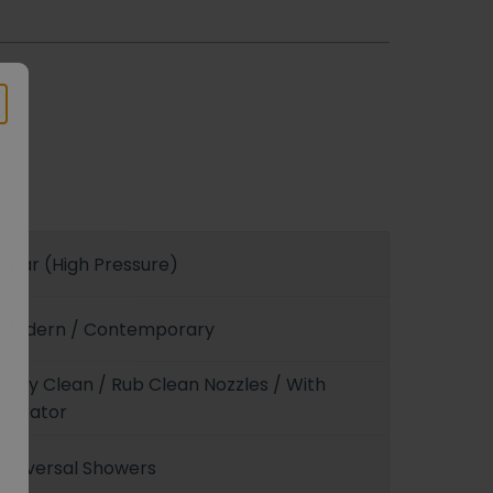
1 bar (High Pressure)
Modern / Contemporary
Easy Clean / Rub Clean Nozzles / With
Aerator
Universal Showers