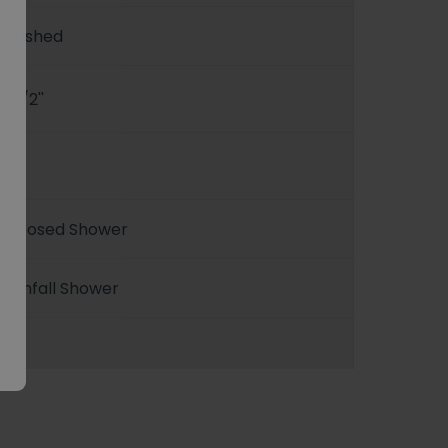
Brushed
G 1/2''
1
Exposed Shower
Rainfall Shower