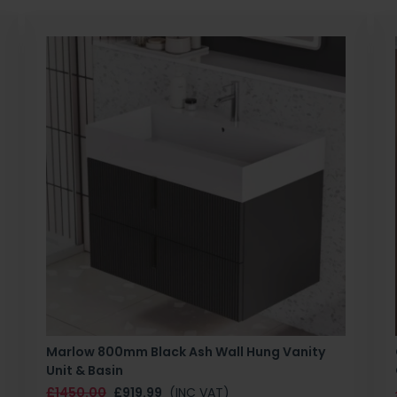
Marlow 800mm Black Ash Wall Hung Vanity
Unit & Basin
£1450.00
£919.99
(INC VAT)