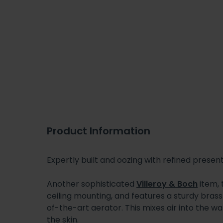
Product Information
Expertly built and oozing with refined present
Another sophisticated
Villeroy & Boch
item, 
ceiling mounting, and features a sturdy brass 
of-the-art aerator. This mixes air into the wat
the skin.