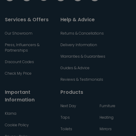
Services & Offers
Help & Advice
Our Showroom
Returns & Cancellations
Press, Influencers &
Delivery Information
Partnerships
Warranties & Guarantees
Discount Codes
Guides & Advice
Check My Price
Reviews & Testimonials
Important
Products
Information
Next Day
Furniture
Klarna
Taps
Heating
Cookie Policy
Toilets
Mirrors