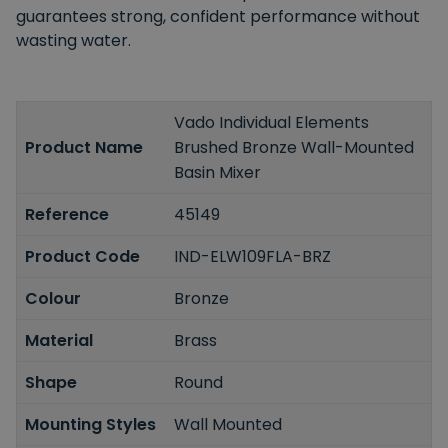
guarantees strong, confident performance without
wasting water.
Vado Individual Elements
Product Name
Brushed Bronze Wall-Mounted
Basin Mixer
Reference
45149
Product Code
IND-ELW109FLA-BRZ
Colour
Bronze
Material
Brass
Shape
Round
Mounting Styles
Wall Mounted