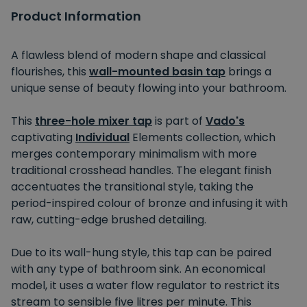
Product Information
A flawless blend of modern shape and classical
flourishes, this
wall-mounted basin tap
brings a
unique sense of beauty flowing into your bathroom.
This
three-hole mixer tap
is part of
Vado's
captivating
Individual
Elements collection, which
merges contemporary minimalism with more
traditional crosshead handles. The elegant finish
accentuates the transitional style, taking the
period-inspired colour of bronze and infusing it with
raw, cutting-edge brushed detailing.
Due to its wall-hung style, this tap can be paired
with any type of bathroom sink. An economical
model, it uses a water flow regulator to restrict its
stream to sensible five litres per minute. This