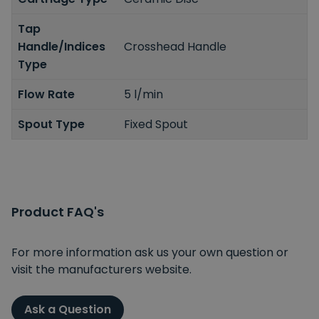
Tap
Handle/Indices
Crosshead Handle
Type
Flow Rate
5 l/min
Spout Type
Fixed Spout
Product FAQ's
For more information ask us your own question or
visit the manufacturers website.
Ask a Question