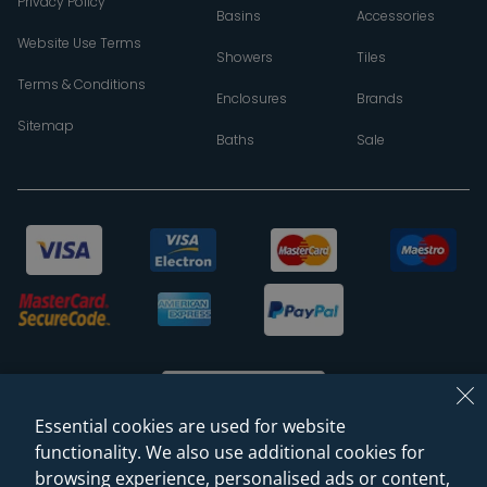
Privacy Policy
Basins
Accessories
Website Use Terms
Showers
Tiles
Terms & Conditions
Enclosures
Brands
Sitemap
Baths
Sale
Essential cookies are used for website
functionality. We also use additional cookies for
browsing experience, personalised ads or content,