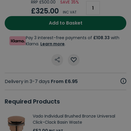
RRP £500.00
SAVE 35%
£325.00
INC VAT
Add to Basket
Pay 3 interest-free payments of
£108.33
with
Klarna.
Learn more
.
Delivery in 3-7 days
From £6.95
Required Products
Vado Individual Brushed Bronze Universal
Click-Clack Basin Waste
£52.00