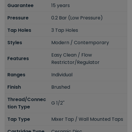
Guarantee
15 years
Pressure
0.2 Bar (Low Pressure)
Tap Holes
3 Tap Holes
Styles
Modern / Contemporary
Easy Clean / Flow
Features
Restrictor/Regulator
Ranges
Individual
Finish
Brushed
Thread/Connec
G 1/2''
tion Type
Tap Type
Mixer Tap / Wall Mounted Taps
Cartridge Type
Ceramic Disc