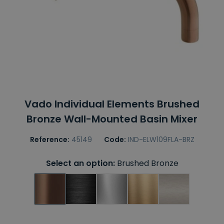
Vado Individual Elements Brushed
Bronze Wall-Mounted Basin Mixer
Reference:
45149
Code:
IND-ELW109FLA-BRZ
Select an option:
Brushed Bronze