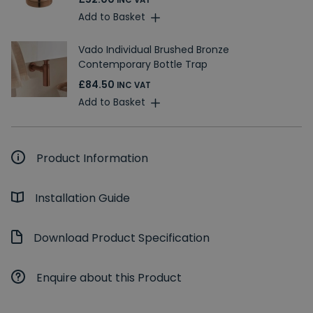
INC VAT
Add to Basket
Vado Individual Brushed Bronze
Contemporary Bottle Trap
£84.50
INC VAT
Add to Basket
Product Information
Installation Guide
Download Product Specification
Enquire about this Product