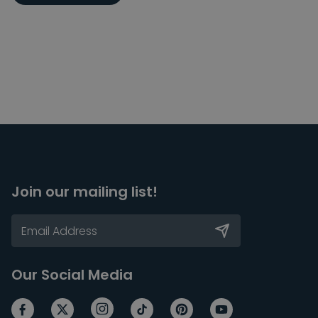
Join our mailing list!
Our Social Media