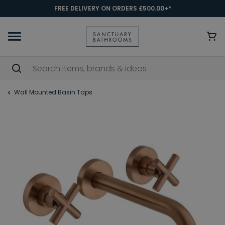
FREE DELIVERY ON ORDERS £500.00+*
Wall Mounted Basin Taps