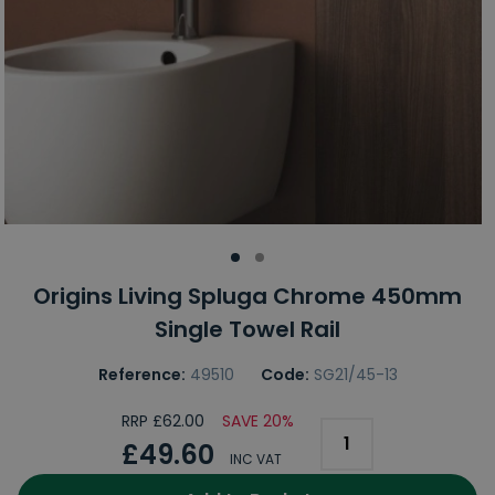
Origins Living Spluga Chrome 450mm
Single Towel Rail
Reference:
49510
Code:
SG21/45-13
RRP £62.00
SAVE 20%
£49.60
INC VAT