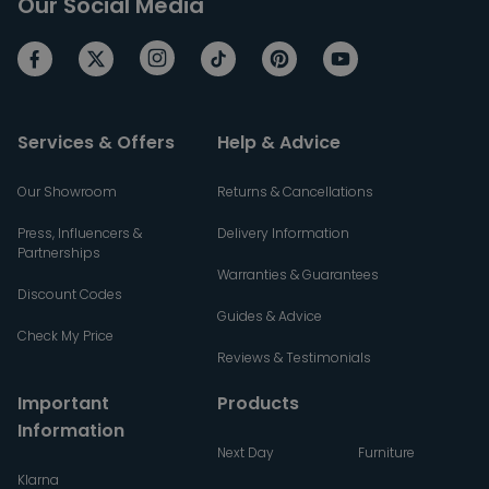
Our Social Media
Services & Offers
Help & Advice
Our Showroom
Returns & Cancellations
Press, Influencers &
Delivery Information
Partnerships
Warranties & Guarantees
Discount Codes
Guides & Advice
Check My Price
Reviews & Testimonials
Important
Products
Information
Next Day
Furniture
Klarna