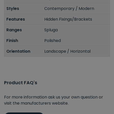
Styles
Contemporary / Modern
Features
Hidden Fixings/Brackets
Ranges
Spluga
Finish
Polished
Orientation
Landscape / Horizontal
Product FAQ's
For more information ask us your own question or
visit the manufacturers website.