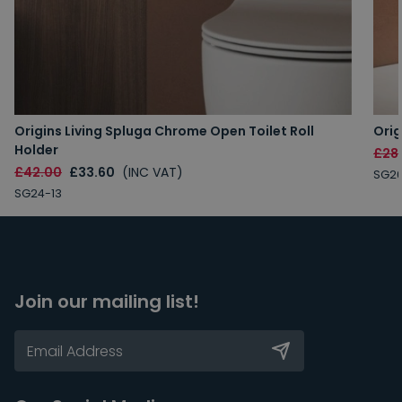
Origins Living Spluga Chrome Open Toilet Roll
Orig
Holder
£28
£42.00
£33.60
(INC VAT)
SG26
SG24-13
Join our mailing list!