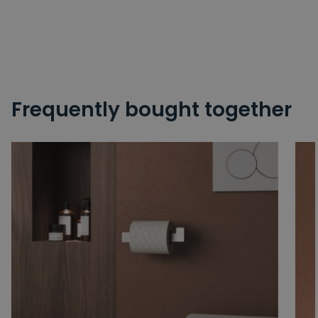
Frequently bought together