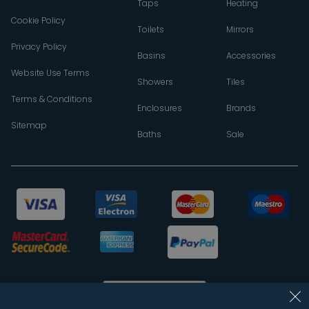
Taps
Heating
Cookie Policy
Toilets
Mirrors
Privacy Policy
Basins
Accessories
Website Use Terms
Showers
Tiles
Terms & Conditions
Enclosures
Brands
Sitemap
Baths
Sale