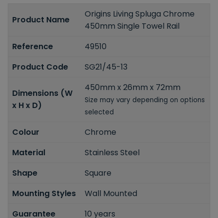
Origins Living Spluga Chrome
Product Name
450mm Single Towel Rail
Reference
49510
Product Code
SG21/45-13
450mm x 26mm x 72mm
Dimensions (W
Size may vary depending on options
x H x D)
selected
Colour
Chrome
Material
Stainless Steel
Shape
Square
Mounting Styles
Wall Mounted
Guarantee
10 years