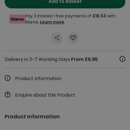
Add to Basket
Pay 3 interest-free payments of
£16.53
with
Klarna.
Learn more
.
Delivery in 3-7 Working Days
From £6.95
Product Information
Enquire about this Product
Product Information