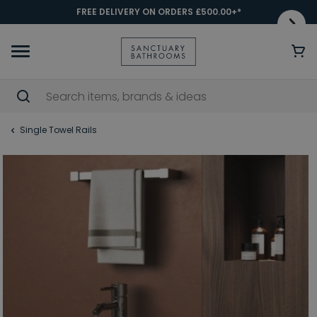
FREE DELIVERY ON ORDERS £500.00+*
Single Towel Rails