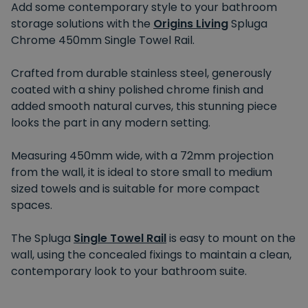
Add some contemporary style to your bathroom
storage solutions with the
Origins Living
Spluga
Chrome 450mm Single Towel Rail.
Crafted from durable stainless steel, generously
coated with a shiny polished chrome finish and
added smooth natural curves, this stunning piece
looks the part in any modern setting.
Measuring 450mm wide, with a 72mm projection
from the wall, it is ideal to store small to medium
sized towels and is suitable for more compact
spaces.
The Spluga
Single Towel Rail
is easy to mount on the
wall, using the concealed fixings to maintain a clean,
contemporary look to your bathroom suite.