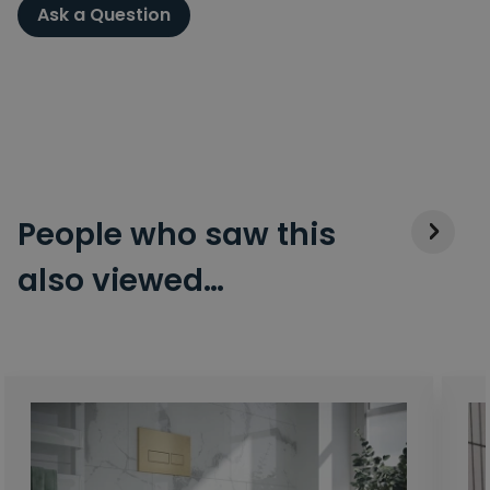
Ask a Question
People who saw this
also viewed…