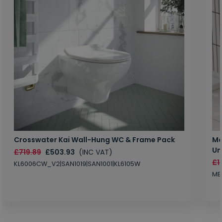
Crosswater Kai Wall-Hung WC & Frame Pack
Ma
Un
£719.89
£503.93
(INC VAT)
£1
KL6006CW_V2|SAN1019|SAN1001|KL6105W
MB