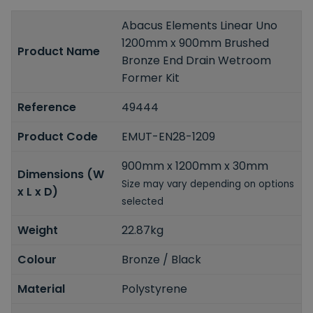
Abacus Elements Linear Uno
1200mm x 900mm Brushed
Product Name
Bronze End Drain Wetroom
Former Kit
Reference
49444
Product Code
EMUT-EN28-1209
900mm x 1200mm x 30mm
Dimensions (W
Size may vary depending on options
x L x D)
selected
Weight
22.87kg
Colour
Bronze / Black
Material
Polystyrene