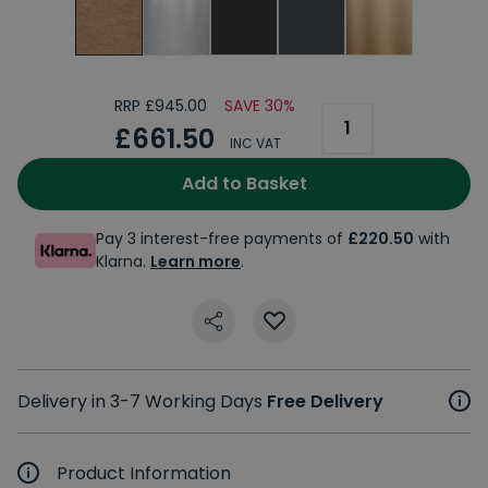
RRP £945.00
SAVE 30%
£661.50
INC VAT
Add to Basket
Pay 3 interest-free payments of
£220.50
with
Klarna.
Learn more
.
Delivery in 3-7 Working Days
Free Delivery
Product Information