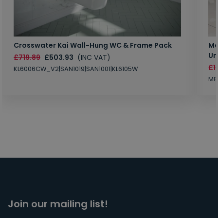
Crosswater Kai Wall-Hung WC & Frame Pack
Ma
Un
£719.89
£503.93
(INC VAT)
£1
KL6006CW_V2|SAN1019|SAN1001|KL6105W
MB
Join our mailing list!