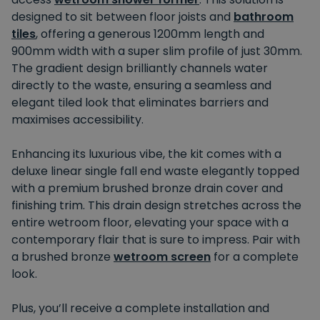
designed
to sit between floor joists and
bathroom
tiles
, offering a generous 1200mm length and
900mm width with a super slim profile of just 30mm.
The gradient design brilliantly channels water
directly to the waste, ensuring a seamless and
elegant tiled look that eliminates barriers and
maximises accessibility.
Enhancing its luxurious vibe
, the kit
comes with
a
deluxe linear single fall end waste elegantly topped
with a premium brushed bronze drain cover and
finishing trim. This drain design stretches across the
entire wetroom floor, elevating your space with a
contemporary flair that
is sure to impress
. Pair with
a brushed bronze
wetroom screen
for a complete
look.
Plus, you’ll receive a complete installation and