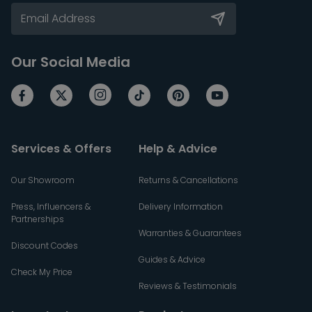
Our Social Media
Services & Offers
Help & Advice
Our Showroom
Returns & Cancellations
Press, Influencers &
Delivery Information
Partnerships
Warranties & Guarantees
Discount Codes
Guides & Advice
Check My Price
Reviews & Testimonials