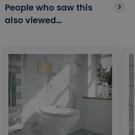
People who saw this
also viewed…