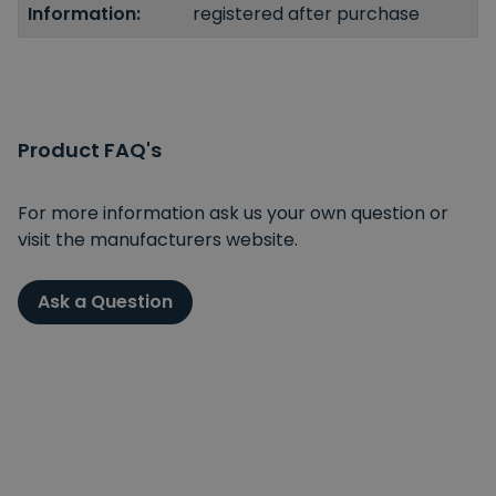
Information:
registered after purchase
Product FAQ's
For more information ask us your own question or
visit the manufacturers website.
Ask a Question