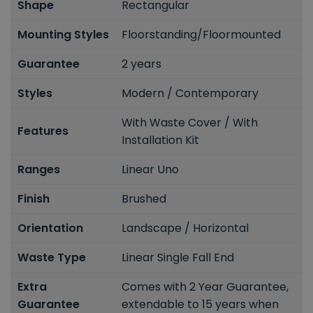
Shape
Rectangular
Mounting Styles
Floorstanding/Floormounted
Guarantee
2 years
Styles
Modern / Contemporary
With Waste Cover / With
Features
Installation Kit
Ranges
Linear Uno
Finish
Brushed
Orientation
Landscape / Horizontal
Waste Type
Linear Single Fall End
Extra
Comes with 2 Year Guarantee,
Guarantee
extendable to 15 years when