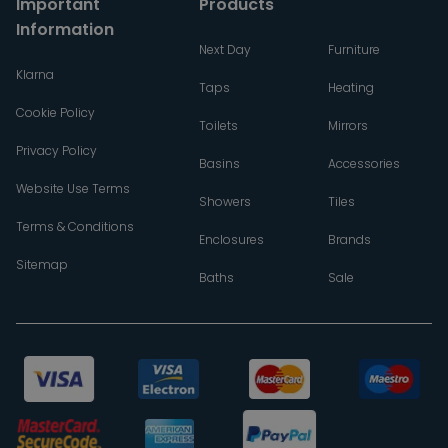
Important
Products
Information
Next Day
Furniture
Klarna
Taps
Heating
Cookie Policy
Toilets
Mirrors
Privacy Policy
Basins
Accessories
Website Use Terms
Showers
Tiles
Terms & Conditions
Enclosures
Brands
Sitemap
Baths
Sale