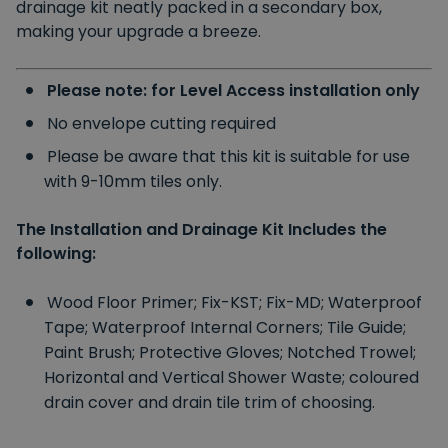
drainage kit neatly packed in a secondary box,
making your upgrade a breeze.
Please note: for Level Access installation only
No envelope cutting required
Please be aware that this kit is suitable for use
with 9-10mm tiles only.
The Installation and Drainage Kit Includes the
following:
Wood Floor Primer;
Fix-KST;
Fix-MD;
Waterproof
Tape;
Waterproof Internal Corners;
Tile Guide;
Paint Brush;
Protective Gloves;
Notched Trowel;
Horizontal and Vertical Shower Waste;
coloured
drain cover and drain tile trim of choosing.