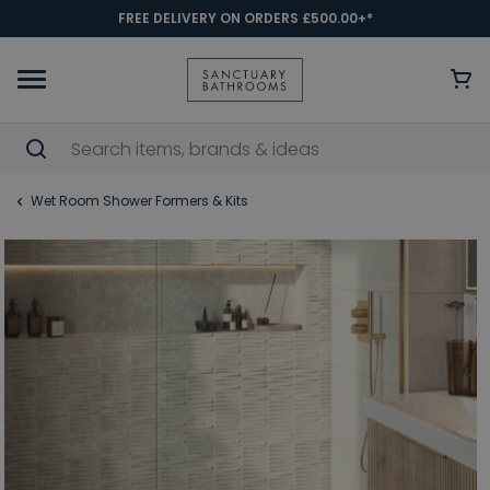
FREE DELIVERY ON ORDERS £500.00+*
Wet Room Shower Formers & Kits