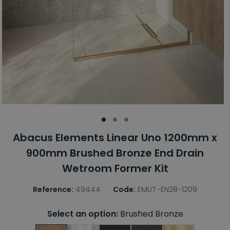
Abacus Elements Linear Uno 1200mm x
900mm Brushed Bronze End Drain
Wetroom Former Kit
Reference:
49444
Code:
EMUT-EN28-1209
Select an option:
Brushed Bronze