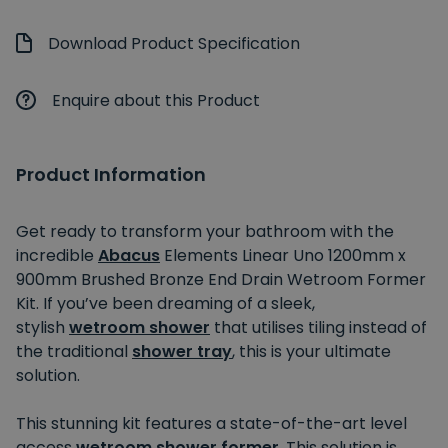
Download Product Specification
Enquire about this Product
Product Information
Get ready to transform your bathroom with the
incredible
Abacus
Elements Linear Uno 1200mm x
900mm Brushed Bronze End Drain Wetroom Former
Kit. If you’ve been dreaming of a sleek,
stylish
wetroom shower
that utilises tiling instead of
the traditional
shower tray
, this is your ultimate
solution.
This stunning kit features a state-of-the-art level
access
wetroom shower former
. This solution
is