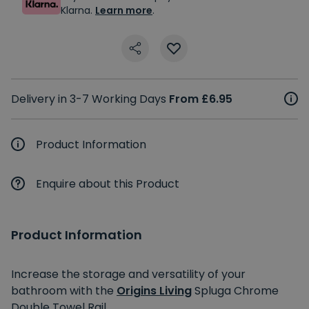
Klarna.
Learn more
.
Delivery in 3-7 Working Days
From £6.95
Product Information
Enquire about this Product
Product Information
Increase the storage and versatility of your
bathroom with the
Origins Living
Spluga Chrome
Double Towel Rail.