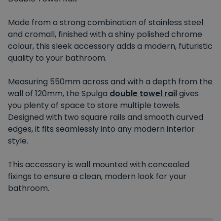
Made from a strong combination of stainless steel
and cromall, finished with a shiny polished chrome
colour, this sleek accessory adds a modern, futuristic
quality to your bathroom.
Measuring 550mm across and with a depth from the
wall of 120mm, the Spulga
double towel rail
gives
you plenty of space to store multiple towels.
Designed with two square rails and smooth curved
edges, it fits seamlessly into any modern interior
style.
This accessory is wall mounted with concealed
fixings to ensure a clean, modern look for your
bathroom.