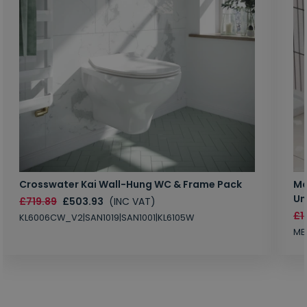
Crosswater Kai Wall-Hung WC & Frame Pack
Ma
Un
£719.89
£503.93
(INC VAT)
£1
KL6006CW_V2|SAN1019|SAN1001|KL6105W
MB