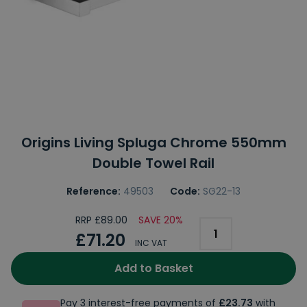
Origins Living Spluga Chrome 550mm
Double Towel Rail
Reference:
49503
Code:
SG22-13
RRP £89.00
SAVE 20%
£71.20
INC VAT
Add to Basket
Pay 3 interest-free payments of
£23.73
with