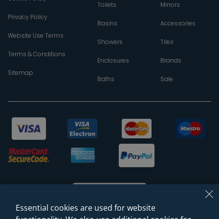
Toilets
Mirrors
Privacy Policy
Basins
Accessories
Website Use Terms
Showers
Tiles
Terms & Conditions
Enclosures
Brands
Sitemap
Baths
Sale
Essential cookies are used for website