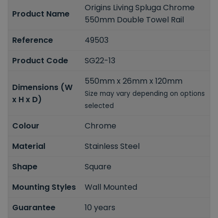
Origins Living Spluga Chrome
Product Name
550mm Double Towel Rail
Reference
49503
Product Code
SG22-13
550mm x 26mm x 120mm
Dimensions (W
Size may vary depending on options
x H x D)
selected
Colour
Chrome
Material
Stainless Steel
Shape
Square
Mounting Styles
Wall Mounted
Guarantee
10 years