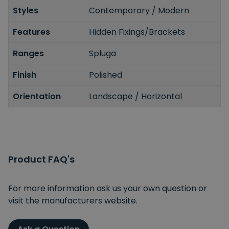
Styles
Contemporary / Modern
Features
Hidden Fixings/Brackets
Ranges
Spluga
Finish
Polished
Orientation
Landscape / Horizontal
Spin to Win
Product FAQ's
You're always a winner.
Unlock up to 10% off or free delivery.
For more information ask us your own question or
visit the manufacturers website.