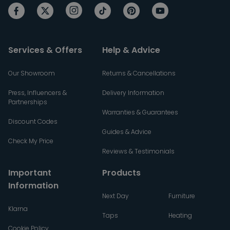
Services & Offers
Help & Advice
Our Showroom
Returns & Cancellations
Press, Influencers &
Delivery Information
Partnerships
Warranties & Guarantees
Discount Codes
Guides & Advice
Check My Price
Reviews & Testimonials
Important
Products
Information
Next Day
Furniture
Klarna
Taps
Heating
Cookie Policy