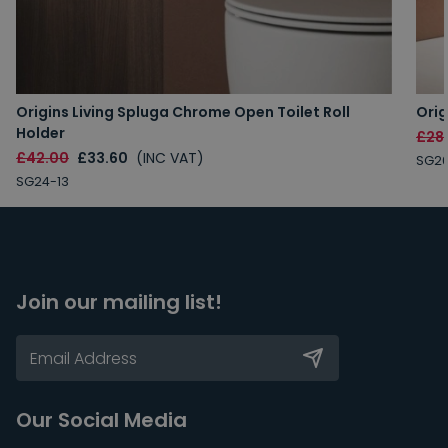
Origins Living Spluga Chrome Open Toilet Roll
Orig
Holder
£28
£42.00
£33.60
(INC VAT)
SG26
SG24-13
Join our mailing list!
Our Social Media