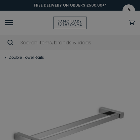
FREE DELIVERY ON ORDERS £500.00+*
Double Towel Rails