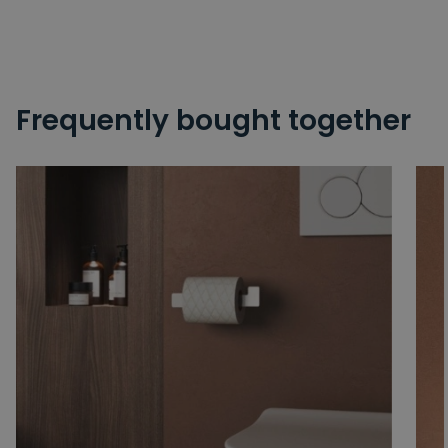
Frequently bought together