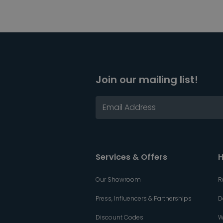
Join our mailing list!
Services & Offers
H
Our Showroom
R
Press, Influencers & Partnerships
D
Discount Codes
W