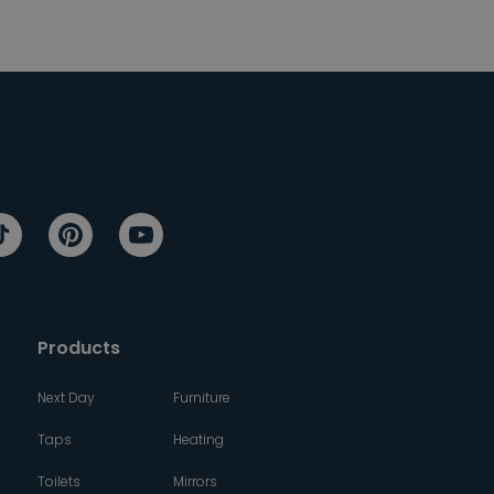
Products
Next Day
Furniture
Taps
Heating
Toilets
Mirrors