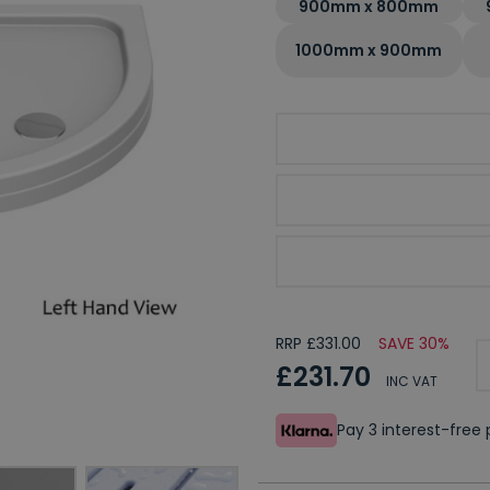
900mm x 800mm
1000mm x 900mm
Choose Your Handing
Optional Slip Resistan
Optional KStone Quadra
RRP £331.00
SAVE 30%
£231.70
INC VAT
Pay 3 interest-fre