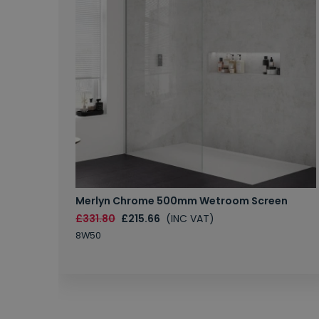
Merlyn Chrome 500mm Wetroom Screen
£331.80
£215.66
(INC VAT)
8W50