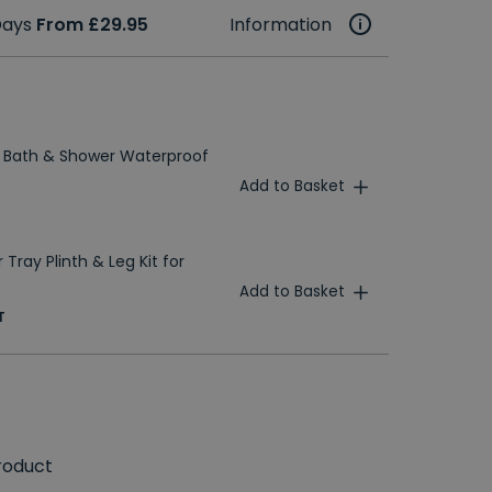
 Days
From £29.95
Information
 Bath & Shower Waterproof
Add to Basket
Tray Plinth & Leg Kit for
Add to Basket
T
roduct