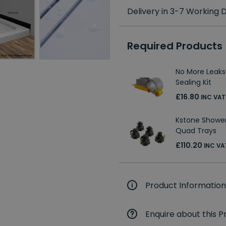
Delivery in 3-7 Working
Required Products
No More Leaks
Sealing Kit
£16.80
INC VAT
Kstone Shower 
Quad Trays
£110.20
INC VA
Product Information
Enquire about this P