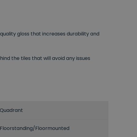
uality gloss that increases durability and
ind the tiles that will avoid any issues
Quadrant
Floorstanding/Floormounted