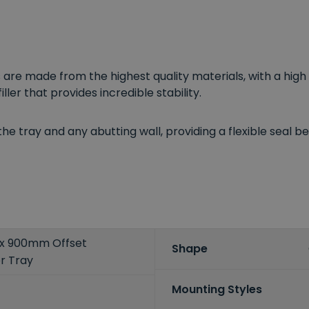
re made from the highest quality materials, with a high q
ler that provides incredible stability.
e tray and any abutting wall, providing a flexible seal beh
x 900mm Offset
Shape
r Tray
Mounting Styles