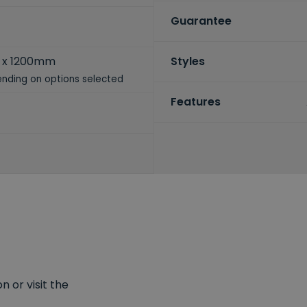
Guarantee
 x 1200mm
Styles
nding on options selected
Features
 or visit the