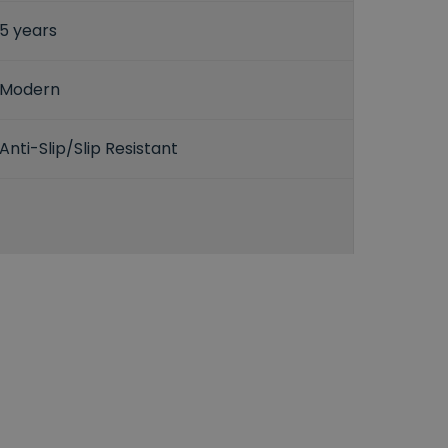
5 years
Modern
Anti-Slip/Slip Resistant