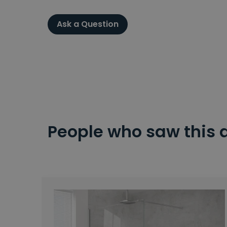
Ask a Question
People who saw this 