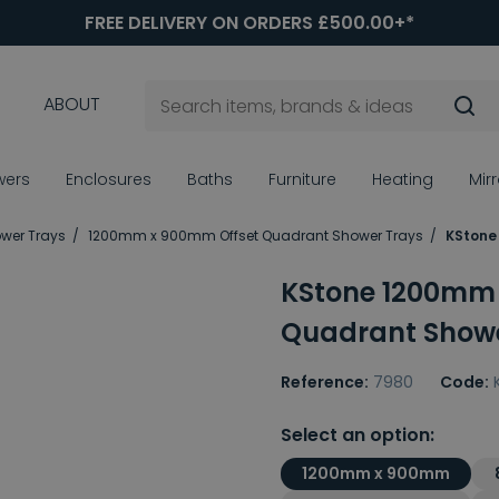
FREE DELIVERY ON ORDERS £500.00+*
ABOUT
wers
Enclosures
Baths
Furniture
Heating
Mir
ower Trays
1200mm x 900mm Offset Quadrant Shower Trays
KStone
KStone 1200mm
Quadrant Showe
Reference:
7980
Code:
Select an option:
1200mm x 900mm