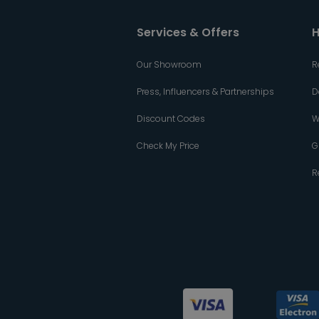
Services & Offers
H
Our Showroom
R
Press, Influencers & Partnerships
D
Discount Codes
W
Check My Price
G
R