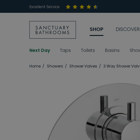
Excellent Service
SHOP
DISCOVER
Next Day
Taps
Toilets
Basins
Sho
Home
Showers
Shower Valves
3 Way Shower Valv