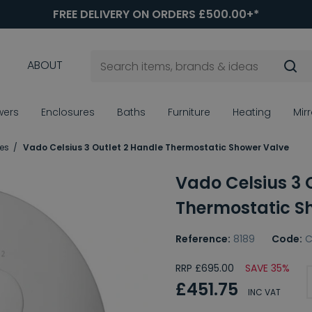
FREE DELIVERY ON ORDERS £500.00+*
ABOUT
wers
Enclosures
Baths
Furniture
Heating
Mir
es
Vado Celsius 3 Outlet 2 Handle Thermostatic Shower Valve
Vado Celsius 3 
Thermostatic S
Reference:
8189
Code:
C
RRP £695.00
SAVE 35%
£451.75
INC VAT