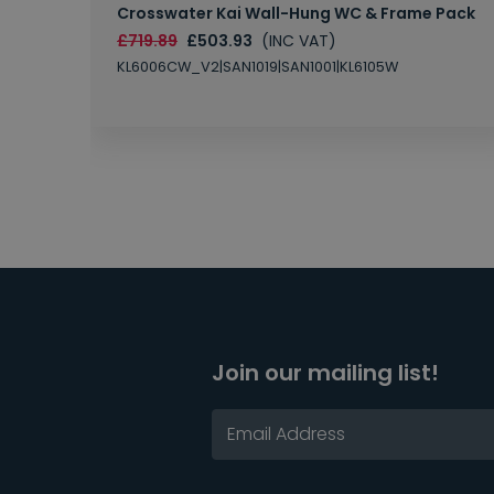
Crosswater Kai Wall-Hung WC & Frame Pack
£719.89
£503.93
(INC VAT)
KL6006CW_V2|SAN1019|SAN1001|KL6105W
Join our mailing list!