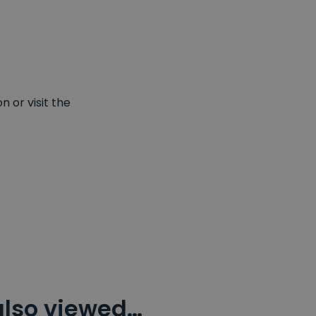
 or visit the
also viewed…