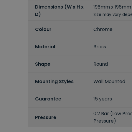
Dimensions (W x H x
196mm x 196mm
D)
Size may vary depe
Colour
Chrome
Material
Brass
Shape
Round
Mounting Styles
Wall Mounted
Guarantee
15 years
0.2 Bar (Low Pres
Pressure
Pressure)