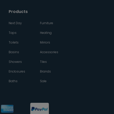
Products
Next Day
Furniture
Taps
Heating
Toilets
Mirrors
Basins
Accessories
Showers
Tiles
Enclosures
Brands
Baths
Sale