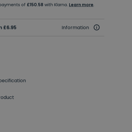
e payments of
£150.58
with Klarna.
Learn more
.
m £6.95
Information
ecification
roduct