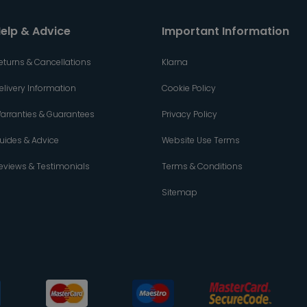
elp & Advice
Important Information
eturns & Cancellations
Klarna
elivery Information
Cookie Policy
arranties & Guarantees
Privacy Policy
uides & Advice
Website Use Terms
eviews & Testimonials
Terms & Conditions
Sitemap