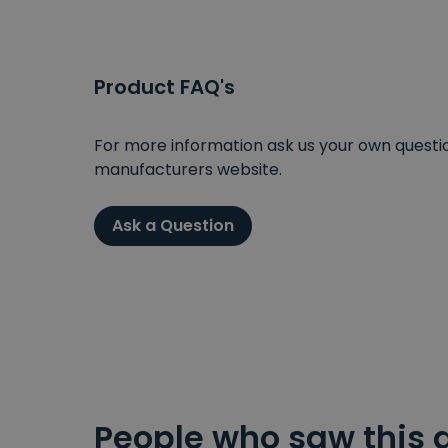
Product FAQ's
For more information ask us your own question
manufacturers website.
Ask a Question
People who saw this 