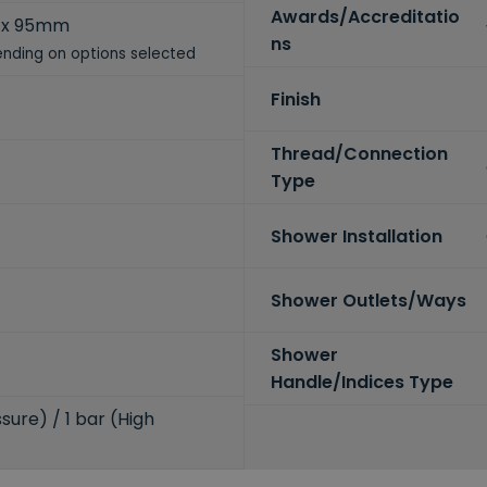
Awards/Accreditatio
 x 95mm
ns
nding on options selected
Finish
Thread/Connection
Type
Shower Installation
Shower Outlets/Ways
Shower
Handle/Indices Type
sure) / 1 bar (High