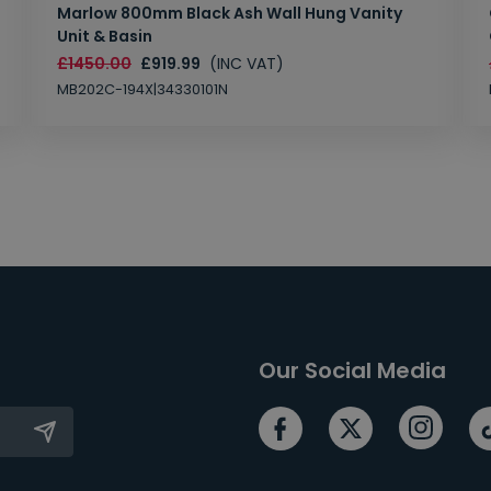
Marlow 800mm Black Ash Wall Hung Vanity
Unit & Basin
£1450.00
£919.99
(INC VAT)
MB202C-194X|34330101N
Our Social Media