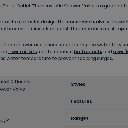
s Triple Outlet Thermostatic Shower Valve is a great opt
 of its minimalist design, this
concealed valve
will quiet
ry bathrooms, adding clean polish that matches most
taps
o three shower accessories, controlling the water flow a
and
riser rail kits
, not to mention
bath spouts
and
overfl
lates water temperature to prevent scalding surges.
utlet 2 Handle
Styles
hower Valve
Features
Ranges
-C/P