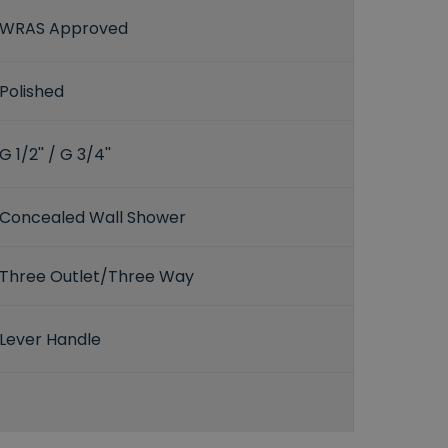
WRAS Approved
Polished
G 1/2'' / G 3/4''
Concealed Wall Shower
Three Outlet/Three Way
Lever Handle