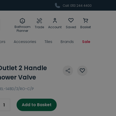
Call: 0113 244 4400
Bathroom
Trade
Account
Saved
Basket
Planner
rors
Accessories
Tiles
Brands
Sale
Outlet 2 Handle
hower Valve
EL-148D/3/RO-C/P
Add to Basket