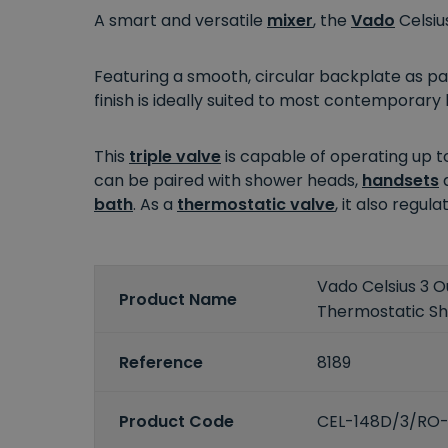
A smart and versatile
mixer
, the
Vado
Celsiu
Featuring a smooth, circular backplate as part
finish is ideally suited to most contempora
This
triple valve
is capable of operating up t
can be paired with shower heads,
handsets
bath
. As a
thermostatic valve
, it also regu
Vado Celsius 3 O
Product Name
Thermostatic S
Reference
8189
Product Code
CEL-148D/3/RO