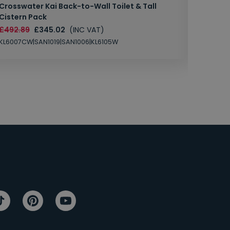
Crosswater Kai Back-to-Wall Toilet & Tall
Zero 3 
Cistern Pack
£147.87
£492.89
£345.02
(INC VAT)
SAN1004
KL6007CW|SAN1019|SAN1006|KL6105W