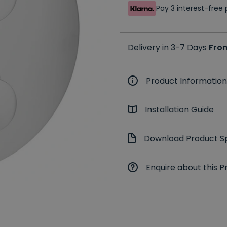
Pay 3 interest-fre
Delivery in 3-7 Days
Fro
Product Information
Installation Guide
Download Product Sp
Enquire about this P