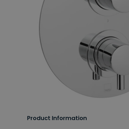
Product Information