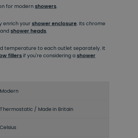
ion for modern
showers
.
ly enrich your
shower enclosure
. Its chrome
and
shower heads
.
nd temperature to each outlet separately. It
ow fillers
if you're considering a
shower
Modern
Thermostatic / Made in Britain
Celsius