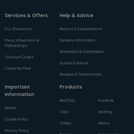
Services & Offers
Help & Advice
Our Showroom
Returns & Cancellations
Press, Influencers &
Delivery Information
Partnerships
Warranties & Guarantees
Discount Codes
Guides & Advice
Check My Price
Reviews & Testimonials
Important
Products
Information
Next Day
Furniture
Klarna
Taps
Heating
Cookie Policy
Toilets
Mirrors
Privacy Policy