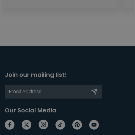
Join our mailing list!
Our Social Media