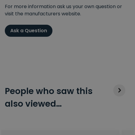
For more information ask us your own question or
visit the manufacturers website.
Ask a Question
People who saw this
also viewed…