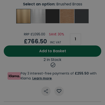
Select an option:
Brushed Brass
RRP £1,095.00
SAVE 30%
£766.50
INC VAT
Add to Basket
2 In Stock
Pay 3 interest-free payments of
£255.50
with
Klarna.
Learn more
.