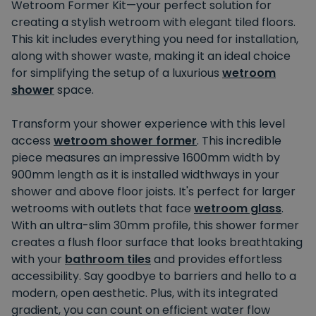
Wetroom Former Kit—your perfect solution for
creating a stylish wetroom with elegant tiled floors.
This kit includes everything you need for installation,
along with shower waste, making it an ideal choice
for simplifying the setup of a luxurious
wetroom
shower
space.
Transform your shower experience with this level
access
wetroom shower former
. This incredible
piece measures an impressive 1600mm width by
900mm length as it is installed widthways in your
shower and above floor joists. It's perfect for larger
wetrooms with outlets that face
wetroom glass
.
With an ultra-slim 30mm profile, this shower former
creates a flush floor surface that looks breathtaking
with your
bathroom tiles
and provides effortless
accessibility. Say goodbye to barriers and hello to a
modern, open aesthetic. Plus, with its integrated
gradient, you can count on efficient water flow