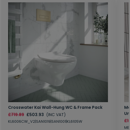
Crosswater Kai Wall-Hung WC & Frame Pack
Ma
Un
£719.89
£503.93
(INC VAT)
£1
KL6006CW_V2|SAN1019|SAN1001|KL6105W
MB