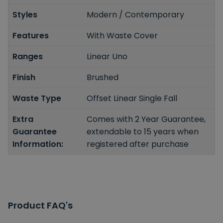
Styles
Modern / Contemporary
Features
With Waste Cover
Ranges
Linear Uno
Finish
Brushed
Waste Type
Offset Linear Single Fall
Extra
Comes with 2 Year Guarantee,
Guarantee
extendable to 15 years when
Information:
registered after purchase
Product FAQ's