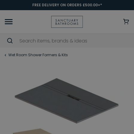
FREE DELIVERY ON ORDERS £500.00+*
Wet Room Shower Formers & Kits