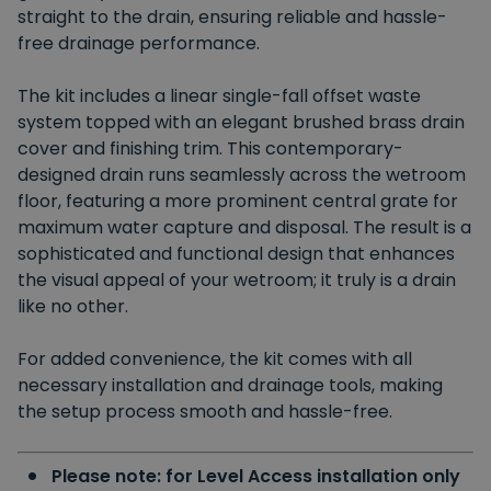
straight to the drain, ensuring reliable and hassle-
free drainage performance.
The kit includes a linear single-fall offset waste
system
topped
with an elegant brushed brass drain
cover and finishing trim. This contemporary-
designed drain runs seamlessly across the wetroom
floor, featuring a more prominent central grate for
maximum water capture and disposal. The result is a
sophisticated and functional design that enhances
the visual appeal of your wetroom; it truly is a drain
like no other.
For added convenience,
the kit comes with all
necessary installation and drainage tools, making
the setup process smooth and hassle-free.
Please note: for Level Access installation only