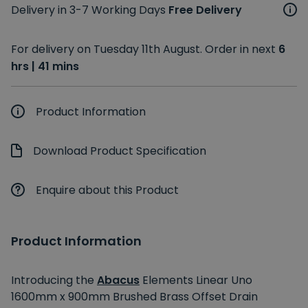
Delivery in 3-7 Working Days
Free Delivery
For delivery on Tuesday 11th August. Order in next
6
hrs | 41 mins
Product Information
Download Product Specification
Enquire about this Product
Product Information
Introducing the
Abacus
Elements Linear Uno
1600mm x 900mm Brushed Brass Offset Drain