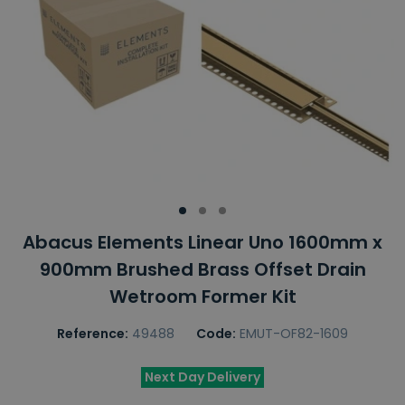
Abacus Elements Linear Uno 1600mm x
900mm Brushed Brass Offset Drain
Wetroom Former Kit
Reference:
49488
Code:
EMUT-OF82-1609
Next Day Delivery