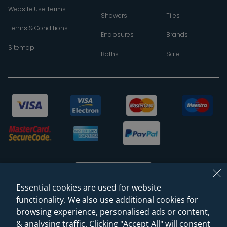
Website Use Terms
Showers
Tiles
Terms & Conditions
Enclosures
Brands
Sitemap
Baths
Sale
Essential cookies are used for website
functionality. We also use additional cookies for
browsing experience, personalised ads or content,
© 2026 Sanctuary Bathrooms Leeds Ltd
& analysing traffic. Clicking "Accept All" will consent