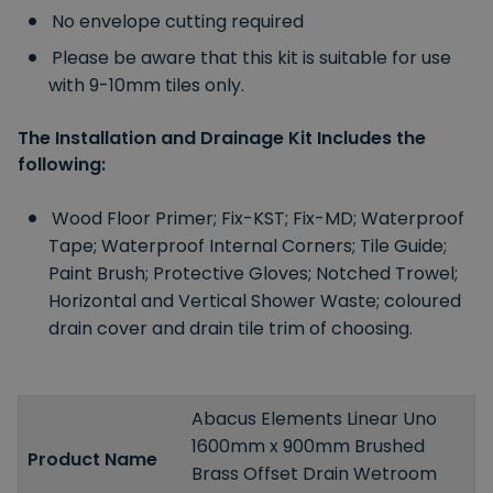
No envelope cutting required
Please be aware that this kit is suitable for use
with 9-10mm tiles only.
The Installation and Drainage Kit Includes the
following:
Wood Floor Primer;
Fix-KST;
Fix-MD;
Waterproof
Tape;
Waterproof Internal Corners;
Tile Guide;
Paint Brush;
Protective Gloves;
Notched Trowel;
Horizontal and Vertical Shower Waste;
coloured
drain cover and drain tile trim of choosing.
Abacus Elements Linear Uno
1600mm x 900mm Brushed
Product Name
Brass Offset Drain Wetroom