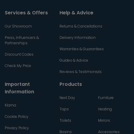
Services & Offers
Help & Advice
Our Showroom
Returns & Cancellations
Press, Influencers &
Delivery Information
Partnerships
Warranties & Guarantees
Discount Codes
Guides & Advice
Check My Price
Reviews & Testimonials
Important
Products
Information
Next Day
Furniture
Klarna
Taps
Heating
Cookie Policy
Toilets
Mirrors
Privacy Policy
Basins
Accessories