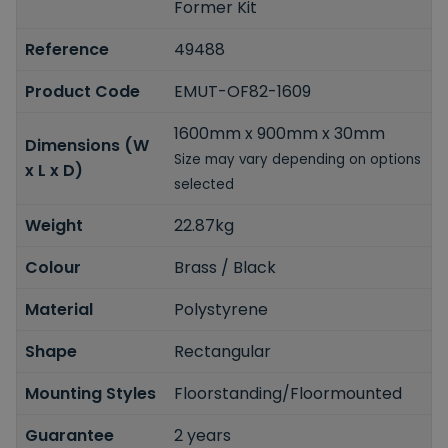
Former Kit
Reference
49488
Product Code
EMUT-OF82-1609
1600mm x 900mm x 30mm
Dimensions (W
Size may vary depending on options
x L x D)
selected
Weight
22.87kg
Colour
Brass / Black
Material
Polystyrene
Shape
Rectangular
Mounting Styles
Floorstanding/Floormounted
Guarantee
2 years