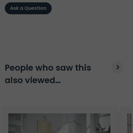
Ask a Question
People who saw this
also viewed…