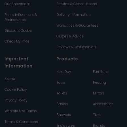
Our Showroom
Returns & Cancellations
Press, Influencers &
Delivery Information
Partnerships
Warranties & Guarantees
Discount Codes
Guides & Advice
Check My Price
Reviews & Testimonials
Important
Products
Information
Next Day
Furniture
Klarna
Taps
Heating
Cookie Policy
Toilets
Mirrors
Privacy Policy
Basins
Accessories
Website Use Terms
Showers
Tiles
Terms & Conditions
Enclosures
Brands