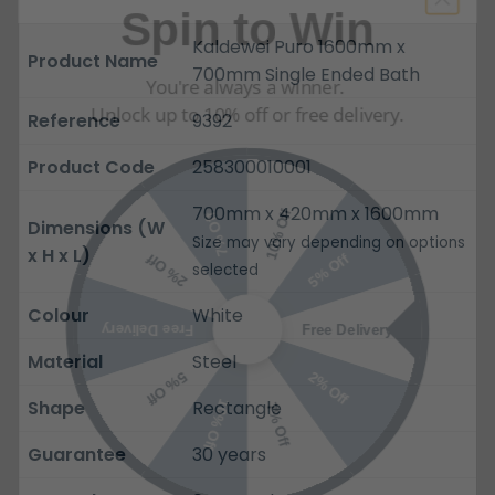
Kaldewei Puro 1600mm x
You're always a winner.
Product Name
700mm Single Ended Bath
Unlock up to 10% off or free delivery.
Reference
9392
Product Code
258300010001
10% Off
7% Off
700mm x 420mm x 1600mm
5% Off
2% Off
Dimensions (W
Size may vary depending on options
x H x L)
selected
Free Delivery
Free Delivery
Colour
White
2% Off
5% Off
Material
Steel
10% Off
7% Off
Shape
Rectangle
Guarantee
30 years