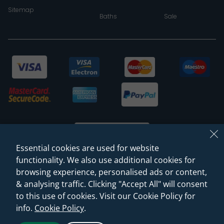
Sitemap
Baths
Sale
Essential cookies are used for website
functionality. We also use additional cookies for
browsing experience, personalised ads or content,
© 2026 Sanctuary Bathrooms Leeds Ltd
& analysing traffic. Clicking "Accept All" will consent
(VAT Registration NO. 128 3120 44)
to this use of cookies. Visit our Cookie Policy for
info.
Cookie Policy
.
Web Design -
Rejuvenate Digital Agency