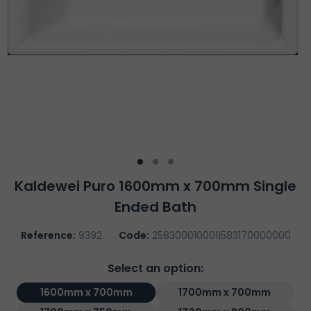
Kaldewei Puro 1600mm x 700mm Single
Ended Bath
Reference:
9392
Code:
258300010001|583170000000
Select an option:
1600mm x 700mm
1700mm x 700mm