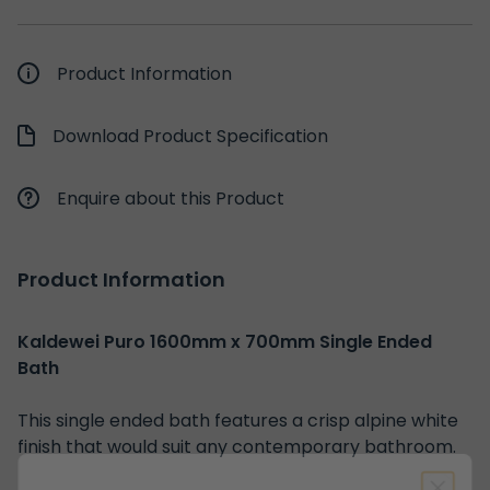
Product Information
Download Product Specification
Enquire about this Product
Product Information
Kaldewei Puro 1600mm x 700mm Single Ended
Bath
This single ended bath features a crisp alpine white
finish that would suit any contemporary bathroom.
Spin to Win