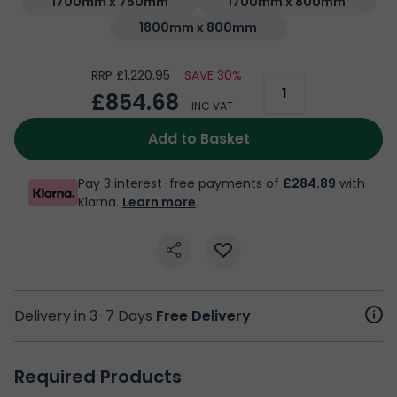
1700mm x 750mm
1700mm x 800mm
1800mm x 800mm
RRP £1,220.95
SAVE 30%
£854.68
INC VAT
Add to Basket
Pay 3 interest-free payments of
£284.89
with
Klarna.
Learn more
.
Delivery in 3-7 Days
Free Delivery
Required Products