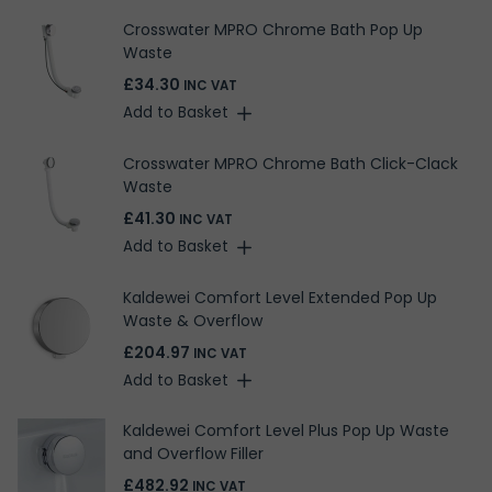
Crosswater MPRO Chrome Bath Pop Up
Waste
£34.30
INC VAT
Add to Basket
Crosswater MPRO Chrome Bath Click-Clack
Waste
£41.30
INC VAT
Add to Basket
Kaldewei Comfort Level Extended Pop Up
Waste & Overflow
£204.97
INC VAT
Add to Basket
Kaldewei Comfort Level Plus Pop Up Waste
and Overflow Filler
£482.92
INC VAT