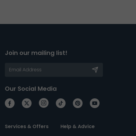
Join our mailing list!
Our Social Media
Services & Offers
Help & Advice