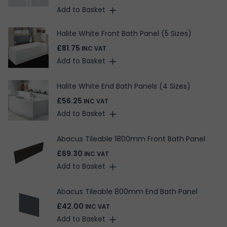
Add to Basket
Halite White Front Bath Panel (5 Sizes)
£81.75
INC VAT
Add to Basket
Halite White End Bath Panels (4 Sizes)
£56.25
INC VAT
Add to Basket
Abacus Tileable 1800mm Front Bath Panel
£69.30
INC VAT
Add to Basket
Abacus Tileable 800mm End Bath Panel
£42.00
INC VAT
Add to Basket