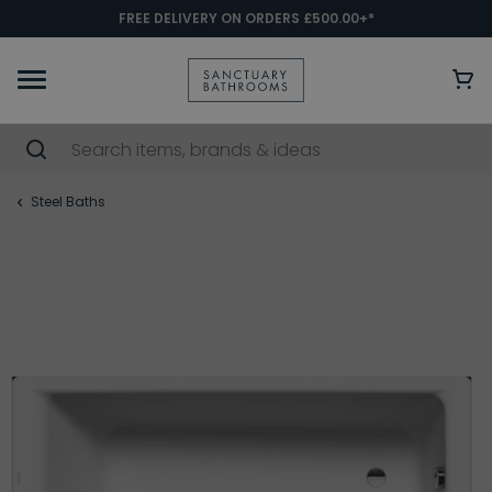
FREE DELIVERY ON ORDERS £500.00+*
Steel Baths