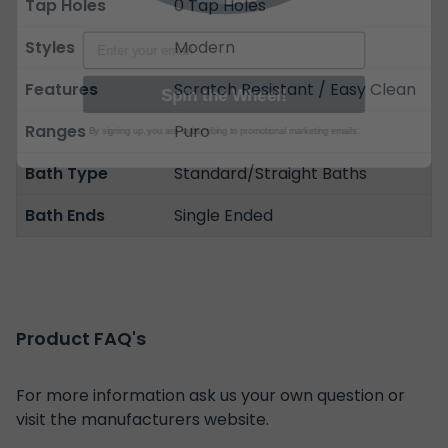
Tap Holes
0 Tap Holes
Email
Styles
Modern
Spin the Wheel!
Features
Scratch Resistant / Easy Clean
By signing up, you are subscribing to promotional marketing emails.
Ranges
Puro
Bath Type
Standard/Straight Baths
Bath Ends
Single Ended
Product FAQ's
For more information ask us your own question or
visit the manufacturers website.