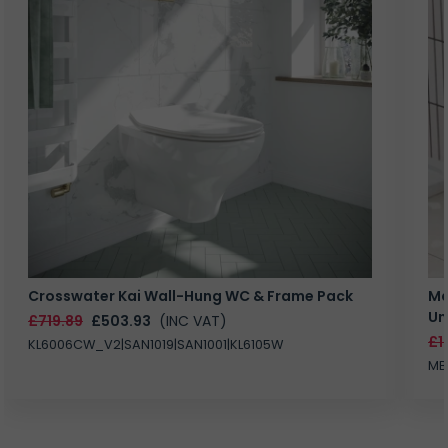
Crosswater Kai Wall-Hung WC & Frame Pack
Ma
Un
£719.89
£503.93
(INC VAT)
£1
KL6006CW_V2|SAN1019|SAN1001|KL6105W
MB