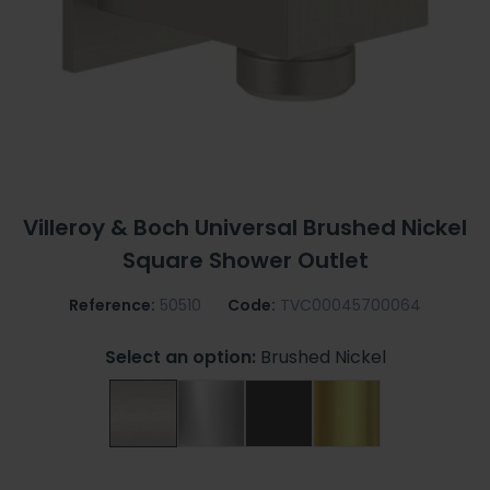
Villeroy & Boch Universal Brushed Nickel
Square Shower Outlet
Reference:
50510
Code:
TVC00045700064
Select an option:
Brushed Nickel