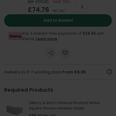
RRP £106.80
SAVE 30%
£74.76
INC VAT
Add to Basket
Pay 3 interest-free payments of
£24.92
with
Klarna.
Learn more
.
Delivery in 3-7 working days
From £6.95
Required Products
Villeroy & Boch Universal Brushed Nickel
Square Shower Handset Holder
£88.20