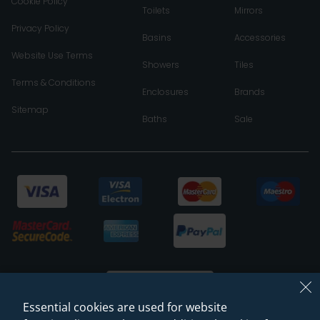
Cookie Policy
Toilets
Mirrors
Privacy Policy
Basins
Accessories
Website Use Terms
Showers
Tiles
Terms & Conditions
Enclosures
Brands
Sitemap
Baths
Sale
Essential cookies are used for website