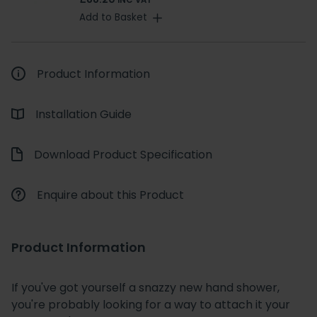
INC VAT
Add to Basket
Product Information
Installation Guide
Download Product Specification
Enquire about this Product
Product Information
If you've got yourself a snazzy new hand shower,
you're probably looking for a way to attach it your