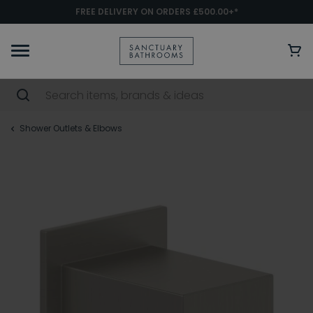
FREE DELIVERY ON ORDERS £500.00+*
Shower Outlets & Elbows