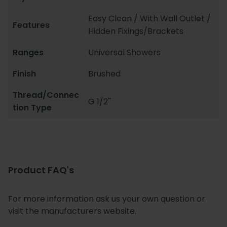
Easy Clean / With Wall Outlet /
Features
Hidden Fixings/Brackets
Ranges
Universal Showers
Finish
Brushed
Thread/Connec
G 1/2''
tion Type
Product FAQ's
For more information ask us your own question or
visit the manufacturers website.