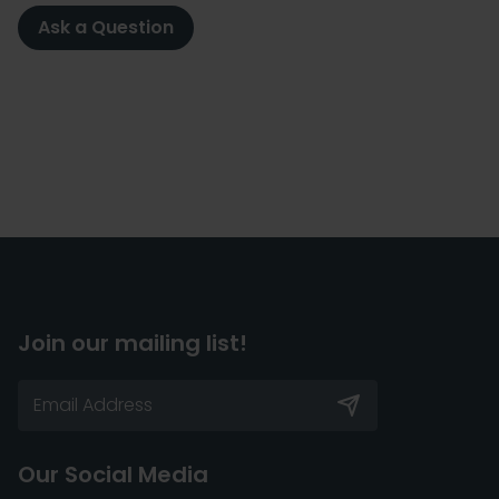
Ask a Question
Join our mailing list!
Our Social Media