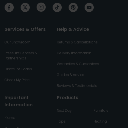
Services & Offers
Help & Advice
Our Showroom
Returns & Cancellations
Press, Influencers &
Delivery Information
Partnerships
Warranties & Guarantees
Discount Codes
Guides & Advice
Check My Price
Reviews & Testimonials
Important
Products
Information
Next Day
Furniture
Klarna
Taps
Heating