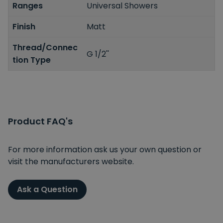
Ranges
Universal Showers
Finish
Matt
Thread/Connec
G 1/2''
tion Type
Product FAQ's
For more information ask us your own question or
visit the manufacturers website.
Ask a Question