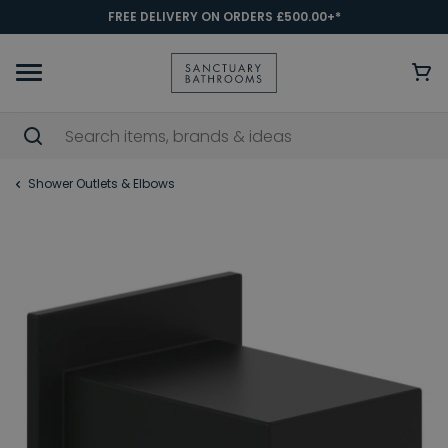
FREE DELIVERY ON ORDERS £500.00+*
Shower Outlets & Elbows