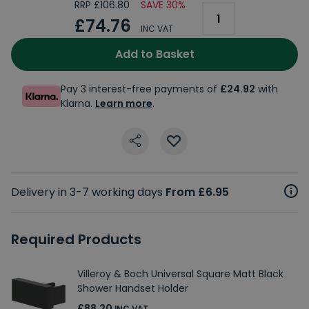
RRP £106.80
SAVE 30%
£74.76
INC VAT
Add to Basket
Pay 3 interest-free payments of
£24.92
with
Klarna.
Learn more
.
Delivery in 3-7 working days
From £6.95
Required Products
Villeroy & Boch Universal Square Matt Black
Shower Handset Holder
£88.20