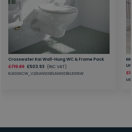
Crosswater Kai Wall-Hung WC & Frame Pack
Ma
Un
£719.89
£503.93
(INC VAT)
£1
KL6006CW_V2|SAN1019|SAN1001|KL6105W
MB