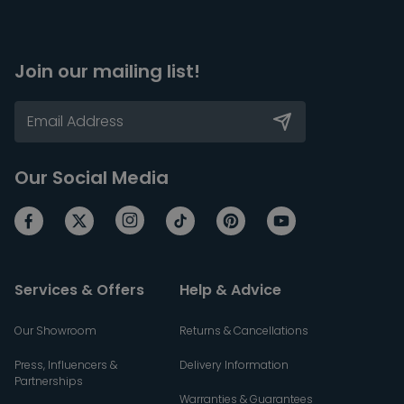
Join our mailing list!
Our Social Media
Services & Offers
Help & Advice
Our Showroom
Returns & Cancellations
Press, Influencers &
Delivery Information
Partnerships
Warranties & Guarantees