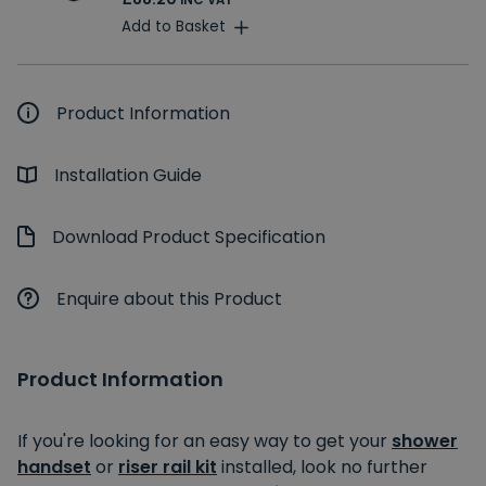
INC VAT
Add to Basket
Product Information
Installation Guide
Download Product Specification
Enquire about this Product
Product Information
If you're looking for an easy way to get your
shower
handset
or
riser rail kit
installed, look no further