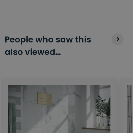
People who saw this
also viewed…