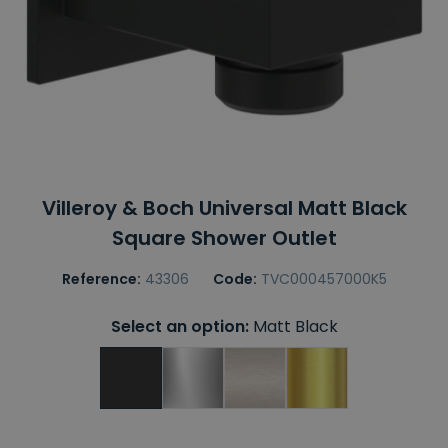
Villeroy & Boch Universal Matt Black
Square Shower Outlet
Reference:
43306
Code:
TVC000457000K5
Select an option:
Matt Black