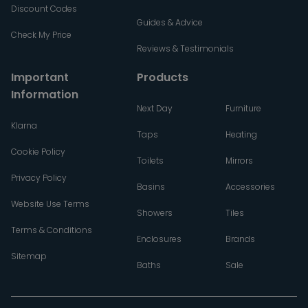
Discount Codes
Guides & Advice
Check My Price
Reviews & Testimonials
Important
Products
Information
Next Day
Furniture
Klarna
Taps
Heating
Cookie Policy
Toilets
Mirrors
Privacy Policy
Basins
Accessories
Website Use Terms
Showers
Tiles
Terms & Conditions
Enclosures
Brands
Sitemap
Baths
Sale