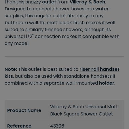
than this snazzy
outlet
from
Villeroy & Boch
.
Designed to connect shower hoses into water
supplies, this angular outlet fits easily to any
bathroom wall. Its matt black finish makes it well
suited to similarly finished showers, although its
universal 1/2" connection makes it compatible with
any model.
Note:
This outlet is best suited to
riser rail handset
kits
, but also be used with standalone handsets if
combined with a separate wall-mounted
holder
.
Villeroy & Boch Universal Matt
Product Name
Black Square Shower Outlet
Reference
43306