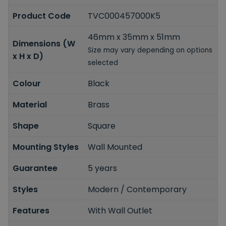
Product Code
TVC000457000K5
46mm x 35mm x 51mm
Dimensions (W
Size may vary depending on options
x H x D)
selected
Colour
Black
Material
Brass
Shape
Square
Mounting Styles
Wall Mounted
Guarantee
5 years
Styles
Modern / Contemporary
Features
With Wall Outlet