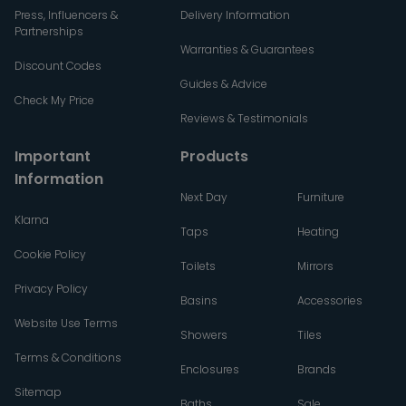
Press, Influencers &
Delivery Information
Partnerships
Warranties & Guarantees
Discount Codes
Guides & Advice
Check My Price
Reviews & Testimonials
Important
Products
Information
Next Day
Furniture
Klarna
Taps
Heating
Cookie Policy
Toilets
Mirrors
Privacy Policy
Basins
Accessories
Website Use Terms
Showers
Tiles
Terms & Conditions
Enclosures
Brands
Sitemap
Baths
Sale