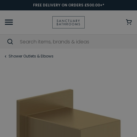
FREE DELIVERY ON ORDERS £500.00+*
Shower Outlets & Elbows