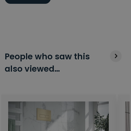
People who saw this
also viewed…