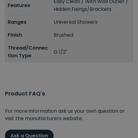
Easy Clean / With Wall Outlet /
Features
Hidden Fixings/Brackets
Ranges
Universal Showers
Finish
Brushed
Thread/Connec
G 1/2''
tion Type
Product FAQ's
For more information ask us your own question or
visit the manufacturers website.
Ask a Question