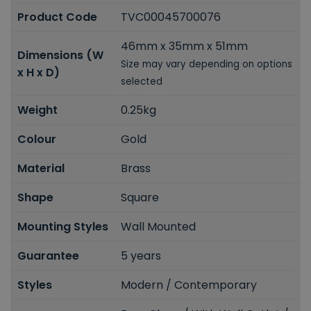
Product Code
TVC00045700076
46mm x 35mm x 51mm
Dimensions (W
Size may vary depending on options
x H x D)
selected
Weight
0.25kg
Colour
Gold
Material
Brass
Shape
Square
Mounting Styles
Wall Mounted
Guarantee
5 years
Styles
Modern / Contemporary