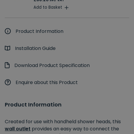
INC VAT
Add to Basket
Product Information
Installation Guide
Download Product Specification
Enquire about this Product
Product Information
Created for use with handheld shower heads, this
wall outlet
provides an easy way to connect the