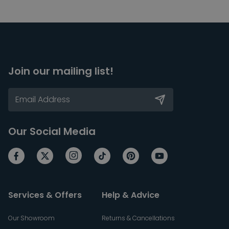
Join our mailing list!
Our Social Media
Services & Offers
Help & Advice
Our Showroom
Returns & Cancellations