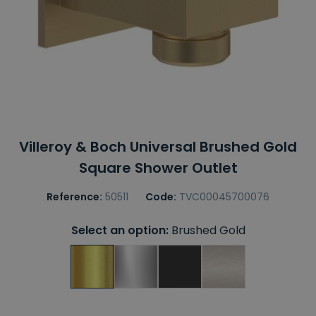
Villeroy & Boch Universal Brushed Gold
Square Shower Outlet
Reference:
50511
Code:
TVC00045700076
Select an option:
Brushed Gold