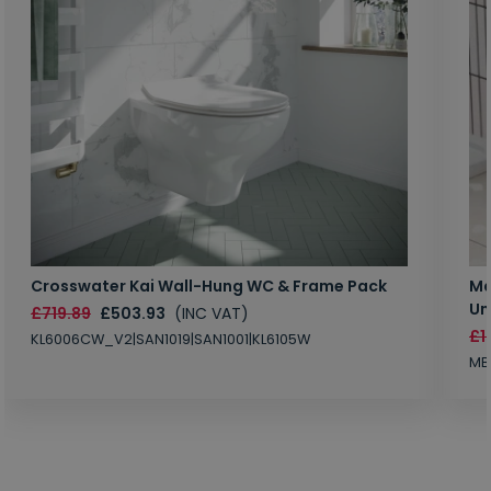
Crosswater Kai Wall-Hung WC & Frame Pack
Ma
Un
£719.89
£503.93
(INC VAT)
£1
KL6006CW_V2|SAN1019|SAN1001|KL6105W
MB