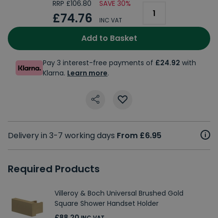
RRP £106.80
SAVE 30%
£74.76
INC VAT
Add to Basket
Pay 3 interest-free payments of
£24.92
with
Klarna.
Learn more
.
Delivery in 3-7 working days
From £6.95
Required Products
Villeroy & Boch Universal Brushed Gold
Square Shower Handset Holder
£88.20