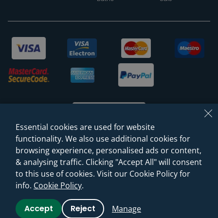
Essential cookies are used for website
functionality. We also use additional cookies for
browsing experience, personalised ads or content,
© 2026 Sanctuary Bathrooms Leeds Ltd
& analysing traffic. Clicking "Accept All" will consent
(VAT Registration NO. 128 3120 44)
to this use of cookies. Visit our Cookie Policy for
info.
Cookie Policy
.
Web Design -
Rejuvenate Digital Agency
Accept
Reject
Manage