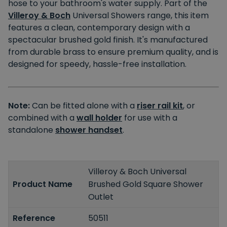
hose to your bathroom's water supply. Part of the
Villeroy & Boch
Universal Showers range, this item
features a clean, contemporary design with a
spectacular brushed gold finish. It's manufactured
from durable brass to ensure premium quality, and is
designed for speedy, hassle-free installation.
Note:
Can be fitted alone with a
riser rail kit
, or
combined with a
wall holder
for use with a
standalone
shower handset
.
Villeroy & Boch Universal
Product Name
Brushed Gold Square Shower
Outlet
Reference
50511