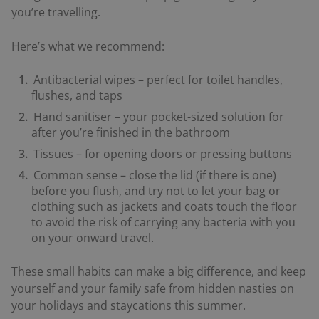
you’re travelling.
Here’s what we recommend:
Antibacterial wipes – perfect for toilet handles,
flushes, and taps
Hand sanitiser – your pocket-sized solution for
after you’re finished in the bathroom
Tissues – for opening doors or pressing buttons
Common sense – close the lid (if there is one)
before you flush, and try not to let your bag or
clothing such as jackets and coats touch the floor
to avoid the risk of carrying any bacteria with you
on your onward travel.
These small habits can make a big difference, and keep
yourself and your family safe from hidden nasties on
your holidays and staycations this summer.