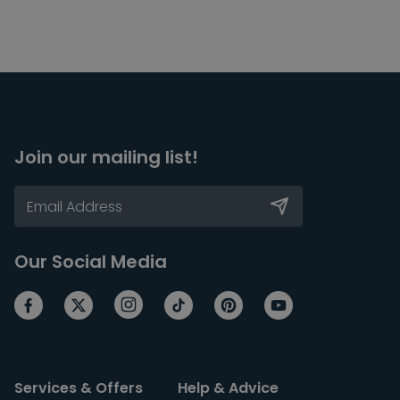
Join our mailing list!
Our Social Media
Services & Offers
Help & Advice