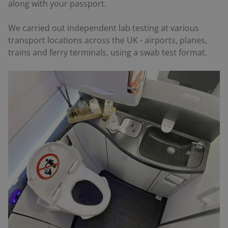
along with your passport.
We carried out independent lab testing at various
transport locations across the UK - airports, planes,
trains and ferry terminals, using a swab test format.