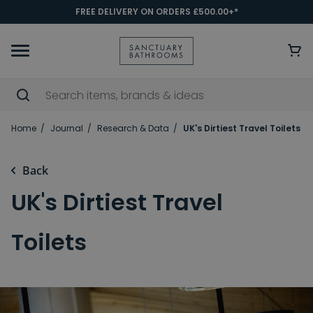
FREE DELIVERY ON ORDERS £500.00+*
Home
Journal
Research & Data
UK's Dirtiest Travel Toilets
Back
UK's Dirtiest Travel
Toilets