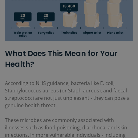
What Does This Mean for Your
Health?
According to NHS guidance, bacteria like E. coli,
Staphylococcus aureus (or Staph aureus), and faecal
streptococci are not just unpleasant - they can pose a
genuine health threat.
These microbes are commonly associated with
illnesses such as food poisoning, diarrhoea, and skin
infections. In more vulnerable individuals - including