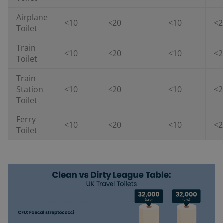
Airplane
<10
<20
<10
<2
Toilet
Train
<10
<20
<10
<2
Toilet
Train
Station
<10
<20
<10
<2
Toilet
Ferry
<10
<20
<10
<2
Toilet