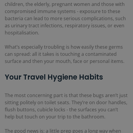
children, the elderly, pregnant women and those with
compromised immune systems - exposure to these
bacteria can lead to more serious complications, such
as urinary tract infections, respiratory issues, or even
hospitalisation.
What’s especially troubling is how easily these germs
can spread: all it takes is touching a contaminated
surface and then your mouth, face or personal items.
Your Travel Hygiene Habits
The most concerning part is that these bugs aren’t just
sitting politely on toilet seats. They’re on door handles,
flush buttons, cubicle locks - the surfaces you can’t
help but touch on your trip to the bathroom.
The good news is: a little prep goes a long way when