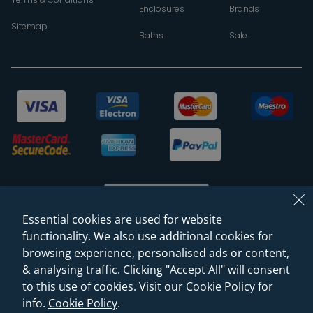
Enclosures
Brands
Sitemap
Baths
Sale
Essential cookies are used for website
functionality. We also use additional cookies for
browsing experience, personalised ads or content,
© 2026 Sanctuary Bathrooms Leeds Ltd
& analysing traffic. Clicking "Accept All" will consent
(VAT Registration NO. 128 3120 44)
to this use of cookies. Visit our Cookie Policy for
info.
Cookie Policy
.