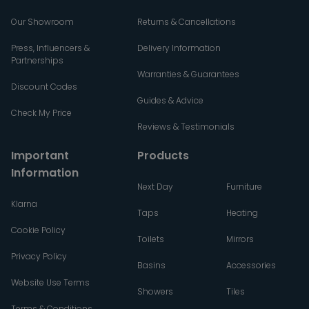
Our Showroom
Returns & Cancellations
Press, Influencers &
Delivery Information
Partnerships
Warranties & Guarantees
Discount Codes
Guides & Advice
Check My Price
Reviews & Testimonials
Important
Products
Information
Next Day
Furniture
Klarna
Taps
Heating
Cookie Policy
Toilets
Mirrors
Privacy Policy
Basins
Accessories
Website Use Terms
Showers
Tiles
Terms & Conditions