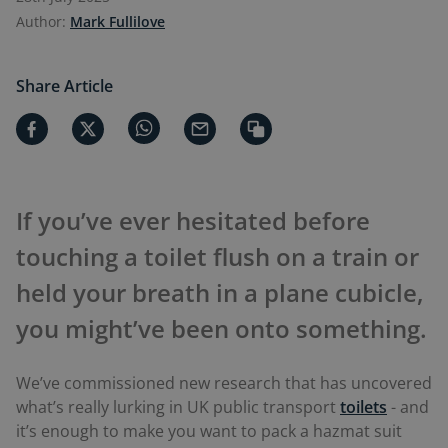
Author:
Mark Fullilove
Share Article
If you’ve ever hesitated before
touching a toilet flush on a train or
held your breath in a plane cubicle,
you might’ve been onto something.
We’ve commissioned new research that has uncovered
what’s really lurking in UK public transport
toilets
- and
it’s enough to make you want to pack a hazmat suit