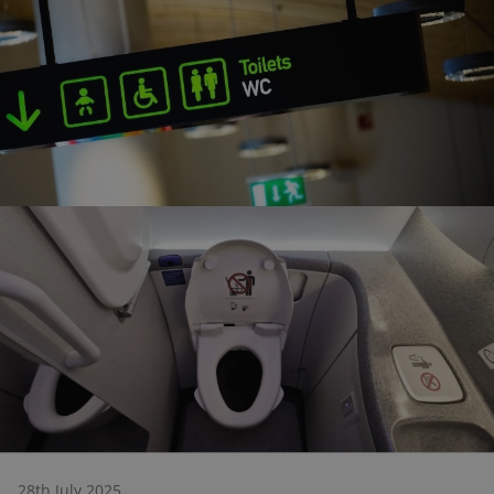
28th July 2025