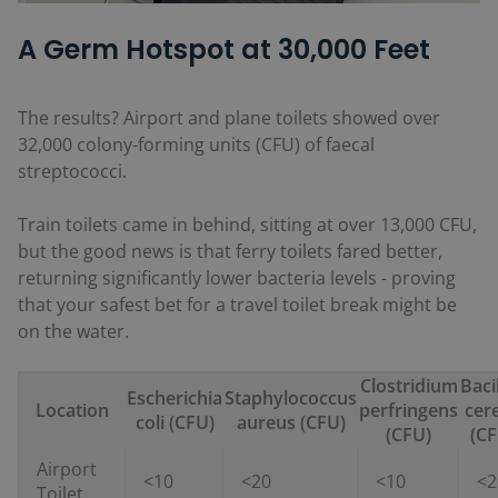
A Germ Hotspot at 30,000 Feet
The results? Airport and plane toilets showed over
32,000 colony-forming units (CFU) of faecal
streptococci.
Train toilets came in behind, sitting at over 13,000 CFU,
but the good news is that ferry toilets fared better,
returning significantly lower bacteria levels - proving
that your safest bet for a travel toilet break might be
on the water.
Clostridium
Baci
Escherichia
Staphylococcus
Location
perfringens
cer
coli (CFU)
aureus (CFU)
(CFU)
(CF
Airport
<10
<20
<10
<2
Toilet