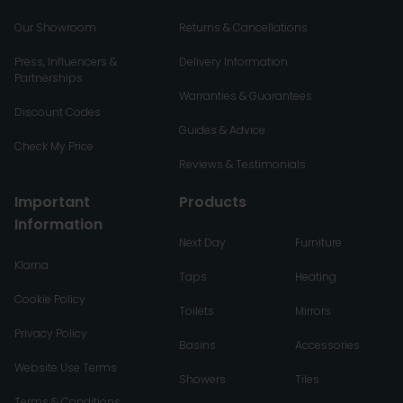
Our Showroom
Returns & Cancellations
Press, Influencers &
Delivery Information
Partnerships
Warranties & Guarantees
Discount Codes
Guides & Advice
Check My Price
Reviews & Testimonials
Important
Products
Information
Next Day
Furniture
Klarna
Taps
Heating
Cookie Policy
Toilets
Mirrors
Privacy Policy
Basins
Accessories
Website Use Terms
Showers
Tiles
Terms & Conditions