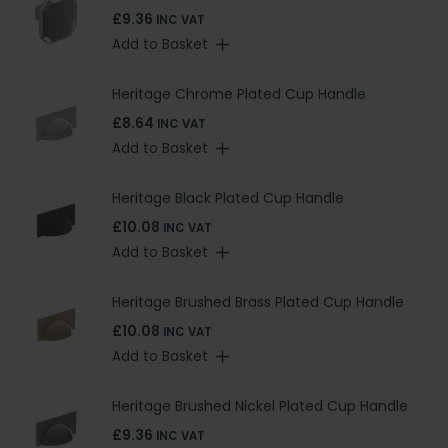
£9.36
INC VAT
Add to Basket
Heritage Chrome Plated Cup Handle
£8.64
INC VAT
Add to Basket
Heritage Black Plated Cup Handle
£10.08
INC VAT
Add to Basket
Heritage Brushed Brass Plated Cup Handle
£10.08
INC VAT
Add to Basket
Heritage Brushed Nickel Plated Cup Handle
£9.36
INC VAT