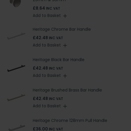
£8.64
INC VAT
Add to Basket
Heritage Chrome Bar Handle
£42.48
INC VAT
Add to Basket
Heritage Black Bar Handle
£42.48
INC VAT
Add to Basket
Heritage Brushed Brass Bar Handle
£42.48
INC VAT
Add to Basket
Heritage Chrome 128mm Pull Handle
£36.00
INC VAT