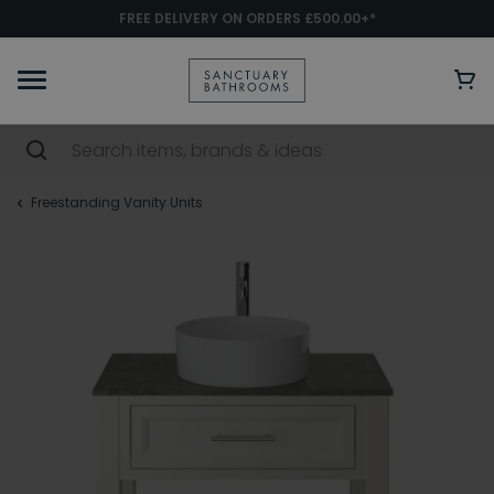
FREE DELIVERY ON ORDERS £500.00+*
Freestanding Vanity Units