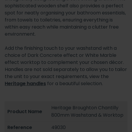
sophisticated wooden shelf also provides a perfect
spot for neatly organising your bathroom essentials,
from towels to toiletries, ensuring everything is
within easy reach while maintaining a clutter free
environment.
Add the finishing touch to your washstand with a
choice of Dark Concrete effect or White Marble
effect worktop to complement your chosen décor.
Handles are not sold separately to allow you to tailor
the unit to your exact requirements, view the
Heritage handles
for a beautiful selection.
Heritage Broughton Chantilly
Product Name
800mm Washstand & Worktop
Reference
49030