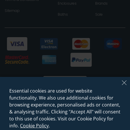
Enclosures
Brands
Sitemap
Baths
Sale
Essential cookies are used for website
functionality. We also use additional cookies for
browsing experience, personalised ads or content,
© 2026 Sanctuary Bathrooms Leeds Ltd
& analysing traffic. Clicking "Accept All" will consent
(VAT Registration NO. 128 3120 44)
to this use of cookies. Visit our Cookie Policy for
info.
Cookie Policy
.