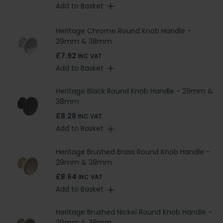
Add to Basket
Heritage Chrome Round Knob Handle -
29mm & 38mm
£7.92
INC VAT
Add to Basket
Heritage Black Round Knob Handle - 29mm &
38mm
£8.28
INC VAT
Add to Basket
Heritage Brushed Brass Round Knob Handle -
29mm & 38mm
£8.64
INC VAT
Add to Basket
Heritage Brushed Nickel Round Knob Handle -
29mm & 38mm