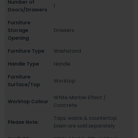
Number of
1
Doors/Drawers
Furniture
Storage
Drawers
Opening
Furniture Type
Washstand
Handle Type
Handle
Furniture
Worktop
Surface/Top
White Marble Effect /
Worktop Colour
Concrete
Taps, waste & countertop
Please Note:
basin are sold separately