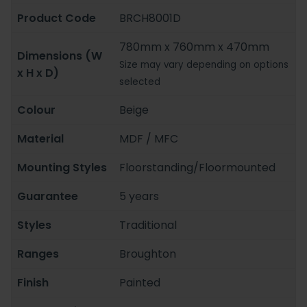
Product Code
BRCH8001D
780mm x 760mm x 470mm
Dimensions (W
Size may vary depending on options
x H x D)
selected
Colour
Beige
Material
MDF / MFC
Mounting Styles
Floorstanding/Floormounted
Guarantee
5 years
Styles
Traditional
Ranges
Broughton
Finish
Painted