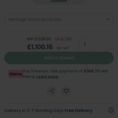
1200mm
Heritage Worktop Option
RRP £1,528.00
SAVE 28%
£1,100.16
INC VAT
Add to Basket
Pay 3 interest-free payments of
£366.72
with
Klarna.
Learn more
.
Delivery in 3-7 Working Days
Free Delivery