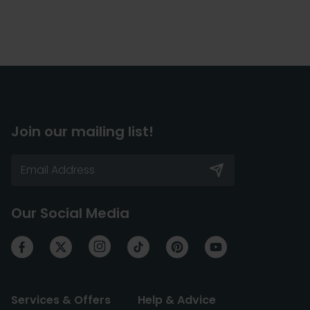
Join our mailing list!
Our Social Media
Services & Offers
Help & Advice