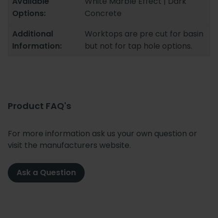
Available
White Marble Effect | Dark
Options:
Concrete
Additional
Worktops are pre cut for basin
Information:
but not for tap hole options.
Product FAQ's
For more information ask us your own question or
visit the manufacturers website.
Ask a Question