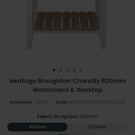
Heritage Broughton Chantilly 800mm
Washstand & Worktop
Reference:
49030
Code:
BRCH8001D|WTBRDCCL800
Select an option:
800mm
800mm
1200mm