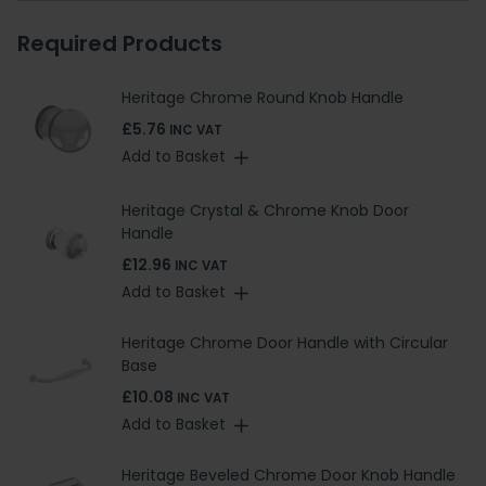
Required Products
Heritage Chrome Round Knob Handle
£5.76
INC VAT
Add to Basket
Heritage Crystal & Chrome Knob Door
Handle
£12.96
INC VAT
Add to Basket
Heritage Chrome Door Handle with Circular
Base
£10.08
INC VAT
Add to Basket
Heritage Beveled Chrome Door Knob Handle