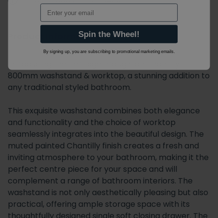
Enquire about this Product
Email
Spin the Wheel!
Product Information
By signing up, you are subscribing to promotional marketing emails.
Introducing the Heritage Broughton Chantilly
800mm washstand & worktop, a stunning addition to
any traditional styled bathroom.
This exquisite washstand combines both elegance
and functionality and the choice of worktop
seamlessly integrates into the beautiful design. The
muted painted Chantilly finish creates a fresh and
inviting atmosphere to your bathroom, making it the
perfect centre piece for your space and will
complement a range of bathroom interiors. The
washstand is not only aesthetically pleasing but also
practical, offering ample storage space with its
thoughtfully designed single soft closing drawer. The