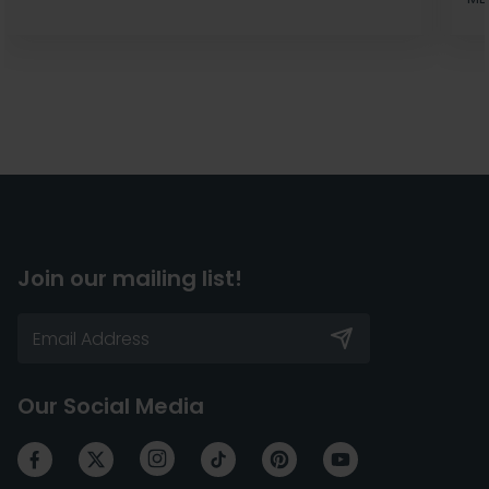
Join our mailing list!
Our Social Media