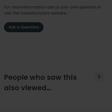
For more information ask us your own question or
visit the manufacturers website.
Ask a Question
People who saw this
also viewed…