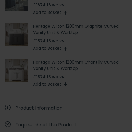
£1874.16
INC VAT
Add to Basket
Heritage Wilton 1200mm Graphite Curved
Vanity Unit & Worktop
£1874.16
INC VAT
Add to Basket
Heritage Wilton 1200mm Chantilly Curved
Vanity Unit & Worktop
£1874.16
INC VAT
Add to Basket
Product Information
Enquire about this Product