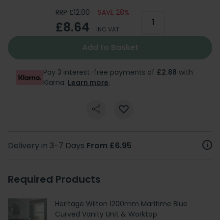
RRP £12.00
SAVE 28%
£8.64
INC VAT
Add to Basket
Pay 3 interest-free payments of
£2.88
with
Klarna.
Learn more
.
Delivery in 3-7 Days
From £6.95
Required Products
Heritage Wilton 1200mm Maritime Blue
Curved Vanity Unit & Worktop