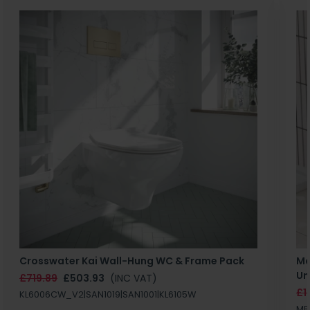
Crosswater Kai Wall-Hung WC & Frame Pack
Ma
Un
£719.89
£503.93
(INC VAT)
£1
KL6006CW_V2|SAN1019|SAN1001|KL6105W
MB