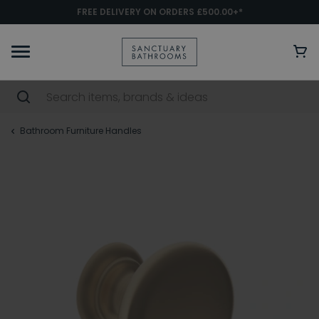
FREE DELIVERY ON ORDERS £500.00+*
Bathroom Furniture Handles