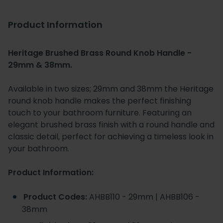
Product Information
Heritage Brushed Brass Round Knob Handle -
29mm & 38mm.
Available in two sizes; 29mm and 38mm the Heritage
round knob handle makes the perfect finishing
touch to your bathroom furniture. Featuring an
elegant brushed brass finish with a round handle and
classic detail, perfect for achieving a timeless look in
your bathroom.
Product Information:
Product Codes:
AHBB110 - 29mm | AHBB106 -
38mm