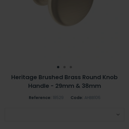
Heritage Brushed Brass Round Knob
Handle - 29mm & 38mm
Reference:
18529
Code:
AHBB106
Choose Your Handle Size