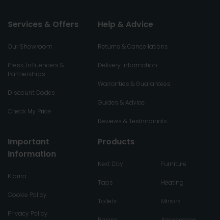
Services & Offers
Help & Advice
Our Showroom
Returns & Cancellations
Press, Influencers &
Delivery Information
Partnerships
Warranties & Guarantees
Discount Codes
Guides & Advice
Check My Price
Reviews & Testimonials
Important
Products
Information
Next Day
Furniture
Klarna
Taps
Heating
Cookie Policy
Toilets
Mirrors
Privacy Policy
Basins
Accessories