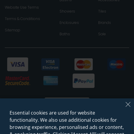
Website Use Terms
Showers
Tiles
Terms & Conditions
Enclosures
Brands
Sitemap
Baths
Sale
Essential cookies are used for website
functionality. We also use additional cookies for
browsing experience, personalised ads or content,
© 2026 Sanctuary Bathrooms Leeds Ltd