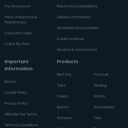
Our Showroom
Returns & Cancellations
Press, Influencers &
Delivery Information
Partnerships
Warranties & Guarantees
Discount Codes
Guides & Advice
Check My Price
Reviews & Testimonials
Important
Products
Information
Next Day
Furniture
Klarna
Taps
Heating
Cookie Policy
Toilets
Mirrors
Privacy Policy
Basins
Accessories
Website Use Terms
Showers
Tiles
Terms & Conditions