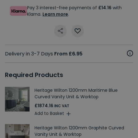
Pay 3 interest-free payments of
£14.16
with
Klarna.
Learn more
.
Delivery in 3-7 Days
From £6.95
Required Products
Heritage Wilton 1200mm Maritime Blue
Curved Vanity Unit & Worktop
£1874.16
INC VAT
Add to Basket
Heritage Wilton 1200mm Graphite Curved
Vanity Unit & Worktop