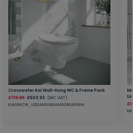
Crosswater Kai Wall-Hung WC & Frame Pack
Ma
Un
£719.89
£503.93
(INC VAT)
£1
KL6006CW_V2|SAN1019|SAN1001|KL6105W
MB