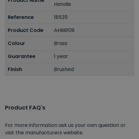
Product Name
Handle
Reference
18535
Product Code
AHBB109
Colour
Brass
Guarantee
1 year
Finish
Brushed
Product FAQ's
For more information ask us your own question or
visit the manufacturers website.