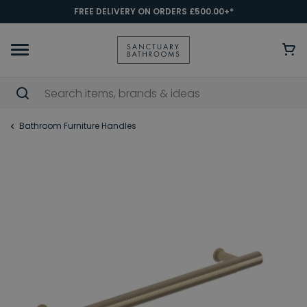
FREE DELIVERY ON ORDERS £500.00+*
Bathroom Furniture Handles