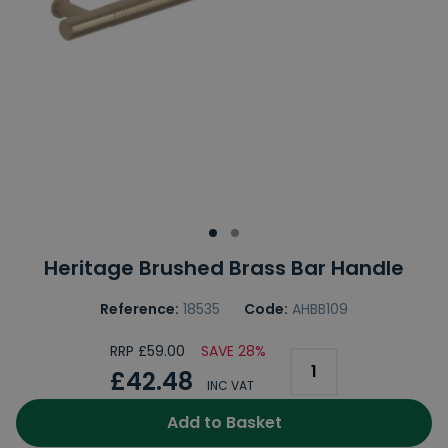
Heritage Brushed Brass Bar Handle
Reference:
18535
Code:
AHBB109
RRP £59.00
SAVE 28%
£42.48
INC VAT
Add to Basket