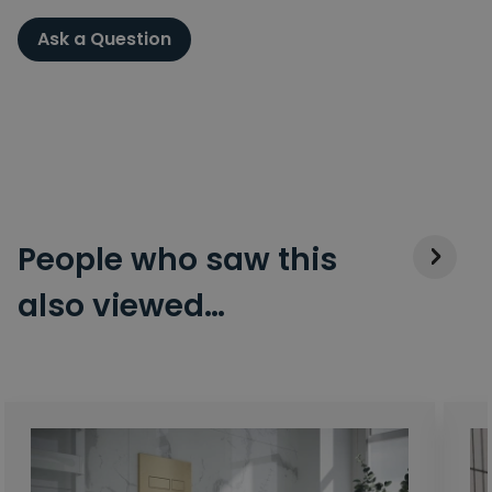
Ask a Question
People who saw this
also viewed…