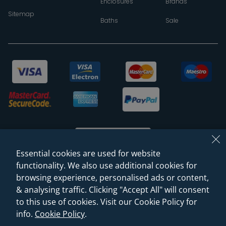
Enclosures
Brands
Sitemap
Baths
Sale
Essential cookies are used for website
functionality. We also use additional cookies for
browsing experience, personalised ads or content,
© 2026 Sanctuary Bathrooms Leeds Ltd
& analysing traffic. Clicking "Accept All" will consent
(VAT Registration NO. 128 3120 44)
to this use of cookies. Visit our Cookie Policy for
info.
Cookie Policy
.