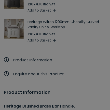
£1874.16
INC VAT
Add to Basket
Heritage Wilton 1200mm Chantilly Curved
Vanity Unit & Worktop
£1874.16
INC VAT
Add to Basket
Product Information
Enquire about this Product
Product Information
Heritage Brushed Brass Bar Handle.