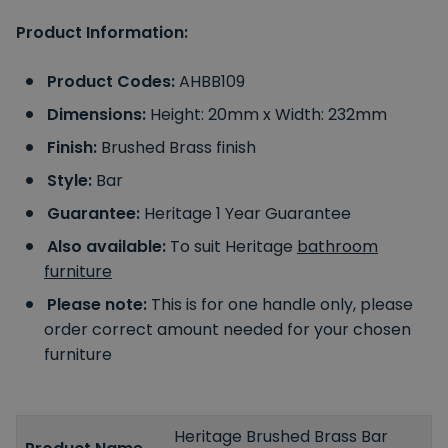
Product Information:
Product Codes:
AHBB109
Dimensions:
Height: 20mm x Width: 232mm
Finish:
Brushed Brass finish
Style:
Bar
Guarantee:
Heritage 1 Year Guarantee
Also available:
To suit Heritage
bathroom
furniture
Please note:
This is for one handle only, please
order correct amount needed for your chosen
furniture
Heritage Brushed Brass Bar