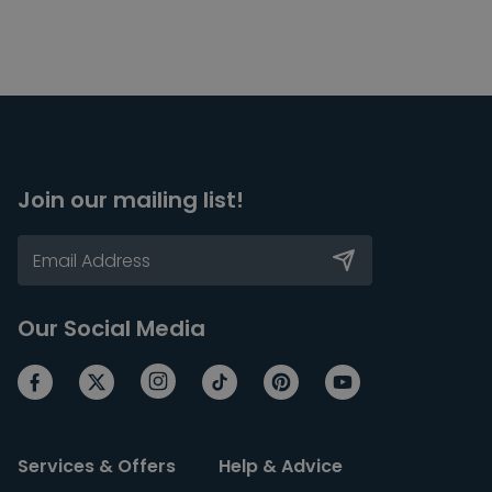
Join our mailing list!
Our Social Media
Services & Offers
Help & Advice