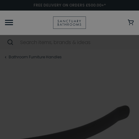
FREE DELIVERY ON ORDERS £500.00+*
Bathroom Furniture Handles