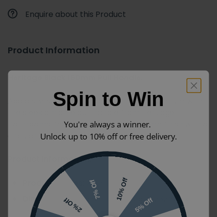
Enquire about this Product
Product Information
Heritage Black 160mm Pull Handle.
Spin to Win
Add a stylish touch to your bathroom furniture with
the sleek chrome pull handle from Heritage
Bathrooms, featuring a timeless chrome finish with a
You're always a winner.
circular handle.
Unlock up to 10% off or free delivery.
Product Information:
Product Codes:
AHBL107
10% Off
7% Off
Dimensions:
Height: 11mm x Width: 232mm x
5% Off
2% Off
Depth: 34mm