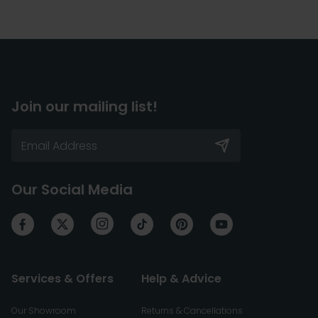
Join our mailing list!
Our Social Media
Services & Offers
Help & Advice
Our Showroom
Returns & Cancellations