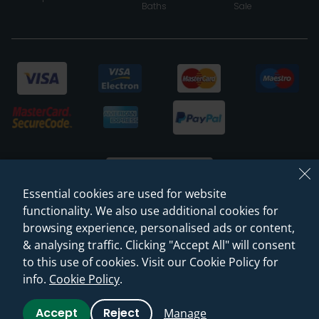
Baths
Sale
Essential cookies are used for website
functionality. We also use additional cookies for
browsing experience, personalised ads or content,
© 2026 Sanctuary Bathrooms Leeds Ltd
& analysing traffic. Clicking "Accept All" will consent
(VAT Registration NO. 128 3120 44)
to this use of cookies. Visit our Cookie Policy for
info.
Cookie Policy
.
Web Design -
Rejuvenate Digital Agency
Accept
Reject
Manage