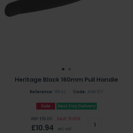
Heritage Black 160mm Pull Handle
Reference:
18542
Code:
AHBL107
Sale
Next Day Delivery
RRP £16.00
SAVE 31.63%
£10.94
INC VAT