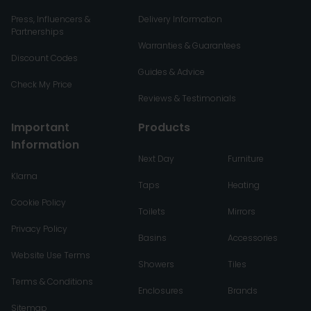
Press, Influencers &
Delivery Information
Partnerships
Warranties & Guarantees
Discount Codes
Guides & Advice
Check My Price
Reviews & Testimonials
Important
Products
Information
Next Day
Furniture
Klarna
Taps
Heating
Cookie Policy
Toilets
Mirrors
Privacy Policy
Basins
Accessories
Website Use Terms
Showers
Tiles
Terms & Conditions
Enclosures
Brands
Sitemap