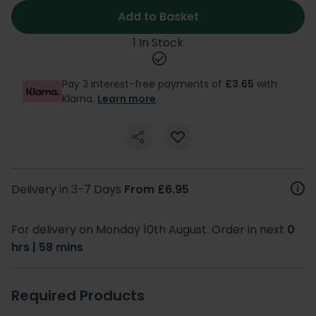
Add to Basket
1 In Stock
Pay 3 interest-free payments of
£3.65
with
Klarna.
Learn more
.
Delivery in 3-7 Days
From £6.95
For delivery on Monday 10th August. Order in next
0
hrs | 58 mins
Required Products