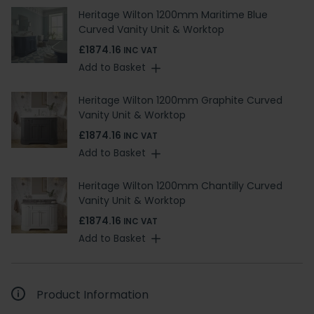
Heritage Wilton 1200mm Maritime Blue
Curved Vanity Unit & Worktop
£1874.16
INC VAT
Add to Basket
Heritage Wilton 1200mm Graphite Curved
Vanity Unit & Worktop
£1874.16
INC VAT
Add to Basket
Heritage Wilton 1200mm Chantilly Curved
Vanity Unit & Worktop
£1874.16
INC VAT
Add to Basket
Product Information