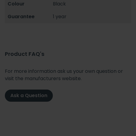
Colour
Black
Guarantee
1 year
Product FAQ's
For more information ask us your own question or
visit the manufacturers website.
Ask a Question