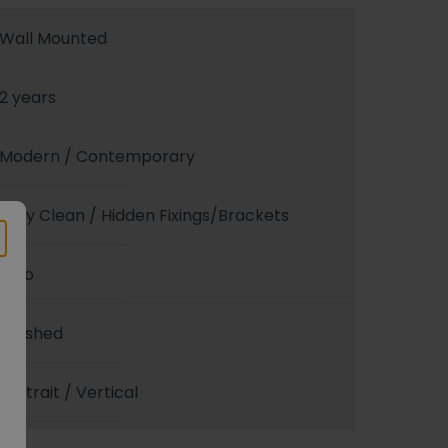
Wall Mounted
2 years
Modern / Contemporary
Easy Clean / Hidden Fixings/Brackets
Velo
Brushed
Portrait / Vertical