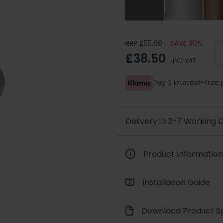
RRP £55.00
SAVE 30%
£38.50
INC VAT
Pay 3 interest-fre
Delivery in 3-7 Working
Product Information
Installation Guide
Download Product Sp