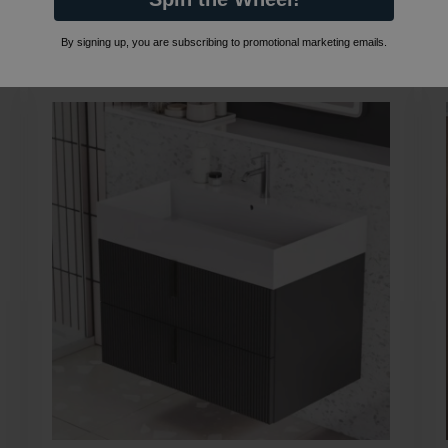
By signing up, you are subscribing to promotional marketing emails.