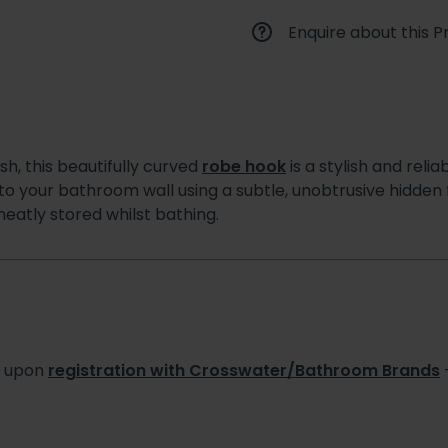
Enquire about this P
ish, this beautifully curved
robe hook
is a stylish and rel
 to your bathroom wall using a subtle, unobtrusive hidden f
eatly stored whilst bathing.
s upon
registration with Crosswater/Bathroom Brands