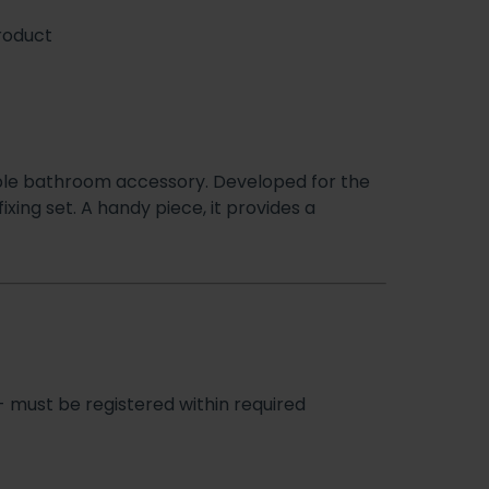
roduct
iable bathroom accessory. Developed for the
ixing set. A handy piece, it provides a
- must be registered within required