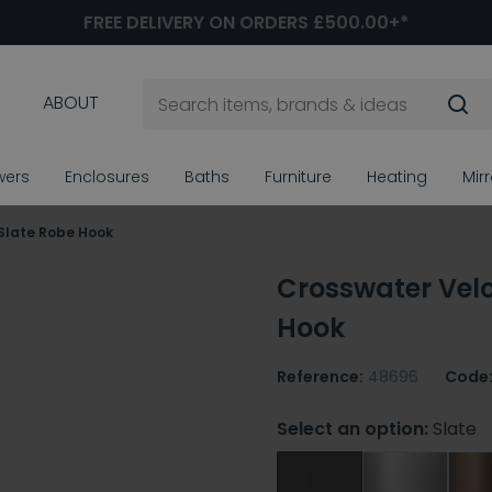
FREE DELIVERY ON ORDERS £500.00+*
ABOUT
wers
Enclosures
Baths
Furniture
Heating
Mir
Slate Robe Hook
Crosswater Velo
Hook
Reference:
48696
Code
Select an option:
Slate