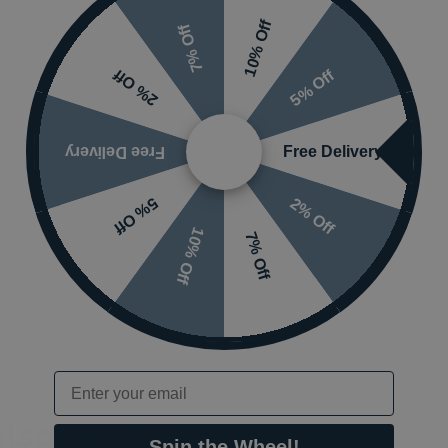
10% Off
7% Off
5% Off
2% Off
 or visit the
Free Delivery
Free Delivery
2% Off
5% Off
10% Off
7% Off
Email
also viewed…
Spin the Wheel!