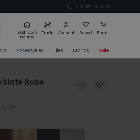
Call: 0113 244 4400
Bathroom
Trade
Account
Saved
Basket
Planner
rors
Accessories
Tiles
Brands
Sale
 Slate Robe
:
VE021T