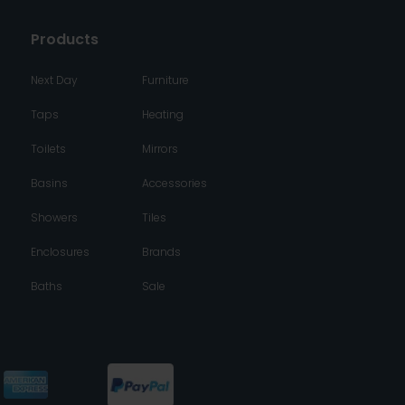
Products
Next Day
Furniture
Taps
Heating
Toilets
Mirrors
Basins
Accessories
Showers
Tiles
Enclosures
Brands
Baths
Sale