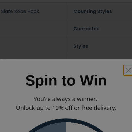
 Slate Robe Hook
Mounting Styles
Guarantee
Styles
x 28mm
Features
nding on options selected
Spin to Win
Ranges
Finish
You're always a winner.
Unlock up to 10% off or free delivery.
Orientation