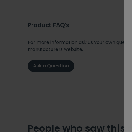
Product FAQ's
For more information ask us your own question
manufacturers website.
Ask a Question
People who saw this 