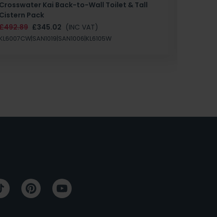
Crosswater Kai Back-to-Wall Toilet & Tall
Zero 3 
Cistern Pack
£147.87
£492.89
£345.02
(INC VAT)
SAN1004
KL6007CW|SAN1019|SAN1006|KL6105W