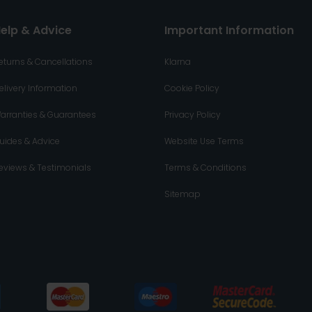
elp & Advice
Important Information
eturns & Cancellations
Klarna
elivery Information
Cookie Policy
arranties & Guarantees
Privacy Policy
uides & Advice
Website Use Terms
eviews & Testimonials
Terms & Conditions
Sitemap