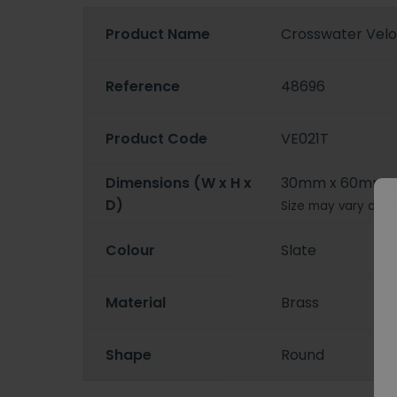
Product Name
Crosswater Velo
Reference
48696
Product Code
VE021T
Dimensions (W x H x
30mm x 60mm 
D)
Size may vary depe
Colour
Slate
Material
Brass
Shape
Round