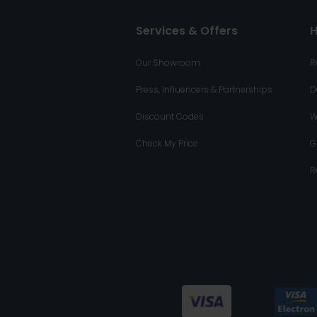
Services & Offers
H
Our Showroom
R
Press, Influencers & Partnerships
D
Discount Codes
W
Check My Price
G
R