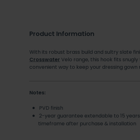
Product Information
With its robust brass build and sultry slate fin
Crosswater
Velo range, this hook fits snugly
convenient way to keep your dressing gown n
Notes:
PVD finish
2-year guarantee extendable to 15 year
timeframe after purchase & installation