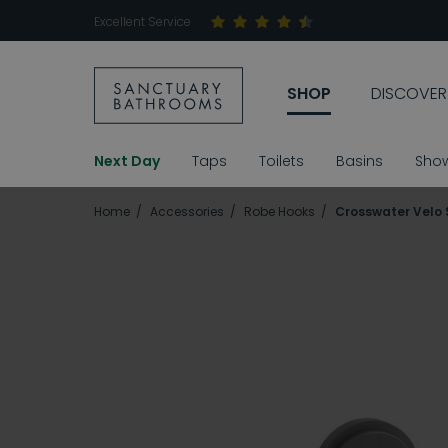
Excellent Service
SHOP
DISCOVER
Next Day
Taps
Toilets
Basins
Sho
Home
Accessories
Robe Hooks
Crosswater Velo 