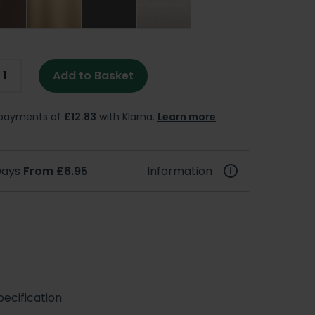
Add to Basket
e payments of
£12.83
with Klarna.
Learn more
.
 Days
From £6.95
Information
ecification