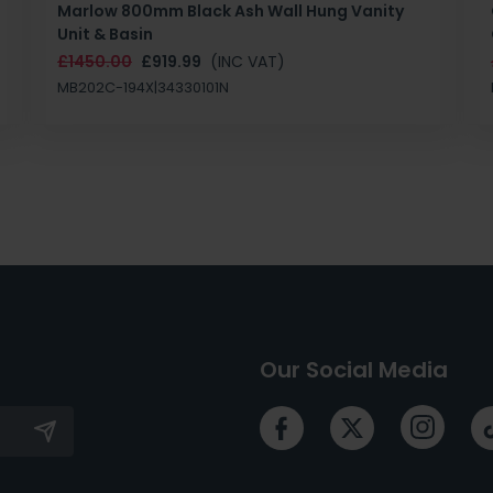
Marlow 800mm Black Ash Wall Hung Vanity
Unit & Basin
£1450.00
£919.99
(INC VAT)
MB202C-194X|34330101N
Our Social Media