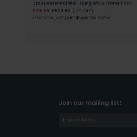
Crosswater Kai Wall-Hung WC & Frame Pack
£719.89
£503.93
(INC VAT)
KL6006CW_V2|SAN1019|SAN1001|KL6105W
Join our mailing list!