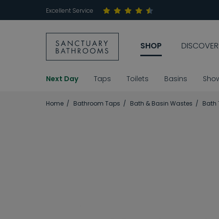
Excellent Service
SHOP
DISCOVER
Next Day
Taps
Toilets
Basins
Sho
Home
Bathroom Taps
Bath & Basin Wastes
Bath 