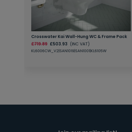
Crosswater Kai Wall-Hung WC & Frame Pack
£719.89
£503.93
(INC VAT)
KL6006CW_V2|SAN1019|SAN1001|KL6105W