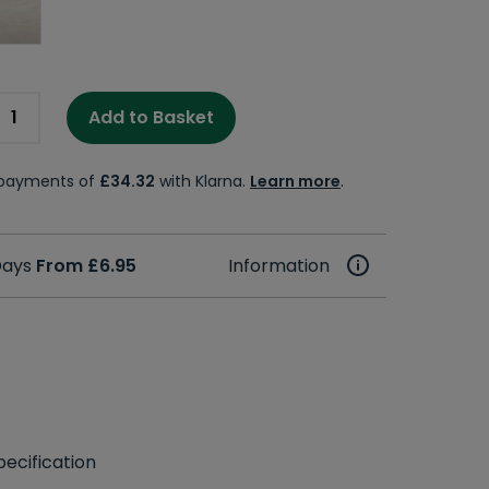
Add to Basket
e payments of
£34.32
with Klarna.
Learn more
.
 Days
From £6.95
Information
ecification