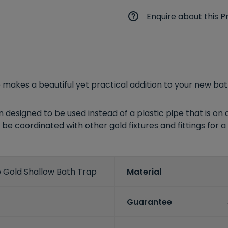
Enquire about this P
 makes a beautiful yet practical addition to your new ba
esigned to be used instead of a plastic pipe that is on d
be coordinated with other gold fixtures and fittings for a 
e Gold Shallow Bath Trap
Material
Guarantee