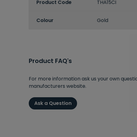
Product Code
THA15CI
Colour
Gold
Product FAQ's
For more information ask us your own question
manufacturers website.
Ask a Question