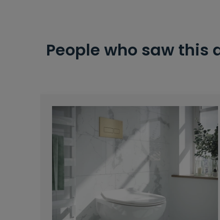
People who saw this 