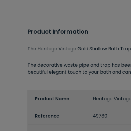
Product Information
The Heritage Vintage Gold Shallow Bath Trap
The decorative waste pipe and trap has been d
beautiful elegant touch to your bath and can 
Product Name
Heritage Vintag
Reference
49780