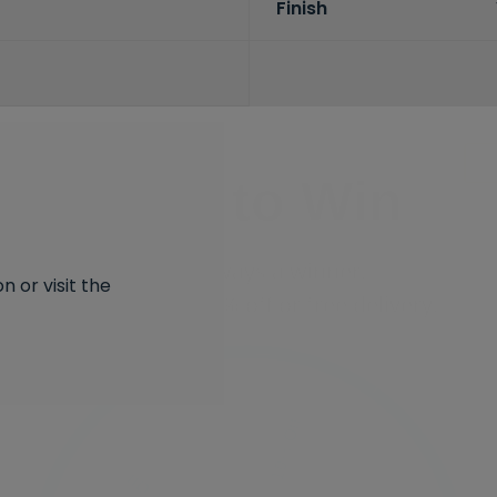
Finish
Spin to Win
You're always a winner.
Unlock up to 10% off or free delivery.
 or visit the
10% Off
7% Off
5% Off
2% Off
Free Delivery
Free Delivery