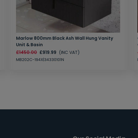
Marlow 800mm Black Ash Wall Hung Vanity
Unit & Basin
£1450.00
£919.99
(INC VAT)
MB202C-194X|34330101N