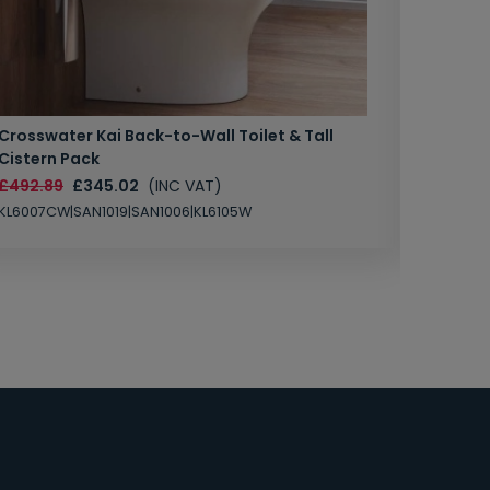
Crosswater Kai Back-to-Wall Toilet & Tall
Zero 3 
Cistern Pack
£147.87
£492.89
£345.02
(INC VAT)
SAN1004
KL6007CW|SAN1019|SAN1006|KL6105W