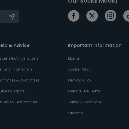
Our Social Media
elp & Advice
Important Information
eturns & Cancellations
Klarna
elivery Information
Cookie Policy
arranties & Guarantees
Privacy Policy
uides & Advice
Website Use Terms
eviews & Testimonials
Terms & Conditions
Sitemap