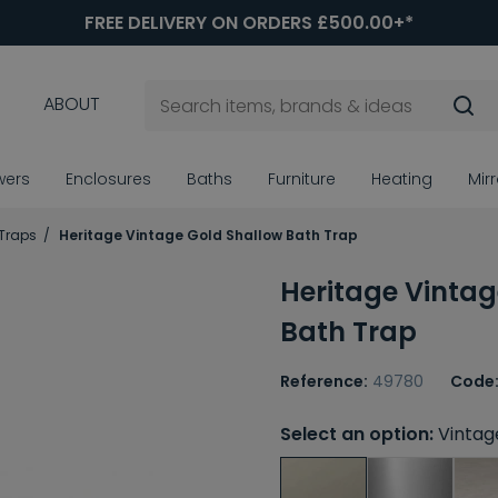
FREE DELIVERY ON ORDERS £500.00+*
ABOUT
wers
Enclosures
Baths
Furniture
Heating
Mir
Traps
Heritage Vintage Gold Shallow Bath Trap
Heritage Vintag
Bath Trap
Reference:
49780
Code
Select an option:
Vintag