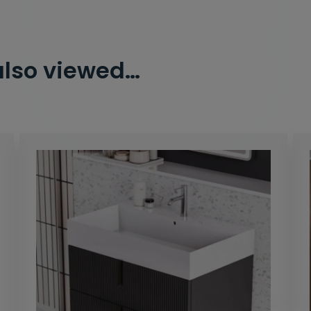
2% Off
5% Off
10% Off
7% Off
also viewed…
Email
Spin the Wheel!
By signing up, you are subscribing to promotional marketing emails.