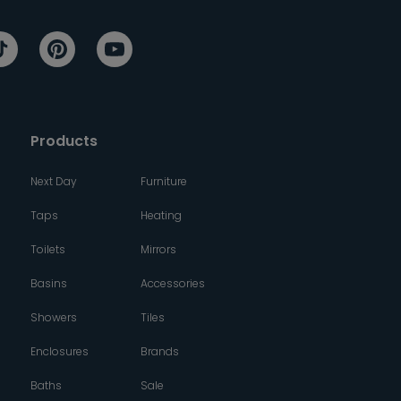
Products
Next Day
Furniture
Taps
Heating
Toilets
Mirrors
Basins
Accessories
Showers
Tiles
Enclosures
Brands
Baths
Sale