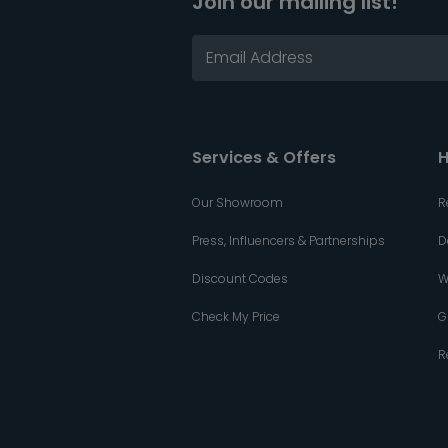
Join our mailing list!
Services & Offers
H
Our Showroom
R
Press, Influencers & Partnerships
D
Discount Codes
W
Check My Price
G
R