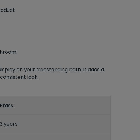
roduct
throom.
isplay on your freestanding bath. It adds a
consistent look.
Brass
3 years