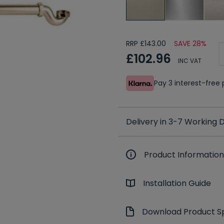
RRP £143.00
SAVE 28%
£102.96
INC VAT
Pay 3 interest-fre
Delivery in 3-7 Working
Product Information
Installation Guide
Download Product Sp