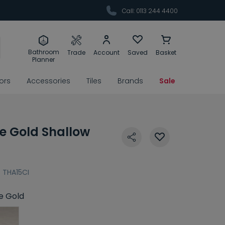
Call: 0113 244 4400
Bathroom
Trade
Account
Saved
Basket
Planner
rors
Accessories
Tiles
Brands
Sale
e Gold Shallow
:
THA15CI
e Gold