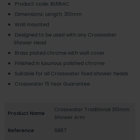
Product code: BL684C
Dimensions: Length: 310mm
Wall mounted
Designed to be used with any Crosswater
Shower Head
Brass plated chrome with wall cover
Finished in luxurious polished chrome
Suitable for all Crosswater fixed shower heads
Crosswater 15 Year Guarantee
Crosswater Traditional 310mm
Product Name
Shower Arm
Reference
6987