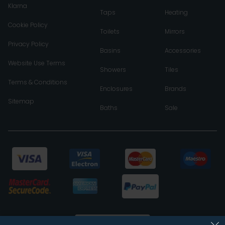
Klarna
Taps
Heating
Cookie Policy
Toilets
Mirrors
Privacy Policy
Basins
Accessories
Website Use Terms
Showers
Tiles
Terms & Conditions
Enclosures
Brands
Sitemap
Baths
Sale