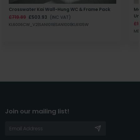
Crosswater Kai Wall-Hung WC & Frame Pack
Ma
Un
£719.89
£503.93
(INC VAT)
£1
KL6006CW_V2|SAN1019|SAN1001|KL6105W
MB
Join our mailing list!