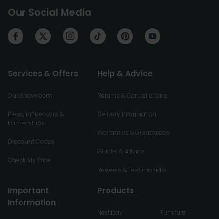
Our Social Media
Services & Offers
Help & Advice
Our Showroom
Returns & Cancellations
Press, Influencers &
Delivery Information
Partnerships
Warranties & Guarantees
Discount Codes
Guides & Advice
Check My Price
Reviews & Testimonials
Important
Products
Information
Next Day
Furniture