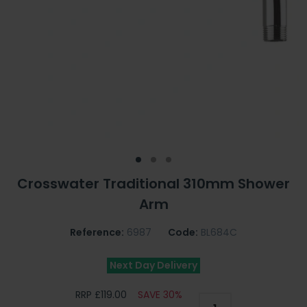
Crosswater Traditional 310mm Shower
Arm
Reference:
6987
Code:
BL684C
Next Day Delivery
RRP £119.00
SAVE 30%