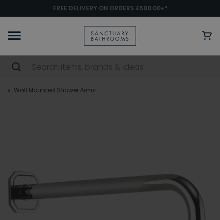
FREE DELIVERY ON ORDERS £500.00+*
Wall Mounted Shower Arms