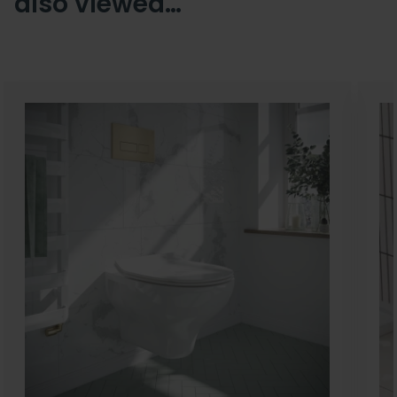
also viewed…