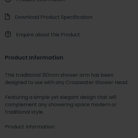
Download Product Specification
Enquire about this Product
Product Information
This traditional 310mm shower arm has been
designed to use with any Crosswater Shower Head.
Featuring a simple yet elegant design that will
complement any showering space modern or
traditional style.
Product Information: