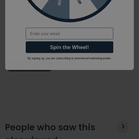
Product FAQ's
Email
For more information ask us your own question or
visit the manufacturers website.
Spin the Wheel!
By signing up, you are subscribing to promotional marketing emails.
Ask a Question
People who saw this