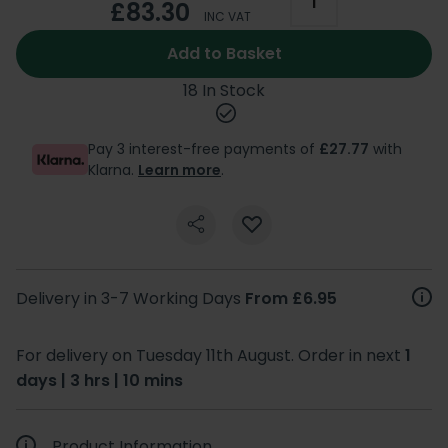
£83.30
INC VAT
Add to Basket
18 In Stock
Pay 3 interest-free payments of
£27.77
with
Klarna.
Learn more
.
Delivery in 3-7 Working Days
From £6.95
For delivery on Tuesday 11th August. Order in next
1
days | 3 hrs | 10 mins
Product Information