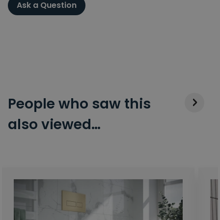
Ask a Question
People who saw this
also viewed…