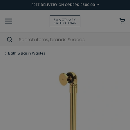
FREE DELIVERY ON ORDERS £500.00+*
Bath & Basin Wastes