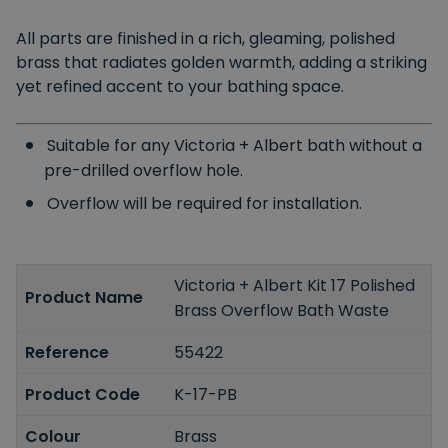
All parts are finished in a rich, gleaming, polished
brass that radiates golden warmth, adding a striking
yet refined accent to your bathing space.
Suitable for any Victoria + Albert bath without a
pre-drilled overflow hole.
Overflow will be required for installation.
Victoria + Albert Kit 17 Polished
Product Name
Brass Overflow Bath Waste
Reference
55422
Product Code
K-17-PB
Colour
Brass