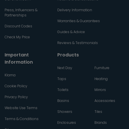
Press, Influencers &
Delivery Information
Partnerships
Warranties & Guarantees
Discount Codes
Guides & Advice
Check My Price
Reviews & Testimonials
Important
Products
Information
Next Day
Furniture
Klarna
Taps
Heating
Cookie Policy
Toilets
Mirrors
Privacy Policy
Basins
Accessories
Website Use Terms
Showers
Tiles
Terms & Conditions
Enclosures
Brands