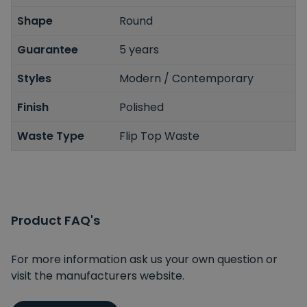
Shape
Round
Guarantee
5 years
Styles
Modern / Contemporary
Finish
Polished
Waste Type
Flip Top Waste
Product FAQ's
For more information ask us your own question or
visit the manufacturers website.