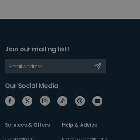
Join our mailing list!
Our Social Media
Services & Offers
Help & Advice
Our Showroom
Returns & Cancellations