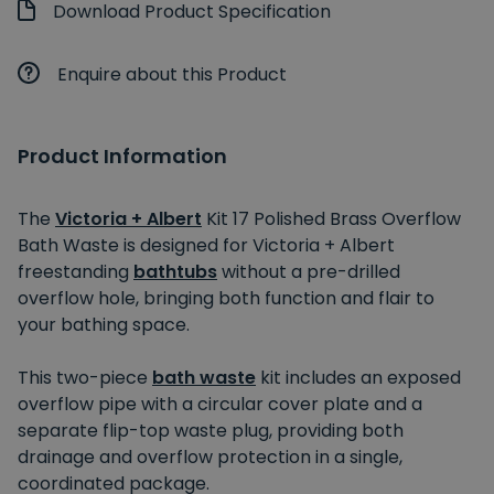
Download Product Specification
Enquire about this Product
Product Information
The
Victoria + Albert
Kit 17 Polished Brass Overflow
Bath Waste is designed for Victoria + Albert
freestanding
bathtubs
without a pre-drilled
overflow hole, bringing both function and flair to
your bathing space.
This two-piece
bath waste
kit includes an exposed
overflow pipe with a circular cover plate and a
separate flip-top waste plug, providing both
drainage and overflow protection in a single,
coordinated package.