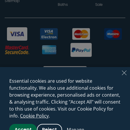
Sitemap
Baths
Sale
Essential cookies are used for website
functionality. We also use additional cookies for
browsing experience, personalised ads or content,
© 2026 Sanctuary Bathrooms Leeds Ltd
& analysing traffic. Clicking "Accept All" will consent
(VAT Registration NO. 128 3120 44)
to this use of cookies. Visit our Cookie Policy for
info.
Cookie Policy
.
Web Design -
Rejuvenate Digital Agency
Accept
Reject
Manage