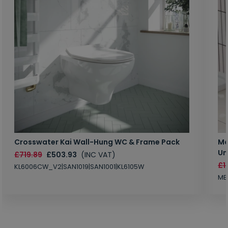
Crosswater Kai Wall-Hung WC & Frame Pack
Ma
Un
£719.89
£503.93
(INC VAT)
£1
KL6006CW_V2|SAN1019|SAN1001|KL6105W
MB