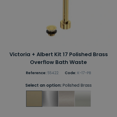
Victoria + Albert Kit 17 Polished Brass
Overflow Bath Waste
Reference:
55422
Code:
K-17-PB
Select an option:
Polished Brass