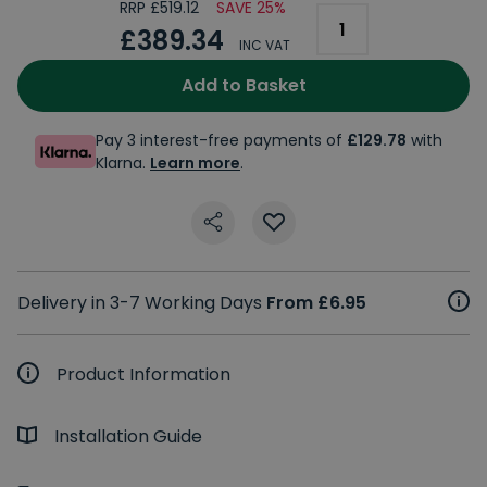
RRP £519.12
SAVE 25%
£389.34
INC VAT
Add to Basket
Pay 3 interest-free payments of
£129.78
with
Klarna.
Learn more
.
Delivery in 3-7 Working Days
From £6.95
Product Information
Installation Guide