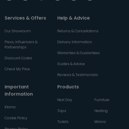
Services & Offers
Help & Advice
Our Showroom
Returns & Cancellations
Press, Influencers &
Delivery Information
Partnerships
Warranties & Guarantees
Discount Codes
Guides & Advice
Check My Price
Reviews & Testimonials
Important
Products
Information
Next Day
Furniture
Klarna
Taps
Heating
Cookie Policy
Toilets
Mirrors
Privacy Policy