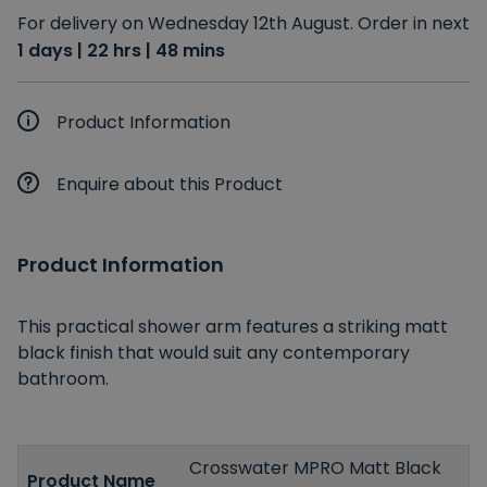
For delivery on Wednesday 12th August. Order in next
1 days | 22 hrs | 48 mins
Product Information
Enquire about this Product
Product Information
This practical shower arm features a striking matt
black finish that would suit any contemporary
bathroom.
Crosswater MPRO Matt Black
Product Name