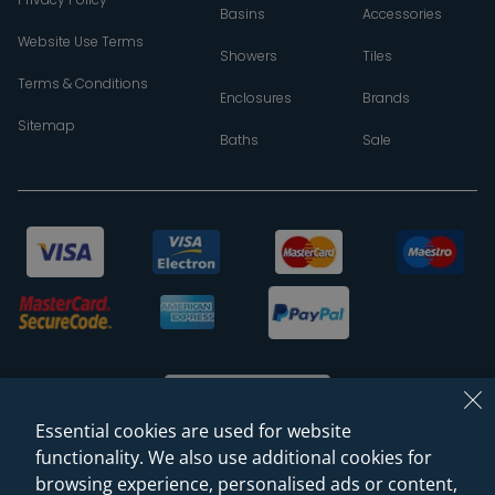
Basins
Accessories
Website Use Terms
Showers
Tiles
Terms & Conditions
Enclosures
Brands
Sitemap
Baths
Sale
Essential cookies are used for website
functionality. We also use additional cookies for
browsing experience, personalised ads or content,