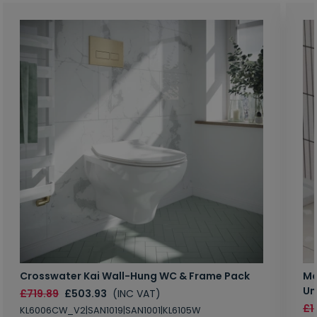
Crosswater Kai Wall-Hung WC & Frame Pack
Ma
Un
£719.89
£503.93
(INC VAT)
£1
KL6006CW_V2|SAN1019|SAN1001|KL6105W