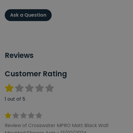
Ask a Question
Reviews
Customer Rating
1 out of 5
Review of Crosswater MPRO Matt Black Wall
Mounted Shower Arm - 13/02/2024