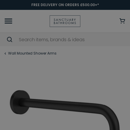
FREE DELIVERY ON ORDERS £500.00+*
Wall Mounted Shower Arms