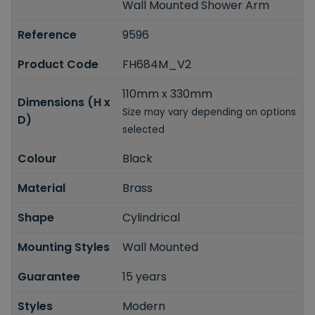
Wall Mounted Shower Arm
Reference
9596
Product Code
FH684M_V2
110mm x 330mm
Dimensions (H x
Size may vary depending on options
D)
selected
Colour
Black
Material
Brass
Shape
Cylindrical
Mounting Styles
Wall Mounted
Guarantee
15 years
Styles
Modern