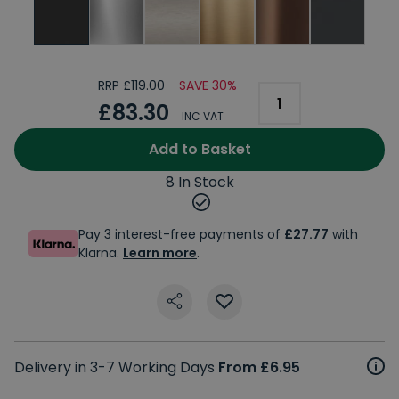
RRP £119.00
SAVE 30%
£83.30
INC VAT
Add to Basket
8 In Stock
Pay 3 interest-free payments of
£27.77
with
Klarna.
Learn more
.
Delivery in 3-7 Working Days
From £6.95