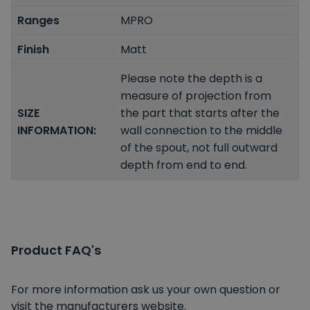
Ranges
MPRO
Finish
Matt
Please note the depth is a
measure of projection from
SIZE
the part that starts after the
INFORMATION:
wall connection to the middle
of the spout, not full outward
depth from end to end.
Product FAQ's
For more information ask us your own question or
visit the manufacturers website.