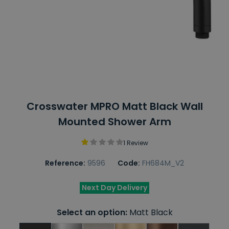
Crosswater MPRO Matt Black Wall
Mounted Shower Arm
1 Review
Reference:
9596
Code:
FH684M_V2
Next Day Delivery
Select an option:
Matt Black