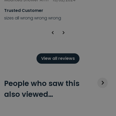
Trusted Customer
sizes all wrong wrong wrong
View all reviews
People who saw this
also viewed…