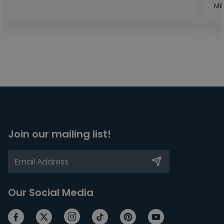
MB
Join our mailing list!
Our Social Media