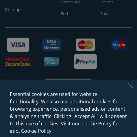
Enclosures
Brands
Sitemap
Baths
Sale
Essential cookies are used for website
functionality. We also use additional cookies for
browsing experience, personalised ads or content,
© 2026 Sanctuary Bathrooms Leeds Ltd
& analysing traffic. Clicking "Accept All" will consent
(VAT Registration NO. 128 3120 44)
to this use of cookies. Visit our Cookie Policy for
info.
Cookie Policy
.