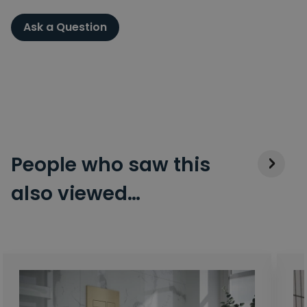
Ask a Question
People who saw this
also viewed…