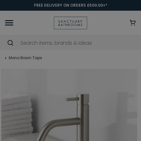
FREE DELIVERY ON ORDERS £500.00+*
Mono Basin Taps