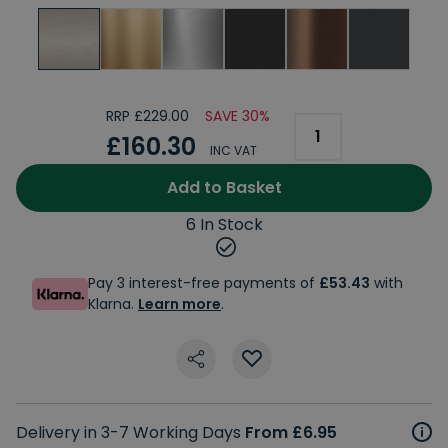
RRP £229.00
SAVE 30%
£160.30
INC VAT
Add to Basket
6 In Stock
Pay 3 interest-free payments of
£53.43
with
Klarna.
Learn more
.
Delivery in 3-7 Working Days
From £6.95