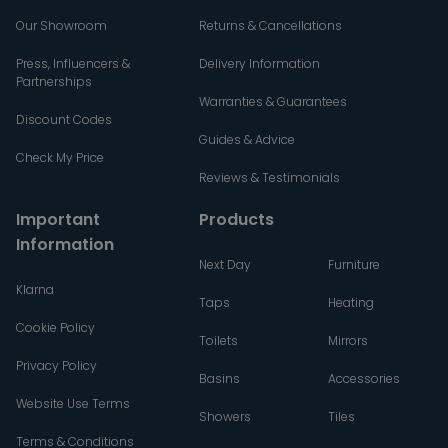
Our Showroom
Returns & Cancellations
Press, Influencers &
Delivery Information
Partnerships
Warranties & Guarantees
Discount Codes
Guides & Advice
Check My Price
Reviews & Testimonials
Important
Products
Information
Next Day
Furniture
Klarna
Taps
Heating
Cookie Policy
Toilets
Mirrors
Privacy Policy
Basins
Accessories
Website Use Terms
Showers
Tiles
Terms & Conditions