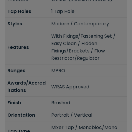
Tap Holes
1 Tap Hole
Styles
Modern / Contemporary
With Fixings/Fastening Set /
Easy Clean / Hidden
Features
Fixings/Brackets / Flow
Restrictor/Regulator
Ranges
MPRO
Awards/Accred
WRAS Approved
itations
Finish
Brushed
Orientation
Portrait / Vertical
Mixer Tap / Monobloc/Mono
Tap Type