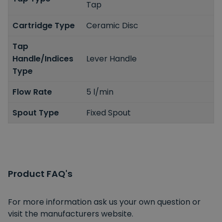
Tap
Cartridge Type
Ceramic Disc
Tap
Handle/Indices
Lever Handle
Type
Flow Rate
5 l/min
Spout Type
Fixed Spout
Product FAQ's
For more information ask us your own question or
visit the manufacturers website.