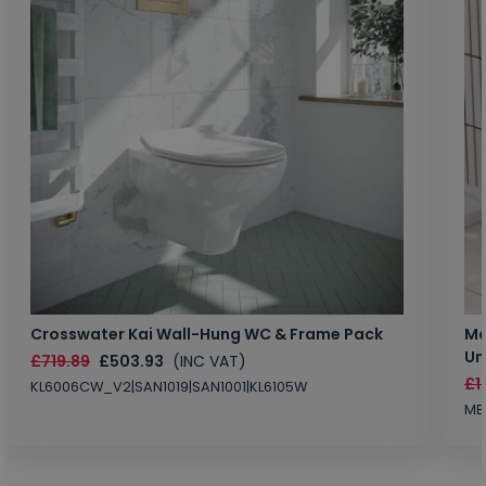
Crosswater Kai Wall-Hung WC & Frame Pack
Ma
Un
£719.89
£503.93
(INC VAT)
£1
KL6006CW_V2|SAN1019|SAN1001|KL6105W
MB