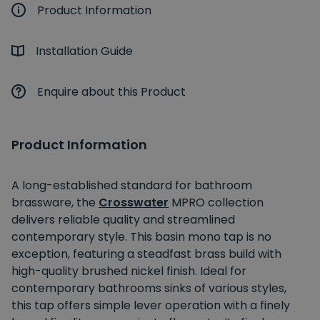
Product Information
Installation Guide
Enquire about this Product
Product Information
A long-established standard for bathroom
brassware, the
Crosswater
MPRO collection
delivers reliable quality and streamlined
contemporary style. This basin mono tap is no
exception, featuring a steadfast brass build with
high-quality brushed nickel finish. Ideal for
contemporary bathrooms sinks of various styles,
this tap offers simple lever operation with a finely