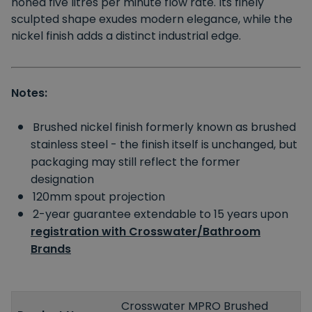
honed five litres per minute flow rate. Its finely
sculpted shape exudes modern elegance, while the
nickel finish adds a distinct industrial edge.
Notes:
Brushed nickel finish formerly known as brushed
stainless steel - the finish itself is unchanged, but
packaging may still reflect the former
designation
120mm spout projection
2-year guarantee extendable to 15 years upon
registration with Crosswater/Bathroom
Brands
Crosswater MPRO Brushed