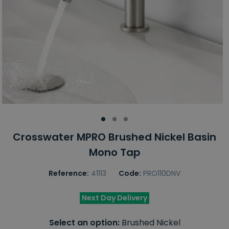
Crosswater MPRO Brushed Nickel Basin
Mono Tap
Reference:
41113
Code:
PRO110DNV
Next Day Delivery
Select an option:
Brushed Nickel