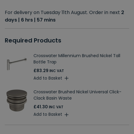
For delivery on Tuesday 11th August. Order in next
2
days | 6 hrs | 57 mins
Required Products
Crosswater Millennium Brushed Nickel Tall
Bottle Trap
£83.29
INC VAT
Add to Basket
Crosswater Brushed Nickel Universal Click-
Clack Basin Waste
£41.30
INC VAT
Add to Basket