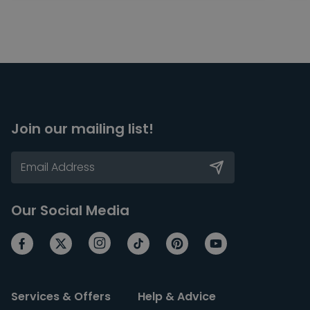
Join our mailing list!
Our Social Media
Services & Offers
Help & Advice