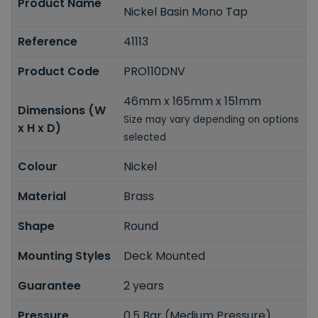
Product Name
Nickel Basin Mono Tap
Reference
41113
Product Code
PRO110DNV
46mm x 165mm x 151mm
Dimensions (W
Size may vary depending on options
x H x D)
selected
Colour
Nickel
Material
Brass
Shape
Round
Mounting Styles
Deck Mounted
Guarantee
2 years
Pressure
0.5 Bar (Medium Pressure)