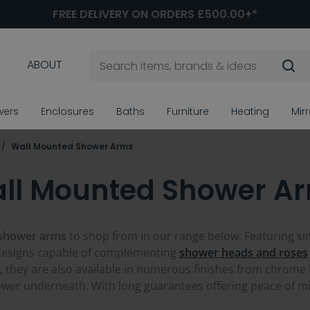
FREE DELIVERY ON ORDERS £500.00+*
ABOUT
wers
Enclosures
Baths
Furniture
Heating
Mir
Wall Mounted Shower Arms
ll Mounted Shower A
 shower arms
to shop from in our range below. Featuring s
designs capable of complementing
shower heads and roses
 they are also available in numerous finishes from chrome
ower underneath. With long guarantees offering peace of min