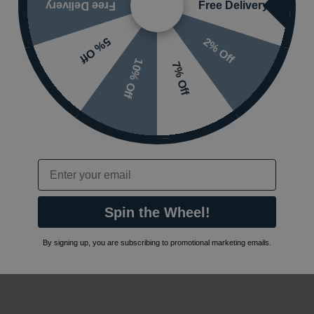
Free Delivery
Free Delivery
2% Off
5% Off
10% Off
7% Off
Email
Spin the Wheel!
By signing up, you are subscribing to promotional marketing emails.