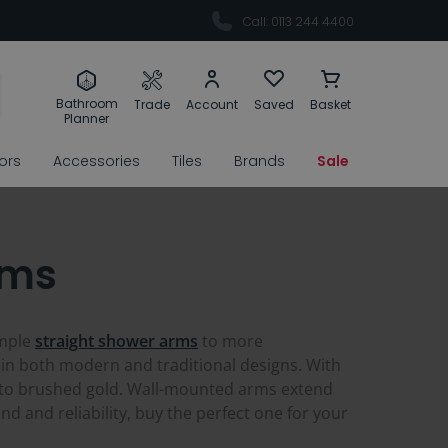
Call: 0113 244 4400
Bathroom
Trade
Account
Saved
Basket
Planner
rors
Accessories
Tiles
Brands
Sale
rms
imple
straight shower arms
to more
in both modern and traditional designs. With
 to brushed gold. Wall-mounted arms extend
d and reliability, buy the perfect one for your