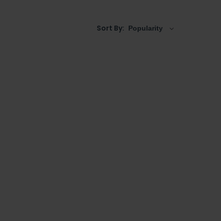
Sort By: