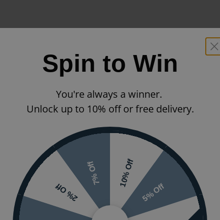
Spin to Win
You're always a winner.
Unlock up to 10% off or free delivery.
10% Off
7% Off
5% Off
2% Off