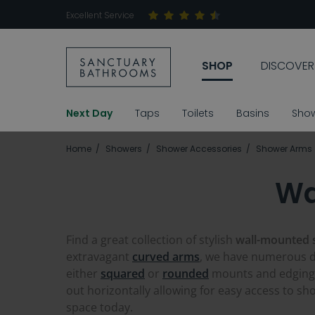
Excellent Service
SHOP
DISCOVER
Next Day
Taps
Toilets
Basins
Sho
Home
Showers
Shower Accessories
Shower Arms
Wa
Find a great collection of stylish
wall-mounted
extravagant
curved arms
, we have numerous 
either
squared
or
rounded
mounts and edging,
out horizontally allowing for easy access to sh
space today.