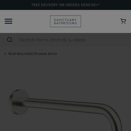
FREE DELIVERY ON ORDERS £500.00+*
Wall Mounted Shower Arms