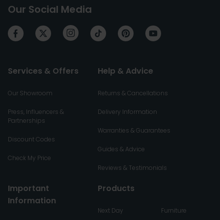
Our Social Media
Services & Offers
Help & Advice
Our Showroom
Returns & Cancellations
Press, Influencers &
Delivery Information
Partnerships
Warranties & Guarantees
Discount Codes
Guides & Advice
Check My Price
Reviews & Testimonials
Important
Products
Information
Next Day
Furniture