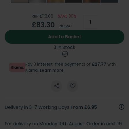
RRP £119.00
SAVE 30%
£83.30
INC VAT
Add to Basket
3 In Stock
Pay 3 interest-free payments of
£27.77
with
Klarna.
Learn more
.
Delivery in 3-7 Working Days
From £6.95
For delivery on Monday 10th August. Order in next
19