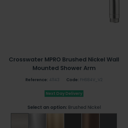
Crosswater MPRO Brushed Nickel Wall
Mounted Shower Arm
Reference:
41143
Code:
FH684V_V2
Next Day Delivery
Select an option:
Brushed Nickel