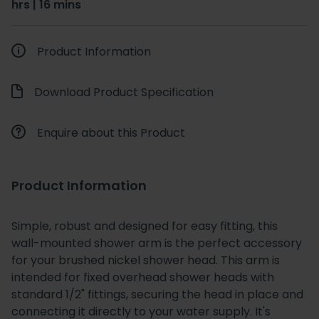
hrs | 16 mins
Product Information
Download Product Specification
Enquire about this Product
Product Information
Simple, robust and designed for easy fitting, this
wall-mounted shower arm is the perfect accessory
for your brushed nickel shower head. This arm is
intended for fixed overhead shower heads with
standard 1/2" fittings, securing the head in place and
connecting it directly to your water supply. It's