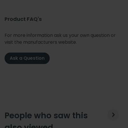
Product FAQ's
For more information ask us your own question or
visit the manufacturers website.
Ask a Question
People who saw this
also viewed…