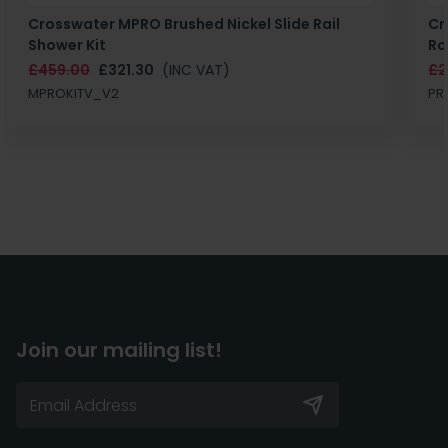
Crosswater MPRO Brushed Nickel Slide Rail
Cr
Shower Kit
Ro
£459.00
£321.30
(INC VAT)
£2
MPROKITV_V2
PR
Join our mailing list!