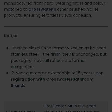
manufactured from hard-wearing brass and colour-
matched to
Crosswater's
other brushed nickel
products, ensuring effortless visual cohesion.
Notes:
Brushed nickel finish formerly known as brushed
stainless steel - the finish itself is unchanged, but
packaging may still reflect the former
designation
2-year guarantee extendable to 15 years upon
registration with Crosswater/Bathroom
Brands
Crosswater MPRO Brushed