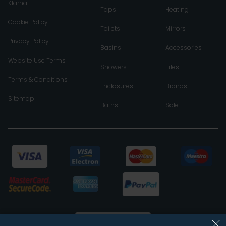
Klarna
Taps
Heating
Cookie Policy
Toilets
Mirrors
Privacy Policy
Basins
Accessories
Website Use Terms
Showers
Tiles
Terms & Conditions
Enclosures
Brands
Sitemap
Baths
Sale