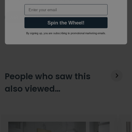
visit the manufacturers website.
Email
Ask a Question
Spin the Wheel!
By signing up, you are subscribing to promotional marketing emails.
People who saw this
also viewed…