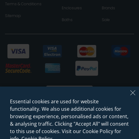
Terms & Conditions
Enclosures
Brands
Sitemap
Baths
Sale
Essential cookies are used for website
functionality. We also use additional cookies for
browsing experience, personalised ads or content,
© 2026 Sanctuary Bathrooms Leeds Ltd
& analysing traffic. Clicking "Accept All" will consent
(VAT Registration NO. 128 3120 44)
to this use of cookies. Visit our Cookie Policy for
info.
Cookie Policy
.