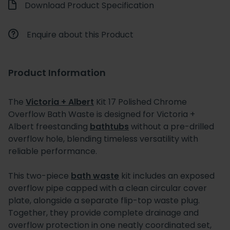
Download Product Specification
Enquire about this Product
Product Information
The
Victoria + Albert
Kit 17 Polished Chrome
Overflow Bath Waste is designed for Victoria +
Albert freestanding
bathtubs
without a pre-drilled
overflow hole, blending timeless versatility with
reliable performance.
This two-piece
bath waste
kit includes an exposed
overflow pipe capped with a clean circular cover
plate, alongside a separate flip-top waste plug.
Together, they provide complete drainage and
overflow protection in one neatly coordinated set,