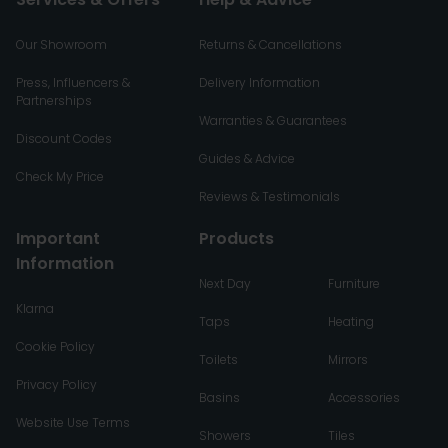
Our Showroom
Returns & Cancellations
Press, Influencers &
Delivery Information
Partnerships
Warranties & Guarantees
Discount Codes
Guides & Advice
Check My Price
Reviews & Testimonials
Important
Products
Information
Next Day
Furniture
Klarna
Taps
Heating
Cookie Policy
Toilets
Mirrors
Privacy Policy
Basins
Accessories
Website Use Terms
Showers
Tiles