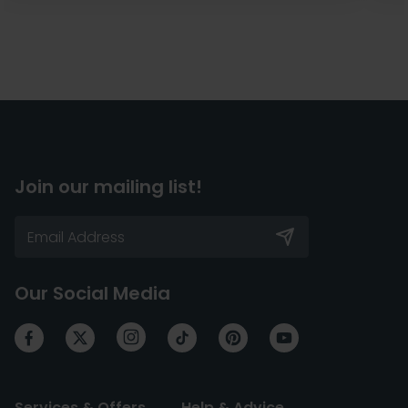
Join our mailing list!
Our Social Media
Services & Offers
Help & Advice