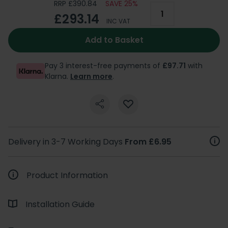
RRP £390.84
SAVE 25%
£293.14
INC VAT
Add to Basket
Pay 3 interest-free payments of
£97.71
with
Klarna.
Learn more
.
Delivery in 3-7 Working Days
From £6.95
Product Information
Installation Guide