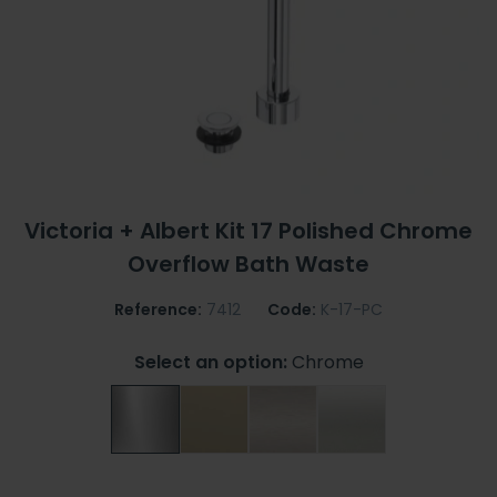
Victoria + Albert Kit 17 Polished Chrome
Overflow Bath Waste
Reference:
7412
Code:
K-17-PC
Select an option:
Chrome