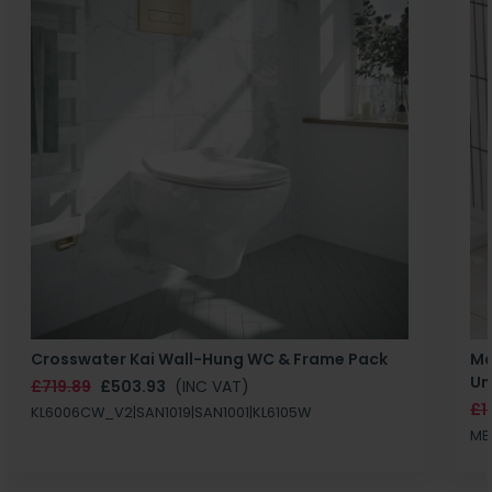
Crosswater Kai Wall-Hung WC & Frame Pack
Ma
Un
£719.89
£503.93
(INC VAT)
£1
KL6006CW_V2|SAN1019|SAN1001|KL6105W
MB