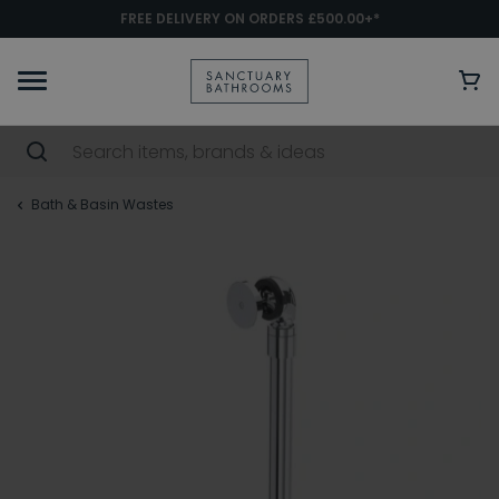
FREE DELIVERY ON ORDERS £500.00+*
Bath & Basin Wastes