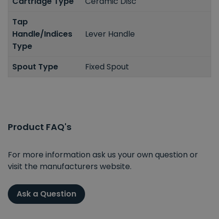
Cartridge Type
Ceramic Disc
Tap
Handle/Indices
Lever Handle
Type
Spout Type
Fixed Spout
Product FAQ's
For more information ask us your own question or
visit the manufacturers website.
Ask a Question