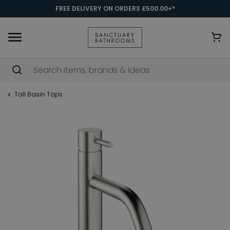
FREE DELIVERY ON ORDERS £500.00+*
Tall Basin Taps