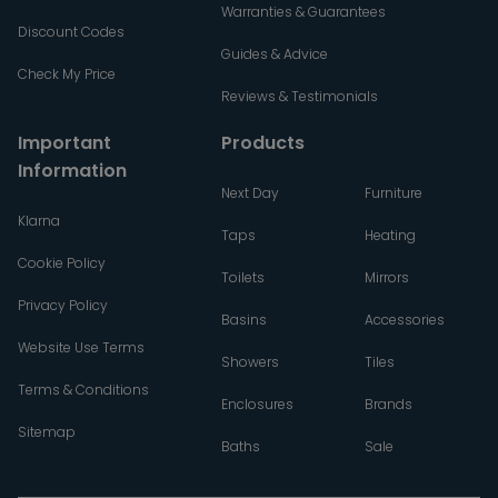
Warranties & Guarantees
Discount Codes
Guides & Advice
Check My Price
Reviews & Testimonials
Important
Products
Information
Next Day
Furniture
Klarna
Taps
Heating
Cookie Policy
Toilets
Mirrors
Privacy Policy
Basins
Accessories
Website Use Terms
Showers
Tiles
Terms & Conditions
Enclosures
Brands
Sitemap
Baths
Sale