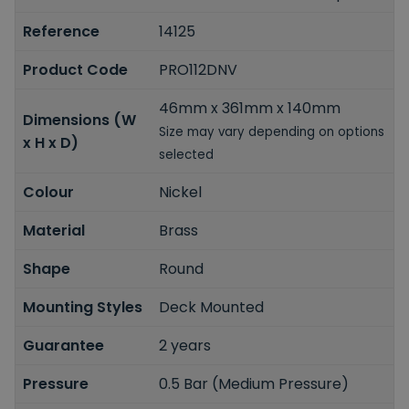
Reference
14125
Product Code
PRO112DNV
46mm x 361mm x 140mm
Dimensions (W
Size may vary depending on options
x H x D)
selected
Colour
Nickel
Material
Brass
Shape
Round
Mounting Styles
Deck Mounted
Guarantee
2 years
Pressure
0.5 Bar (Medium Pressure)