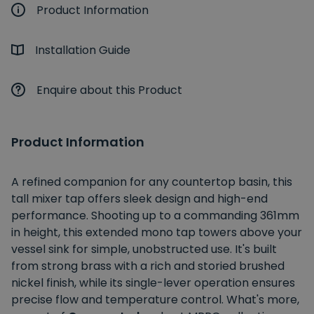
Product Information
Installation Guide
Enquire about this Product
Product Information
A refined companion for any countertop basin, this
tall mixer tap offers sleek design and high-end
performance. Shooting up to a commanding 361mm
in height, this extended mono tap towers above your
vessel sink for simple, unobstructed use. It's built
from strong brass with a rich and storied brushed
nickel finish, while its single-lever operation ensures
precise flow and temperature control. What's more,