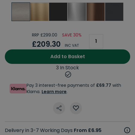
RRP £299.00
SAVE 30%
£209.30
INC VAT
Add to Basket
3 In Stock
Pay 3 interest-free payments of
£69.77
with
Klarna.
Learn more
.
Delivery in 3-7 Working Days
From £6.95