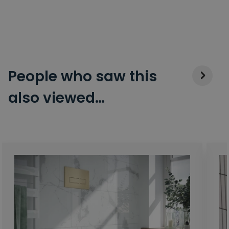
People who saw this
also viewed…