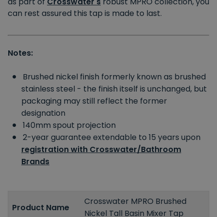
as part of
Crosswater's
robust MPRO collection, you
can rest assured this tap is made to last.
Notes:
Brushed nickel finish formerly known as brushed
stainless steel - the finish itself is unchanged, but
packaging may still reflect the former
designation
140mm spout projection
2-year guarantee extendable to 15 years upon
registration with Crosswater/Bathroom
Brands
Crosswater MPRO Brushed
Product Name
Nickel Tall Basin Mixer Tap