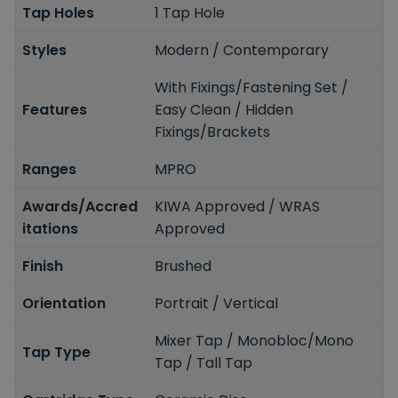
Tap Holes
1 Tap Hole
Styles
Modern / Contemporary
With Fixings/Fastening Set /
Features
Easy Clean / Hidden
Fixings/Brackets
Ranges
MPRO
Awards/Accred
KIWA Approved / WRAS
itations
Approved
Finish
Brushed
Orientation
Portrait / Vertical
Mixer Tap / Monobloc/Mono
Tap Type
Tap / Tall Tap