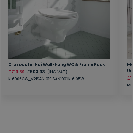
Crosswater Kai Wall-Hung WC & Frame Pack
Ma
Un
£719.89
£503.93
(INC VAT)
£1
KL6006CW_V2|SAN1019|SAN1001|KL6105W
MB