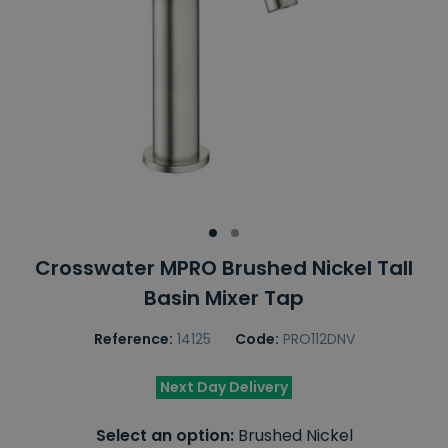
Crosswater MPRO Brushed Nickel Tall
Basin Mixer Tap
Reference:
14125
Code:
PRO112DNV
Next Day Delivery
Select an option:
Brushed Nickel