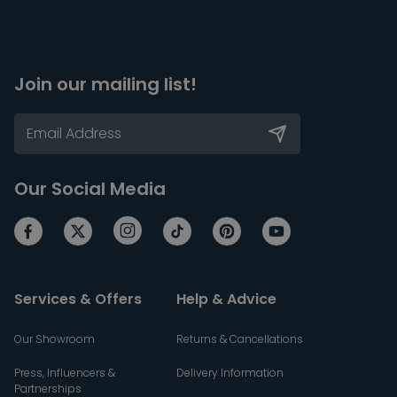
Join our mailing list!
Our Social Media
Services & Offers
Help & Advice
Our Showroom
Returns & Cancellations
Press, Influencers &
Delivery Information
Partnerships