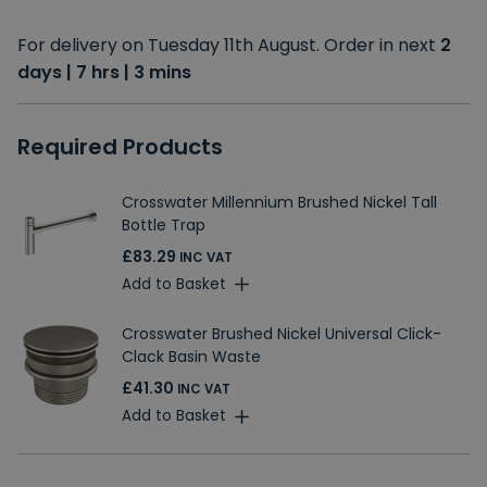
For delivery on Tuesday 11th August. Order in next
2
days | 7 hrs | 3 mins
Required Products
Crosswater Millennium Brushed Nickel Tall
Bottle Trap
£83.29
INC VAT
Add to Basket
Crosswater Brushed Nickel Universal Click-
Clack Basin Waste
£41.30
INC VAT
Add to Basket