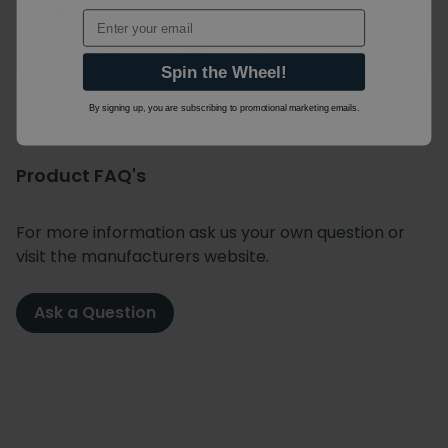
Type
Email
Spout Type
Fixed Spout
Spin the Wheel!
By signing up, you are subscribing to promotional marketing emails.
Product FAQ's
For more information ask us your own question or
visit the manufacturers website.
Ask a Question