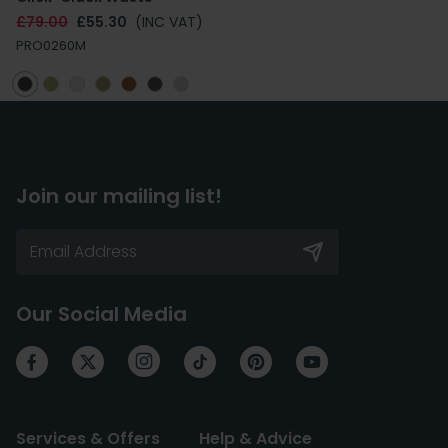
£79.00
£55.30
(INC VAT)
PRO0260M
Join our mailing list!
Our Social Media
Services & Offers
Help & Advice