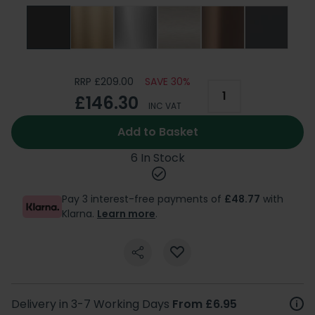
RRP £209.00
SAVE 30%
£146.30
INC VAT
Add to Basket
6 In Stock
Pay 3 interest-free payments of
£48.77
with
Klarna.
Learn more
.
Delivery in 3-7 Working Days
From £6.95