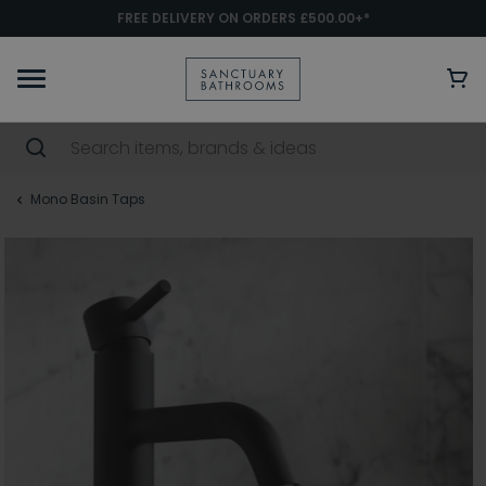
FREE DELIVERY ON ORDERS £500.00+*
Mono Basin Taps