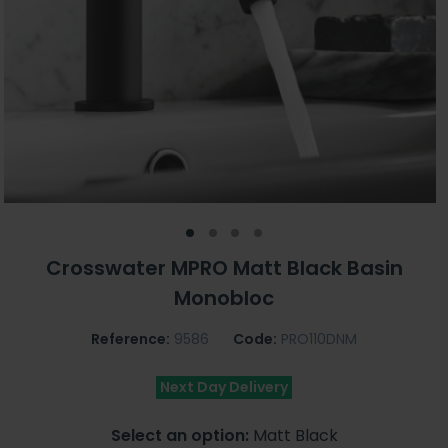
Crosswater MPRO Matt Black Basin
Monobloc
Reference:
9586
Code:
PRO110DNM
Next Day Delivery
Select an option:
Matt Black