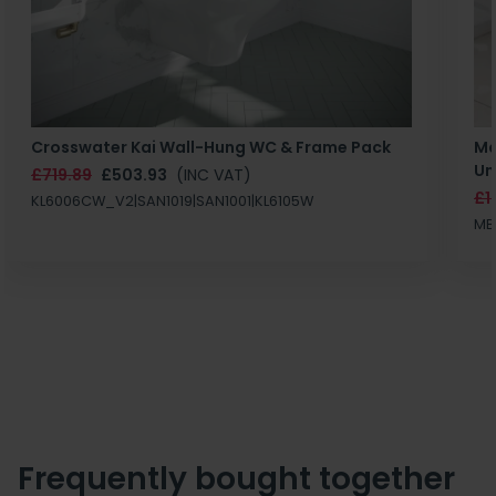
Crosswater Kai Wall-Hung WC & Frame Pack
Ma
Un
£719.89
£503.93
(INC VAT)
£1
KL6006CW_V2|SAN1019|SAN1001|KL6105W
MB
Frequently bought together