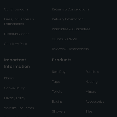
Our Showroom
Returns & Cancellations
Press, Influencers &
Delivery Information
Partnerships
Warranties & Guarantees
Discount Codes
Guides & Advice
Check My Price
Reviews & Testimonials
Important
Products
Information
Next Day
Furniture
Klarna
Taps
Heating
Cookie Policy
Toilets
Mirrors
Privacy Policy
Basins
Accessories
Website Use Terms
Showers
Tiles