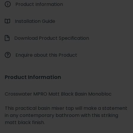
Product Information
Installation Guide
Download Product Specification
Enquire about this Product
Product Information
Crosswater MPRO Matt Black Basin Monobloc
This practical basin mixer tap will make a statement
in any contemporary bathroom with this striking
matt black finish.