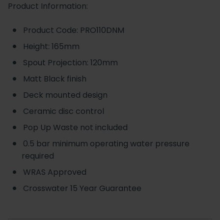
Product Information:
Product Code: PRO110DNM
Height: 165mm
Spout Projection: 120mm
Matt Black finish
Deck mounted design
Ceramic disc control
Pop Up Waste not included
0.5 bar minimum operating water pressure
required
WRAS Approved
Crosswater 15 Year Guarantee