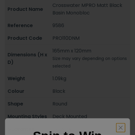
Crosswater MPRO Matt Black
Product Name
Basin Monobloc
Reference
9586
Product Code
PRO110DNM
165mm x 120mm
Dimensions (H x
Size may vary depending on options
D)
selected
Weight
1.09kg
Colour
Black
Shape
Round
Mounting Styles
Deck Mounted
Guarantee
15 years