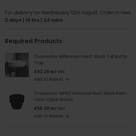
For delivery on Wednesday 12th August. Order in next
2 days | 19 hrs | 34 mins
Required Products
Crosswater Millennium Matt Black Tall Bottle
Trap
£83.29
INC VAT
Add to Basket
Crosswater MPRO Universal Matt Black Basin
Click-Clack Waste
£55.30
INC VAT
Add to Basket