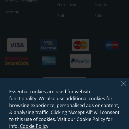
Terms & Conditions
Enclosures
Brands
Sitemap
Baths
Sale
Essential cookies are used for website
functionality. We also use additional cookies for
browsing experience, personalised ads or content,
© 2026 Sanctuary Bathrooms Leeds Ltd
& analysing traffic. Clicking "Accept All" will consent
(VAT Registration NO. 128 3120 44)
to this use of cookies. Visit our Cookie Policy for
info.
Cookie Policy
.