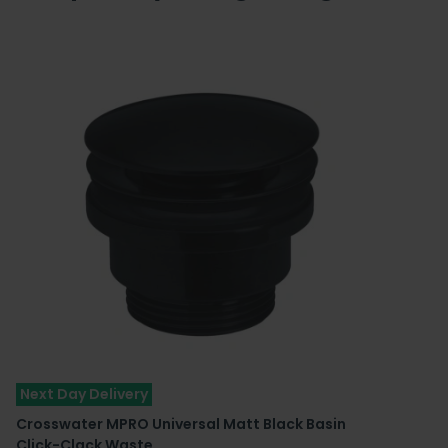
Next Day Delivery
Crosswater MPRO Universal Matt Black Basin
Click-Clack Waste