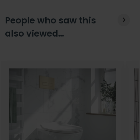
People who saw this
also viewed…