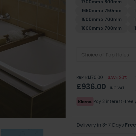
1700mm x 800mm
1650mm x 750mm
1500mm x 700mm
1800mm x 700mm
Choice of Tap Holes
RRP £1,170.00
SAVE 20%
£936.00
INC VAT
Pay 3 interest-fre
Delivery in 3-7 Days
Free