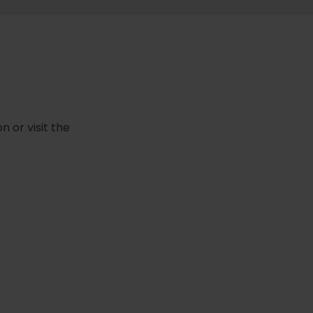
 or visit the