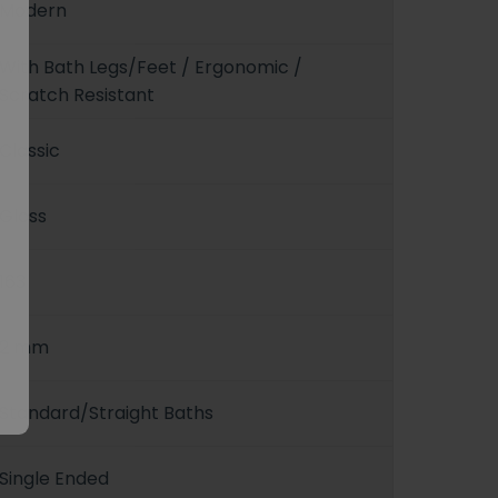
Modern
With Bath Legs/Feet / Ergonomic /
Scratch Resistant
Classic
Gloss
163
2 mm
Standard/Straight Baths
Single Ended