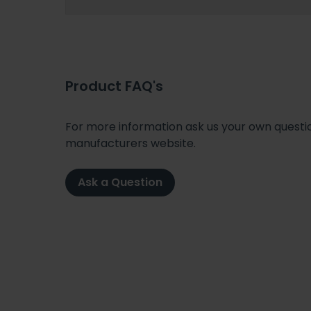
Product FAQ's
For more information ask us your own question
manufacturers website.
Ask a Question