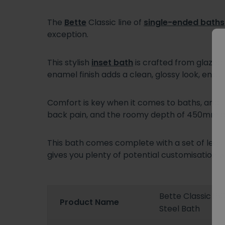
The
Bette
Classic line of
single-ended baths
exception.
This stylish
inset bath
is crafted from glazed 
enamel finish adds a clean, glossy look, ens
Comfort is key when it comes to baths, and t
back pain, and the roomy depth of 450mm off
This bath comes complete with a set of legs f
gives you plenty of potential customisation 
Bette Classic 1
Product Name
Steel Bath