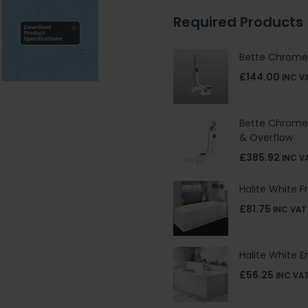
Required Products
Bette Chrome
£144.00
INC V
Bette Chrome 
& Overflow
£385.92
INC V
Halite White F
£81.75
INC VAT
Halite White E
£56.25
INC VA