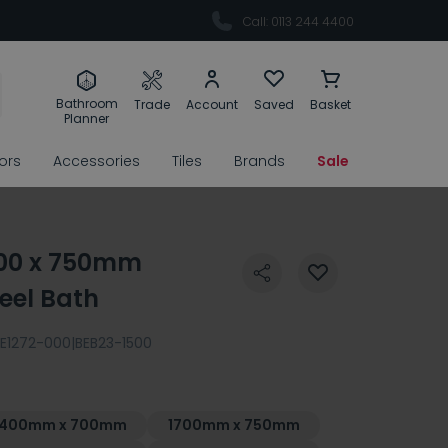
Call: 0113 244 4400
Bathroom
Trade
Account
Saved
Basket
Planner
rors
Accessories
Tiles
Brands
Sale
800 x 750mm
eel Bath
E1272-000|BEB23-1500
1400mm x 700mm
1700mm x 750mm