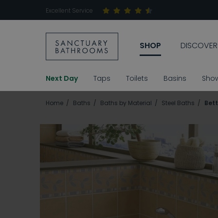
Excellent Service
SHOP
DISCOVER
Next Day
Taps
Toilets
Basins
Sho
Home
Baths
Baths by Material
Steel Baths
Bett