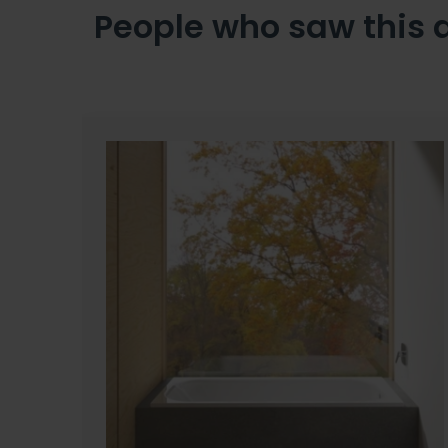
People who saw this 