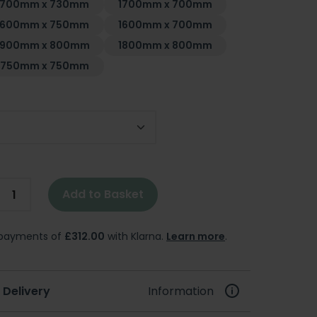
1700mm x 730mm
1700mm x 700mm
1600mm x 750mm
1600mm x 700mm
1900mm x 800mm
1800mm x 800mm
1750mm x 750mm
Add to Basket
e payments of
£312.00
with Klarna.
Learn more
.
 Delivery
Information