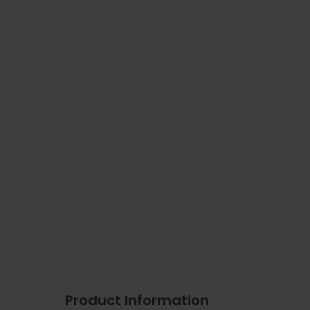
Product Information