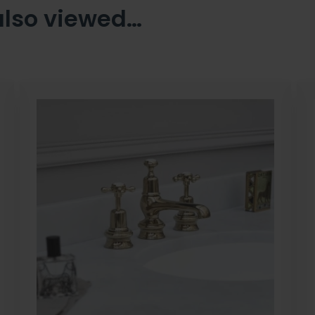
also viewed…