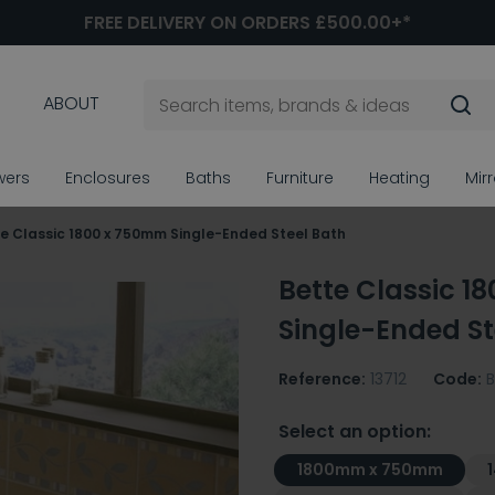
FREE DELIVERY ON ORDERS £500.00+*
ABOUT
wers
Enclosures
Baths
Furniture
Heating
Mir
e Classic 1800 x 750mm Single-Ended Steel Bath
Bette Classic 1
Single-Ended St
Reference:
13712
Code:
B
Select an option:
1800mm x 750mm