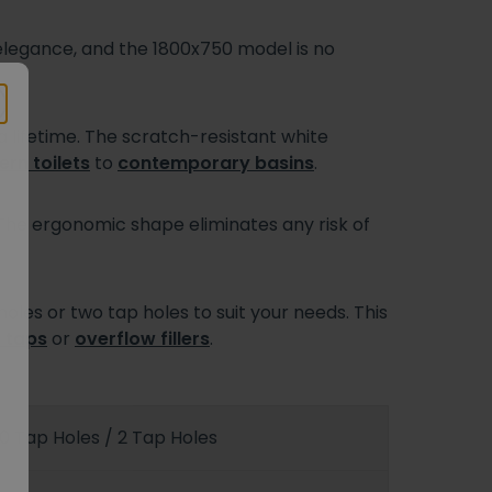
 elegance, and the 1800x750 model is no
a lifetime. The scratch-resistant white
rn toilets
to
contemporary basins
.
 The ergonomic shape eliminates any risk of
oles or two tap holes to suit your needs. This
 taps
or
overflow fillers
.
0 Tap Holes / 2 Tap Holes