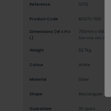
Reference
13712
Product Code
BE1272-000
Dimensions (W x H x
750mm x 450m
L)
Size may vary depe
Weight
52.7kg
Colour
White
Material
Steel
Shape
Rectangular
Guarantee
30 years