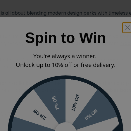
is all about blending modern design perks with timeless
Spin to Win
titanium steel, which means this bath will be with you for 
uring synergy with many other products ranging from
mode
You're always a winner.
he Bette Classic certainly has this department covered.
Unlock up to 10% off or free delivery.
ers full immersion to maximise relaxation.
or installation, and can be purchased with either no tap h
when it comes to picking your
bath pillar taps
,
mixer bath
10% Off
7% Off
5% Off
2% Off
800 x 750mm Single-Ended
Tap Holes