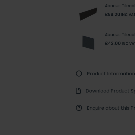
Abacus Tileab
£88.20
INC VA
Abacus Tilea
£42.00
INC VA
Product Information
Download Product Sp
Enquire about this P