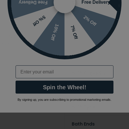
Styles
Free Delivery
Free Delivery
2% Off
5% Off
Features
10% Off
7% Off
m x 1800mm
Ranges
nding on options selected
Finish
Email
Bath Capacity
Spin the Wheel!
Bath Thickness
By signing up, you are subscribing to promotional marketing emails.
Bath Type
Bath Ends