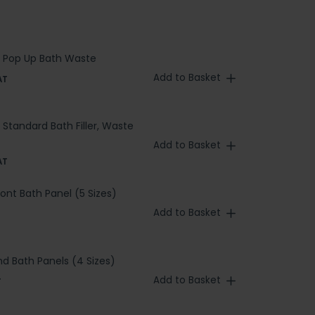
 Pop Up Bath Waste
Add to Basket
AT
Standard Bath Filler, Waste
Add to Basket
AT
ront Bath Panel (5 Sizes)
Add to Basket
nd Bath Panels (4 Sizes)
Add to Basket
T