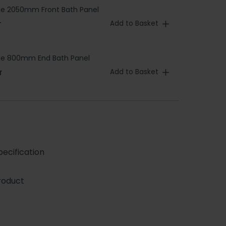
le 2050mm Front Bath Panel
Add to Basket
T
ble 800mm End Bath Panel
Add to Basket
T
ecification
roduct