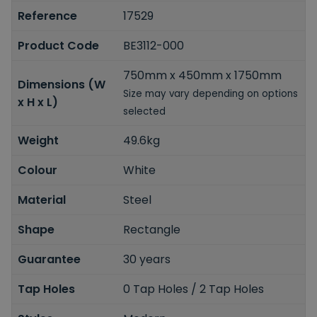
Reference
17529
Product Code
BE3112-000
750mm x 450mm x 1750mm
Dimensions (W
Size may vary depending on options
x H x L)
selected
Weight
49.6kg
Colour
White
Material
Steel
Shape
Rectangle
Guarantee
30 years
Tap Holes
0 Tap Holes / 2 Tap Holes