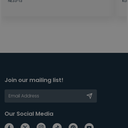
NE33-13
KL
Join our mailing list!
Our Social Media