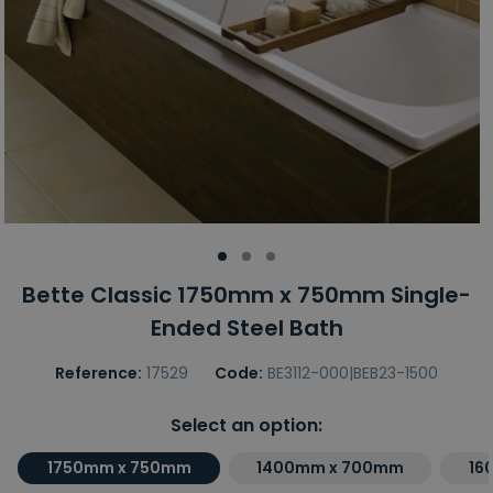
Bette Classic 1750mm x 750mm Single-
Ended Steel Bath
Reference:
17529
Code:
BE3112-000|BEB23-1500
Select an option:
1750mm x 750mm
1400mm x 700mm
16