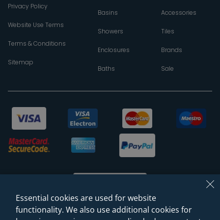
Privacy Policy
Basins
Accessories
Website Use Terms
Showers
Tiles
Terms & Conditions
Enclosures
Brands
Sitemap
Baths
Sale
Essential cookies are used for website
functionality. We also use additional cookies for