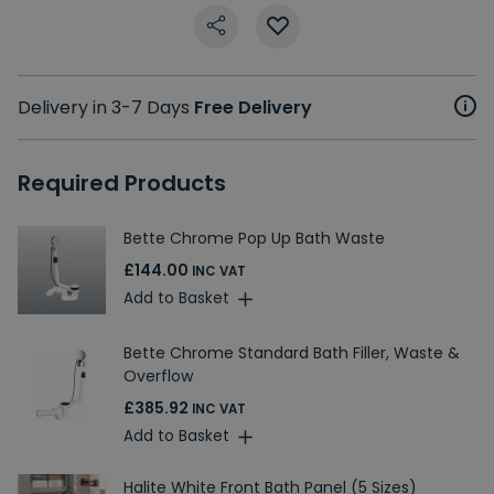
Delivery in 3-7 Days
Free Delivery
Required Products
Bette Chrome Pop Up Bath Waste
£144.00
INC VAT
Add to Basket
Bette Chrome Standard Bath Filler, Waste &
Overflow
£385.92
INC VAT
Add to Basket
Halite White Front Bath Panel (5 Sizes)