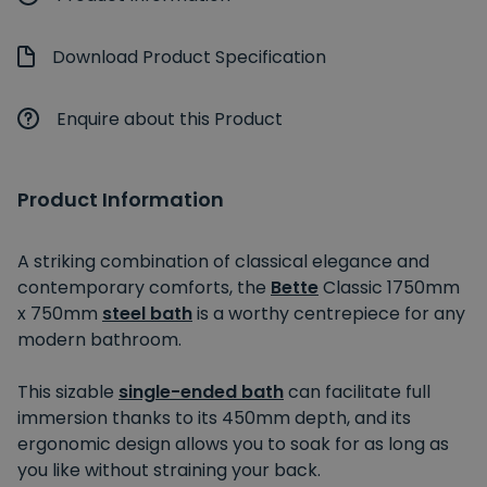
Download Product Specification
Enquire about this Product
Product Information
A striking combination of classical elegance and
contemporary comforts, the
Bette
Classic 1750mm
x 750mm
steel bath
is a worthy centrepiece for any
modern bathroom.
This sizable
single-ended bath
can facilitate full
immersion thanks to its 450mm depth, and its
ergonomic design allows you to soak for as long as
you like without straining your back.