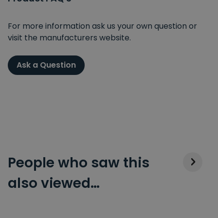
For more information ask us your own question or
visit the manufacturers website.
Ask a Question
People who saw this
also viewed…