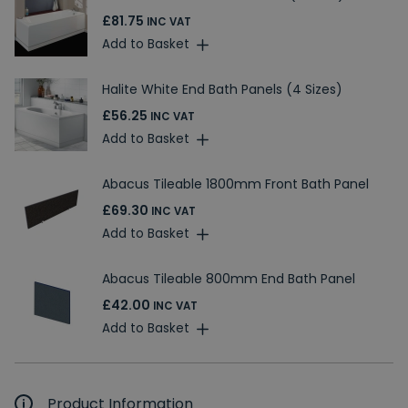
£81.75
INC VAT
Add to Basket
Halite White End Bath Panels (4 Sizes)
£56.25
INC VAT
Add to Basket
Abacus Tileable 1800mm Front Bath Panel
£69.30
INC VAT
Add to Basket
Abacus Tileable 800mm End Bath Panel
£42.00
INC VAT
Add to Basket
Product Information