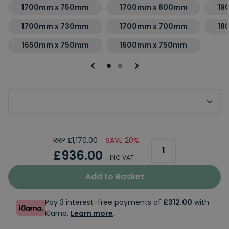
1700mm x 750mm
1700mm x 800mm
19
1700mm x 730mm
1700mm x 700mm
18
1650mm x 750mm
1600mm x 750mm
Choice of Tap Holes
RRP £1,170.00
SAVE 20%
£936.00
INC VAT
Add to Basket
Pay 3 interest-free payments of
£312.00
with
Klarna.
Learn more
.