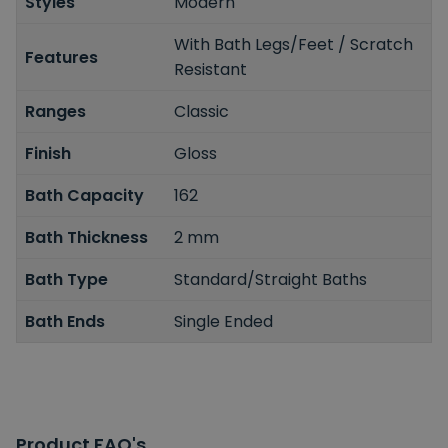
Styles
Modern
With Bath Legs/Feet / Scratch
Features
Resistant
Ranges
Classic
Finish
Gloss
Bath Capacity
162
Bath Thickness
2 mm
Bath Type
Standard/Straight Baths
Bath Ends
Single Ended
Product FAQ's