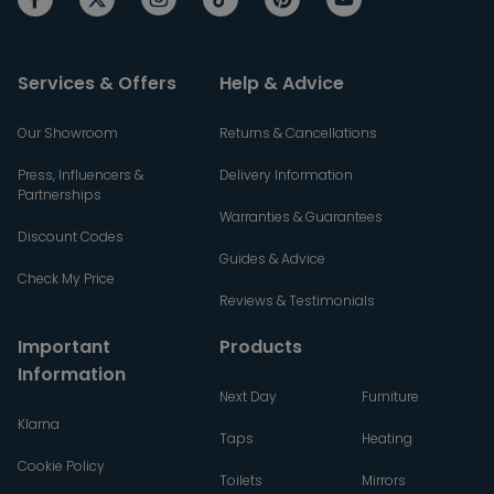
Services & Offers
Help & Advice
Our Showroom
Returns & Cancellations
Press, Influencers &
Delivery Information
Partnerships
Warranties & Guarantees
Discount Codes
Guides & Advice
Check My Price
Reviews & Testimonials
Important
Products
Information
Next Day
Furniture
Klarna
Taps
Heating
Cookie Policy
Toilets
Mirrors