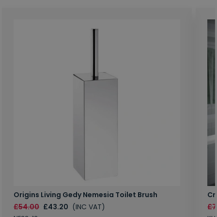
Origins Living Gedy Nemesia Toilet Brush
Cr
£54.00
£43.20
(INC VAT)
£7