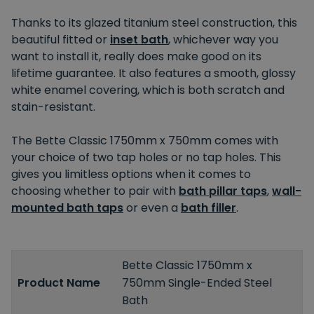
Thanks to its glazed titanium steel construction, this
beautiful fitted or
inset bath
, whichever way you
want to install it, really does make good on its
lifetime guarantee. It also features a smooth, glossy
white enamel covering, which is both scratch and
stain-resistant.
The Bette Classic 1750mm x 750mm comes with
your choice of two tap holes or no tap holes. This
gives you limitless options when it comes to
choosing whether to pair with
bath pillar taps
,
wall-
mounted bath taps
or even a
bath filler
.
Bette Classic 1750mm x
Product Name
750mm Single-Ended Steel
Bath