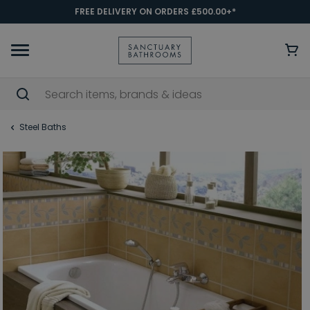
FREE DELIVERY ON ORDERS £500.00+*
Steel Baths