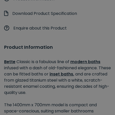
Download Product Specification
Enquire about this Product
Product Information
Bette
Classic is a fabulous line of
modern baths
infused with a dash of old-fashioned elegance. These
can be fitted baths or
inset baths
,
and are crafted
from glazed titanium steel with a white, scratch-
resistant enamel coating, ensuring decades of high-
quality use.
The 1400mm x 700mm model is compact and
space-conscious, suiting smaller bathrooms