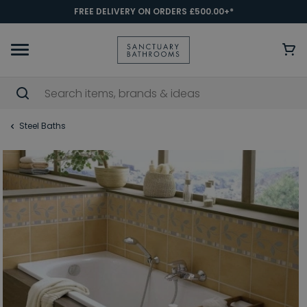
FREE DELIVERY ON ORDERS £500.00+*
Steel Baths