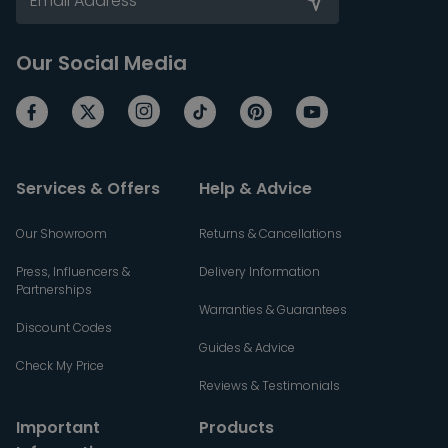
Our Social Media
Services & Offers
Help & Advice
Our Showroom
Returns & Cancellations
Press, Influencers &
Delivery Information
Partnerships
Warranties & Guarantees
Discount Codes
Guides & Advice
Check My Price
Reviews & Testimonials
Important
Products