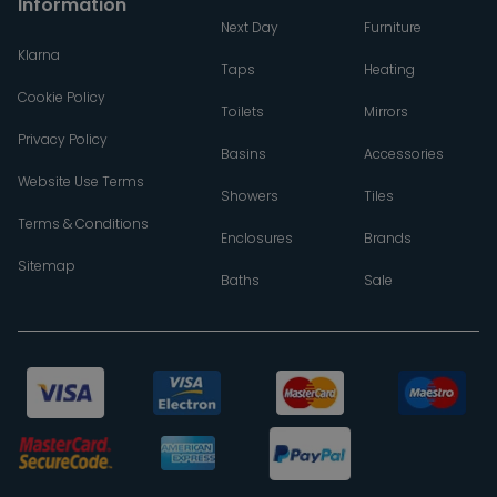
Information
Next Day
Furniture
Klarna
Taps
Heating
Cookie Policy
Toilets
Mirrors
Privacy Policy
Basins
Accessories
Website Use Terms
Showers
Tiles
Terms & Conditions
Enclosures
Brands
Sitemap
Baths
Sale