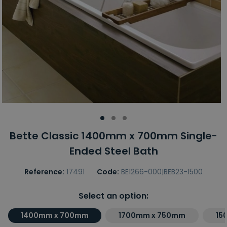
Bette Classic 1400mm x 700mm Single-
Ended Steel Bath
Reference:
17491
Code:
BE1266-000|BEB23-1500
Select an option:
1400mm x 700mm
1700mm x 750mm
15