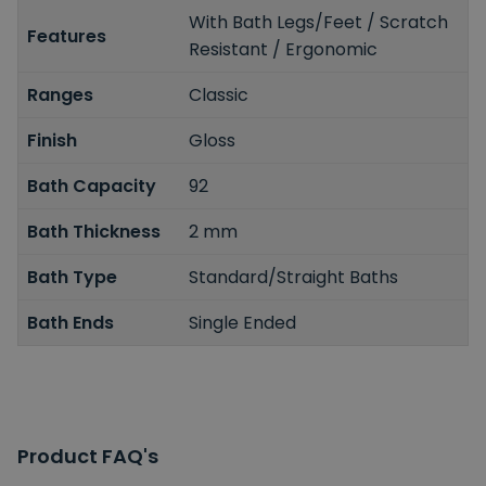
With Bath Legs/Feet / Scratch
Features
Resistant / Ergonomic
Ranges
Classic
Finish
Gloss
Bath Capacity
92
Bath Thickness
2 mm
Bath Type
Standard/Straight Baths
Bath Ends
Single Ended
Product FAQ's