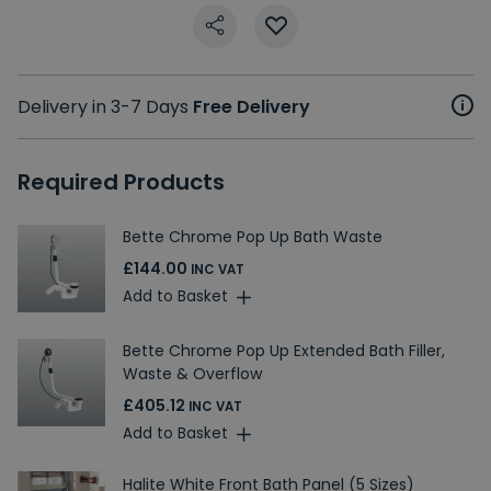
Delivery in 3-7 Days
Free Delivery
Required Products
Bette Chrome Pop Up Bath Waste
£144.00
INC VAT
Add to Basket
Bette Chrome Pop Up Extended Bath Filler,
Waste & Overflow
£405.12
INC VAT
Add to Basket
Halite White Front Bath Panel (5 Sizes)