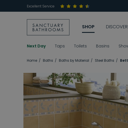
Excellent Service
SHOP
DISCOVER
Next Day
Taps
Toilets
Basins
Sho
Home
Baths
Baths by Material
Steel Baths
Bett