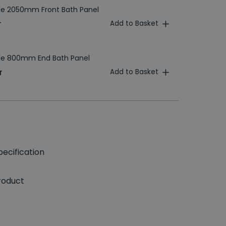
le 2050mm Front Bath Panel
Add to Basket
T
ble 800mm End Bath Panel
Add to Basket
T
ecification
roduct