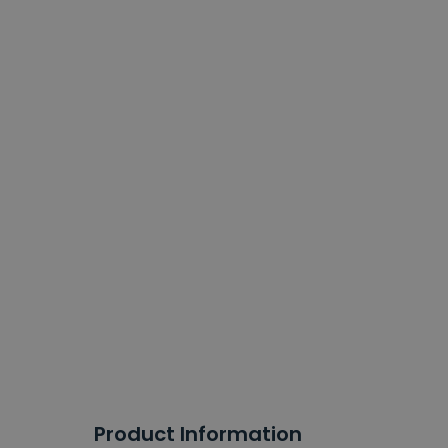
Product Information