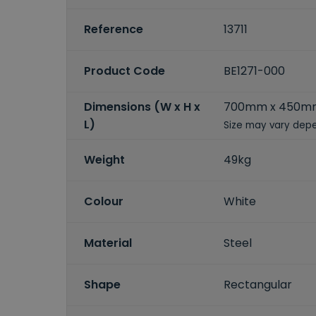
Reference
13711
Product Code
BE1271-000
Dimensions (W x H x
700mm x 450m
L)
Size may vary depe
Weight
49kg
Colour
White
Material
Steel
Shape
Rectangular