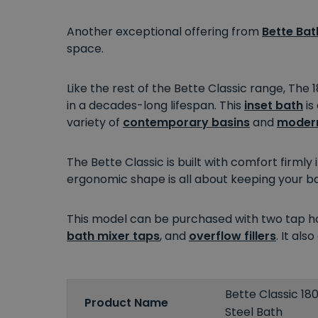
Another exceptional offering from
Bette Bat
space.
Like the rest of the Bette Classic range, The
in a decades-long lifespan. This
inset bath
is
variety of
contemporary basins
and
modern
The Bette Classic is built with comfort firmly
ergonomic shape is all about keeping your b
This model can be purchased with two tap hol
bath mixer taps
, and
overflow fillers
. It al
Bette Classic 1
Product Name
Steel Bath