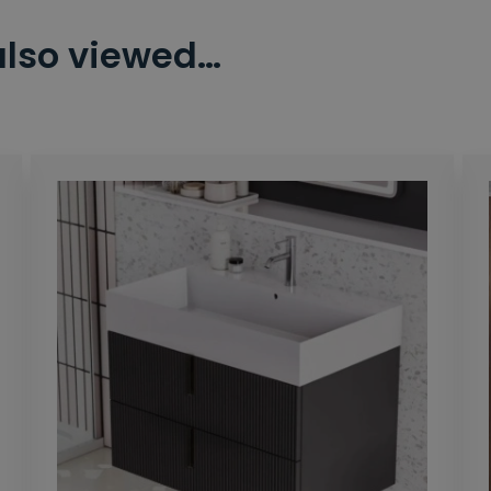
also viewed…