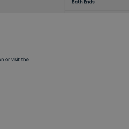
Bath Ends
 or visit the