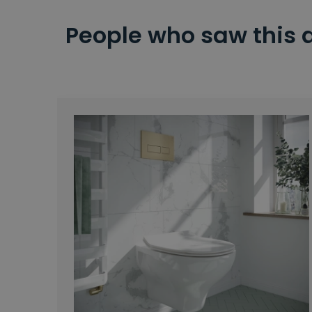
People who saw this 