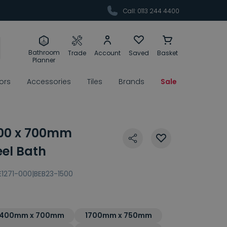
Call: 0113 244 4400
Bathroom
Trade
Account
Saved
Basket
Planner
rors
Accessories
Tiles
Brands
Sale
800 x 700mm
eel Bath
E1271-000|BEB23-1500
1400mm x 700mm
1700mm x 750mm