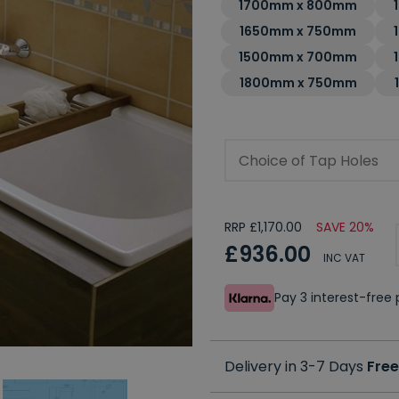
1700mm x 800mm
1650mm x 750mm
1500mm x 700mm
1800mm x 750mm
Choice of Tap Holes
RRP £1,170.00
SAVE 20%
£936.00
INC VAT
Pay 3 interest-fre
Delivery in 3-7 Days
Free