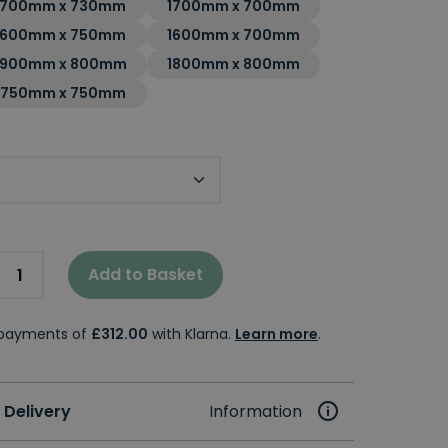
1700mm x 730mm
1700mm x 700mm
1600mm x 750mm
1600mm x 700mm
1900mm x 800mm
1800mm x 800mm
1750mm x 750mm
Add to Basket
e payments of
£312.00
with Klarna.
Learn more
.
 Delivery
Information