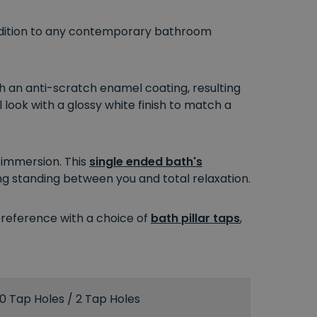
 addition to any contemporary bathroom
th an anti-scratch enamel coating, resulting
l look with a glossy white finish to match a
l immersion. This
single ended bath's
g standing between you and total relaxation.
preference with a choice of
bath pillar taps
,
0 Tap Holes / 2 Tap Holes