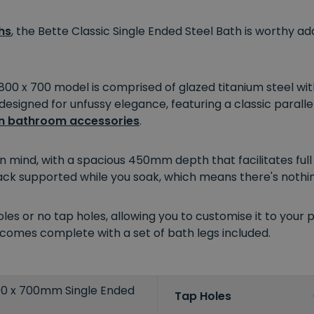
hs
, the Bette Classic Single Ended Steel Bath is worthy
 1800 x 700 model is comprised of glazed titanium steel wi
 designed for unfussy elegance, featuring a classic paralle
 bathroom accessories
.
 in mind, with a spacious 450mm depth that facilitates ful
ack supported while you soak, which means there's nothin
es or no tap holes, allowing you to customise it to your 
so comes complete with a set of bath legs included.
800 x 700mm Single Ended
Tap Holes