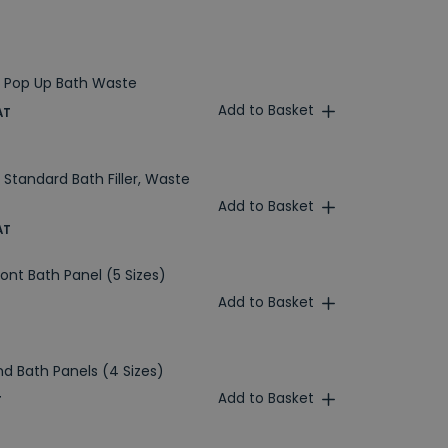
 Pop Up Bath Waste
Add to Basket
AT
Standard Bath Filler, Waste
Add to Basket
AT
ront Bath Panel (5 Sizes)
Add to Basket
nd Bath Panels (4 Sizes)
Add to Basket
T