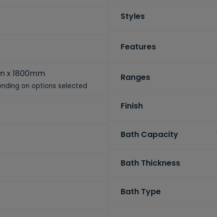
Styles
Features
m x 1800mm
Ranges
nding on options selected
Finish
Bath Capacity
Bath Thickness
Bath Type