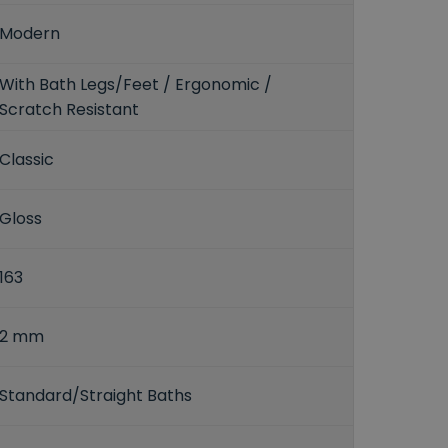
Modern
With Bath Legs/Feet / Ergonomic /
Scratch Resistant
Classic
Gloss
163
2 mm
Standard/Straight Baths