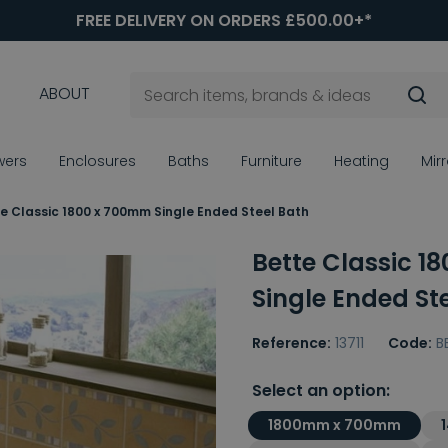
FREE DELIVERY ON ORDERS £500.00+*
ABOUT
wers
Enclosures
Baths
Furniture
Heating
Mir
e Classic 1800 x 700mm Single Ended Steel Bath
Bette Classic 1
Single Ended St
Reference:
13711
Code:
B
Select an option:
1800mm x 700mm