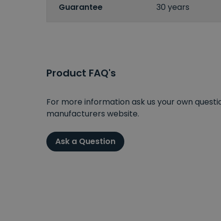
Guarantee
30 years
Product FAQ's
For more information ask us your own question
manufacturers website.
Ask a Question