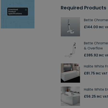
Required Products
Bette Chrome
£144.00
INC V
Bette Chrome 
& Overflow
£385.92
INC V
Halite White F
£81.75
INC VAT
Halite White E
£56.25
INC VA