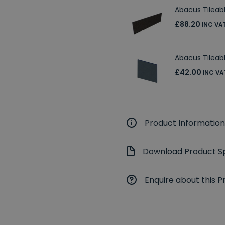
Abacus Tileab
£88.20
INC VA
Abacus Tilea
£42.00
INC VA
Product Information
Download Product Sp
Enquire about this P