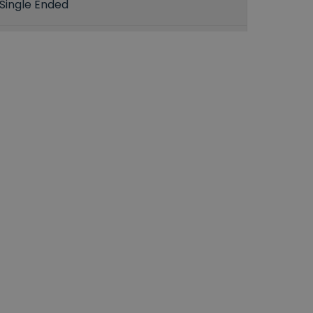
Single Ended