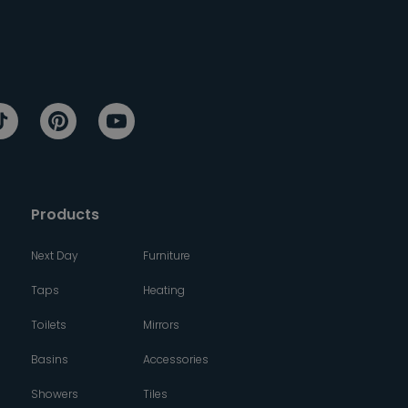
Products
Next Day
Furniture
Taps
Heating
Toilets
Mirrors
Basins
Accessories
Showers
Tiles