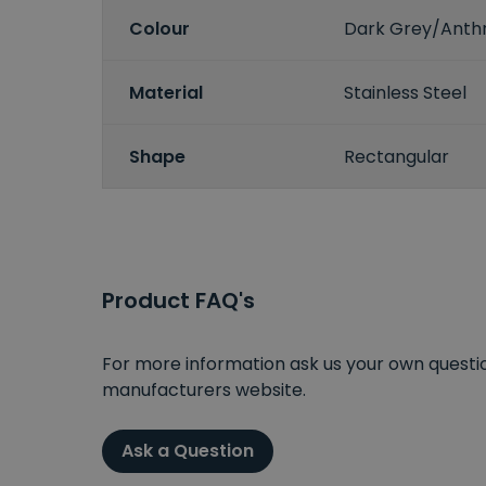
Colour
Dark Grey/Anthr
Material
Stainless Steel
Shape
Rectangular
Product FAQ's
For more information ask us your own question
manufacturers website.
Ask a Question