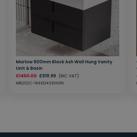
Marlow 800mm Black Ash Wall Hung Vanity
Unit & Basin
£1450.00
£919.99
(INC VAT)
MB202C-194X|34330101N