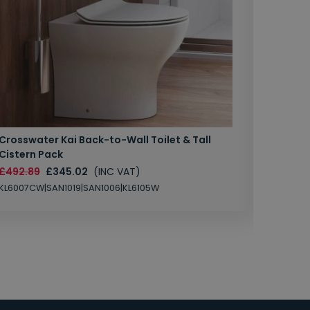
Crosswater Kai Back-to-Wall Toilet & Tall
Zero 3 
Cistern Pack
£147.87
£492.89
£345.02
(INC VAT)
SAN1004
KL6007CW|SAN1019|SAN1006|KL6105W