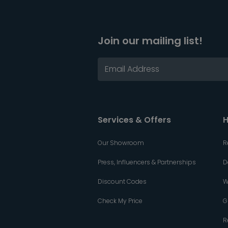
Join our mailing list!
Services & Offers
H
Our Showroom
R
Press, Influencers & Partnerships
D
Discount Codes
W
Check My Price
G
R