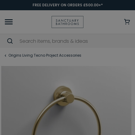
FREE DELIVERY ON ORDERS £500.00+*
Origins Living Tecno Project Accessories