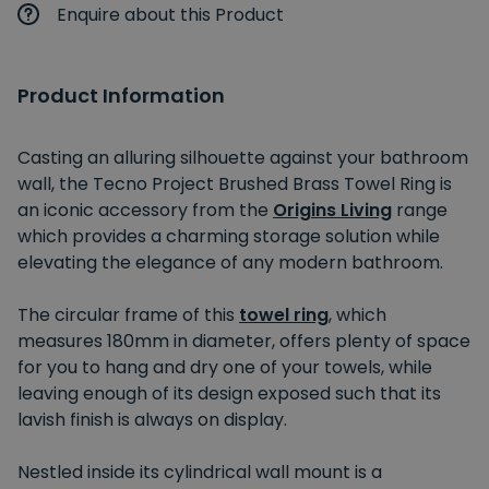
Enquire about this Product
Product Information
Casting an alluring silhouette against your bathroom
wall, the Tecno Project Brushed Brass Towel Ring is
an iconic accessory from the
Origins Living
range
which provides a charming storage solution while
elevating the elegance of any modern bathroom.
The circular frame of this
towel ring
, which
measures 180mm in diameter, offers plenty of space
for you to hang and dry one of your towels, while
leaving enough of its design exposed such that its
lavish finish is always on display.
Nestled inside its cylindrical wall mount is a