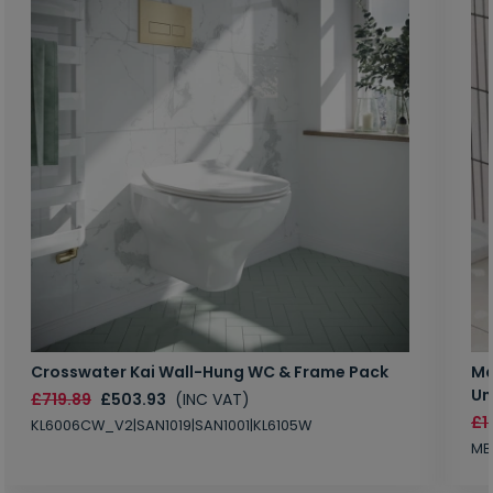
Crosswater Kai Wall-Hung WC & Frame Pack
Ma
Un
£719.89
£503.93
(INC VAT)
£1
KL6006CW_V2|SAN1019|SAN1001|KL6105W
MB