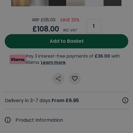
RRP £135.00
SAVE 20%
£108.00
INC VAT
Add to Basket
Pay 3 interest-free payments of
£36.00
with
Klarna.
Learn more
.
Delivery in 3-7 days
From £6.95
Product Information