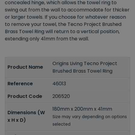
concealed hinge, which allows the towel ring to
swing out from the wall to accommodate for thicker
or larger towels. If you choose for whatever reason
to remove your towel, the Tecno Project Brushed
Brass Towel Ring will return to a vertical position,
extending only 41mm from the wall.
Origins Living Tecno Project
Product Name
Brushed Brass Towel Ring
Reference
46013
Product Code
206520
180mm x 200mm x 41mm
Dimensions (W
Size may vary depending on options
x H x D)
selected