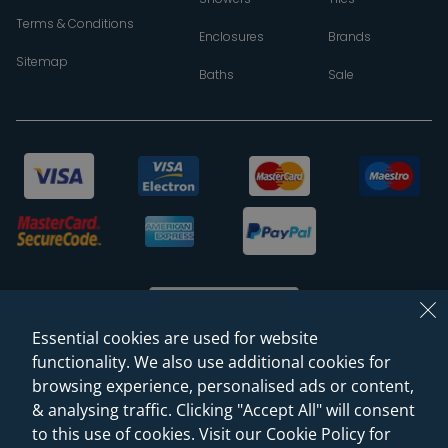
Terms & Conditions
Enclosures
Brands
Sitemap
Baths
Sale
Essential cookies are used for website
functionality. We also use additional cookies for
browsing experience, personalised ads or content,
© 2026 Sanctuary Bathrooms Leeds Ltd
& analysing traffic. Clicking "Accept All" will consent
(VAT Registration NO. 128 3120 44)
to this use of cookies. Visit our Cookie Policy for