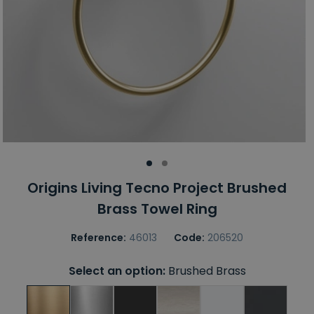
Origins Living Tecno Project Brushed
Brass Towel Ring
Reference:
46013
Code:
206520
Select an option:
Brushed Brass