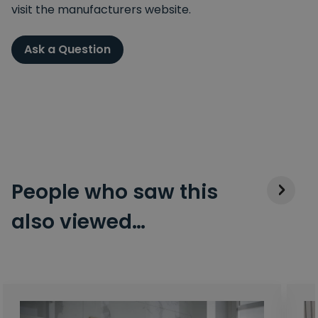
visit the manufacturers website.
Ask a Question
People who saw this
also viewed…