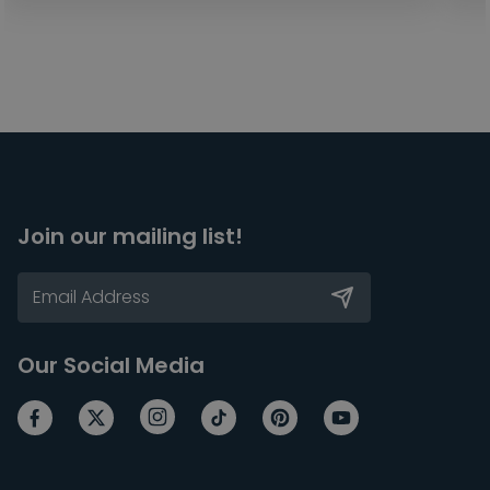
Join our mailing list!
Our Social Media