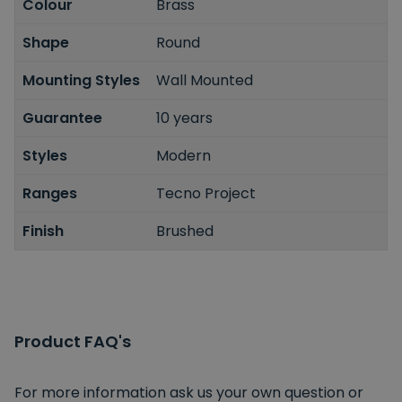
Colour
Brass
Shape
Round
Mounting Styles
Wall Mounted
Guarantee
10 years
Styles
Modern
Ranges
Tecno Project
Finish
Brushed
Product FAQ's
For more information ask us your own question or