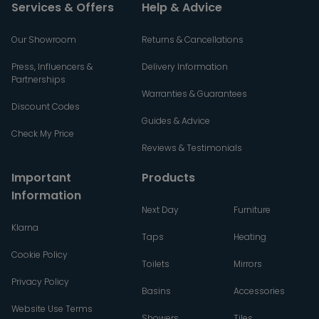
Services & Offers
Help & Advice
Our Showroom
Returns & Cancellations
Press, Influencers &
Delivery Information
Partnerships
Warranties & Guarantees
Discount Codes
Guides & Advice
Check My Price
Reviews & Testimonials
Important
Products
Information
Next Day
Furniture
Klarna
Taps
Heating
Cookie Policy
Toilets
Mirrors
Privacy Policy
Basins
Accessories
Website Use Terms
Showers
Tiles