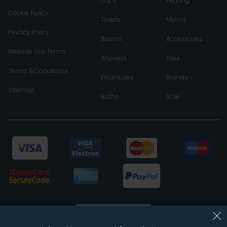
Taps
Heating
Cookie Policy
Toilets
Mirrors
Privacy Policy
Basins
Accessories
Website Use Terms
Showers
Tiles
Terms & Conditions
Enclosures
Brands
Sitemap
Baths
Sale