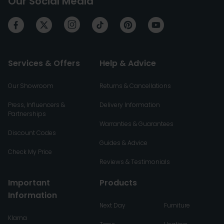
Our Social Media
Services & Offers
Help & Advice
Our Showroom
Returns & Cancellations
Press, Influencers &
Delivery Information
Partnerships
Warranties & Guarantees
Discount Codes
Guides & Advice
Check My Price
Reviews & Testimonials
Important
Products
Information
Next Day
Furniture
Klarna