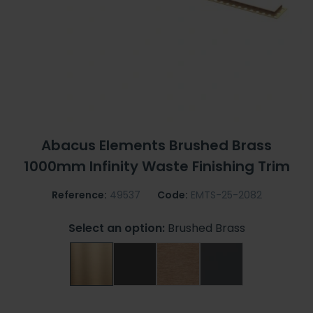
Abacus Elements Brushed Brass
1000mm Infinity Waste Finishing Trim
Reference:
49537
Code:
EMTS-25-2082
Select an option:
Brushed Brass