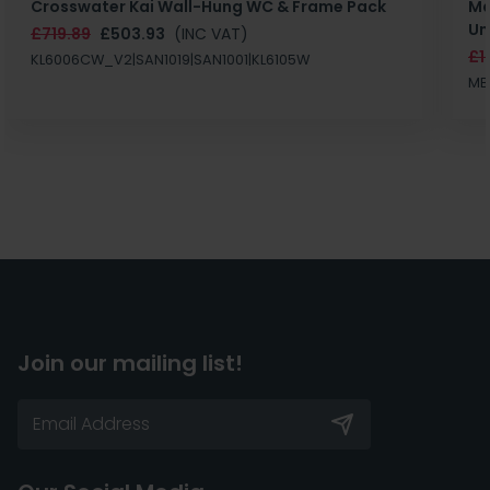
Crosswater Kai Wall-Hung WC & Frame Pack
Ma
Un
£719.89
£503.93
(INC VAT)
£1
KL6006CW_V2|SAN1019|SAN1001|KL6105W
MB
Join our mailing list!