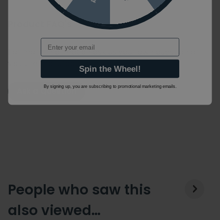
Product FAQ's
Email
For more information ask us your own question or
visit the manufacturers website.
Spin the Wheel!
By signing up, you are subscribing to promotional marketing emails.
Ask a Question
People who saw this
also viewed…