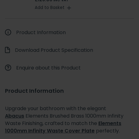
INC VAT
Add to Basket
Product Information
Download Product Specification
Enquire about this Product
Product Information
Upgrade your bathroom with the elegant
Abacus
Elements Brushed Brass 1000mm Infinity
Waste Finishing, crafted to match the
Elements
1000mm Infinity Waste Cover Plate
perfectly.