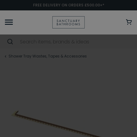
FREE DELIVERY ON ORDERS £500.00+*
Shower Tray Wastes, Tapes & Accessories