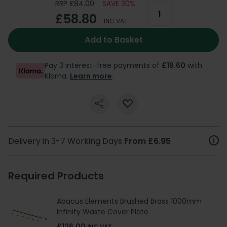
RRP £84.00
SAVE 30%
£58.80
INC VAT
Add to Basket
Pay 3 interest-free payments of
£19.60
with
Klarna.
Learn more
.
Delivery in 3-7 Working Days
From £6.95
Required Products
Abacus Elements Brushed Brass 1000mm
Infinity Waste Cover Plate
£126.00