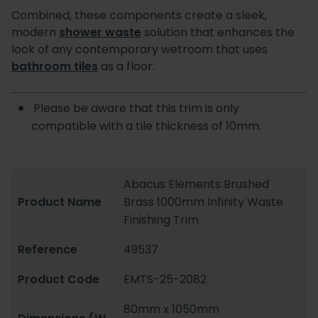
Combined, these components create a sleek,
modern
shower waste
solution that enhances the
look of any contemporary wetroom that uses
bathroom tiles
as a floor.
Please be aware that this trim is only
compatible with a tile thickness of 10mm.
Abacus Elements Brushed
Product Name
Brass 1000mm Infinity Waste
Finishing Trim
Reference
49537
Product Code
EMTS-25-2082
80mm x 1050mm