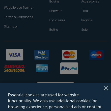
Basins
Accessories
Website Use Terms
Showers
Tiles
Terms & Conditions
Enclosures
Brands
Sitemap
Baths
Sale
Essential cookies are used for website
functionality. We also use additional cookies for
browsing experience, personalised ads or content,