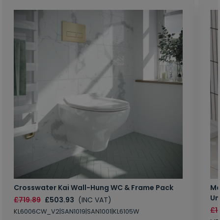
Crosswater Kai Wall-Hung WC & Frame Pack
Ma
Un
£719.89
£503.93
(INC VAT)
£1
KL6006CW_V2|SAN1019|SAN1001|KL6105W