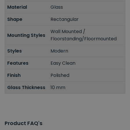
Material
Glass
Shape
Rectangular
Wall Mounted /
Mounting Styles
Floorstanding/Floormounted
Styles
Modern
Features
Easy Clean
Finish
Polished
Glass Thickness
10 mm
Product FAQ's