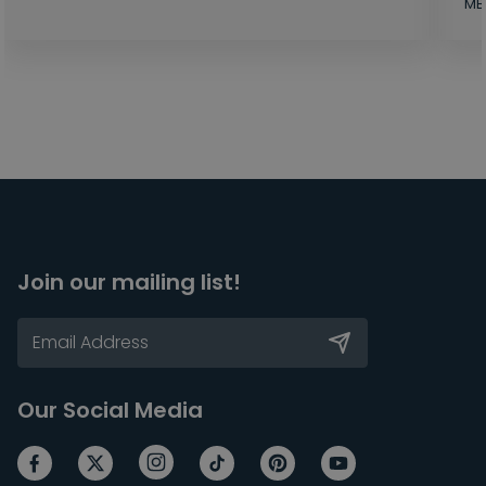
MB
Join our mailing list!
Our Social Media