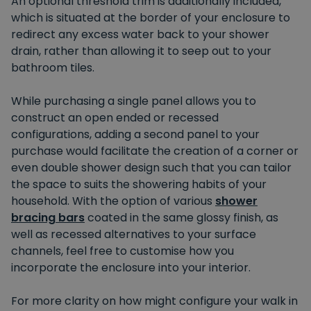
An optional threshold trim is additionally included,
which is situated at the border of your enclosure to
redirect any excess water back to your shower
drain, rather than allowing it to seep out to your
bathroom tiles.
While purchasing a single panel allows you to
construct an open ended or recessed
configurations, adding a second panel to your
purchase would facilitate the creation of a corner or
even double shower design such that you can tailor
the space to suits the showering habits of your
household. With the option of various
shower
bracing bars
coated in the same glossy finish, as
well as recessed alternatives to your surface
channels, feel free to customise how you
incorporate the enclosure into your interior.
For more clarity on how might configure your walk in