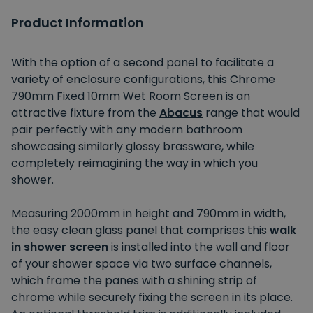
Product Information
With the option of a second panel to facilitate a
variety of enclosure configurations, this Chrome
790mm Fixed 10mm Wet Room Screen is an
attractive fixture from the
Abacus
range that would
pair perfectly with any modern bathroom
showcasing similarly glossy brassware, while
completely reimagining the way in which you
shower.
Measuring 2000mm in height and 790mm in width,
the easy clean glass panel that comprises this
walk
in shower screen
is installed into the wall and floor
of your shower space via two surface channels,
which frame the panes with a shining strip of
chrome while securely fixing the screen in its place.