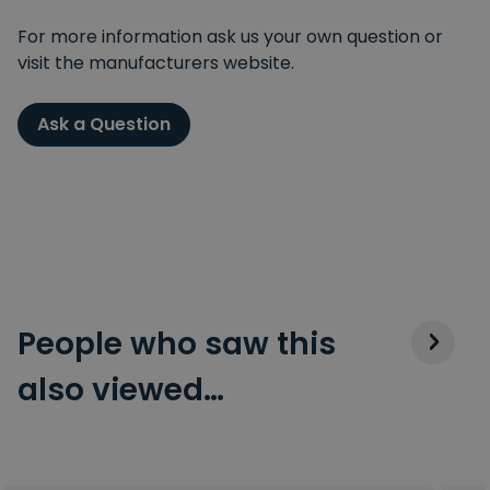
For more information ask us your own question or
visit the manufacturers website.
Ask a Question
People who saw this
also viewed…