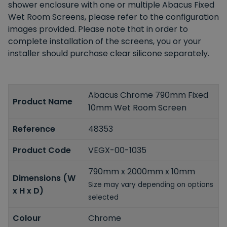
shower enclosure with one or multiple Abacus Fixed
Wet Room Screens, please refer to the configuration
images provided. Please note that in order to
complete installation of the screens, you or your
installer should purchase clear silicone separately.
Abacus Chrome 790mm Fixed
Product Name
10mm Wet Room Screen
Reference
48353
Product Code
VEGX-00-1035
790mm x 2000mm x 10mm
Dimensions (W
Size may vary depending on options
x H x D)
selected
Colour
Chrome