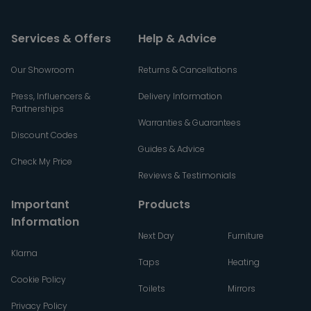
Services & Offers
Help & Advice
Our Showroom
Returns & Cancellations
Press, Influencers &
Delivery Information
Partnerships
Warranties & Guarantees
Discount Codes
Guides & Advice
Check My Price
Reviews & Testimonials
Important
Products
Information
Next Day
Furniture
Klarna
Taps
Heating
Cookie Policy
Toilets
Mirrors
Privacy Policy