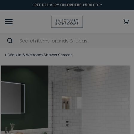
FREE DELIVERY ON ORDERS £500.00+*
Walk In & Wetroom Shower Screens