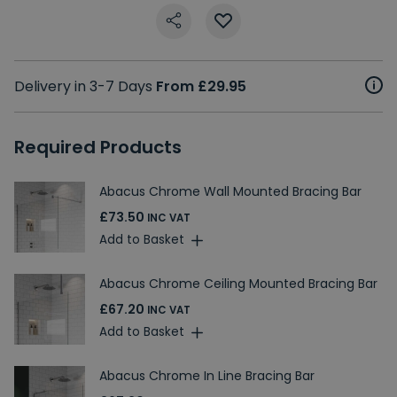
Delivery in 3-7 Days
From £29.95
Required Products
Abacus Chrome Wall Mounted Bracing Bar
£73.50
INC VAT
Add to Basket
Abacus Chrome Ceiling Mounted Bracing Bar
£67.20
INC VAT
Add to Basket
Abacus Chrome In Line Bracing Bar