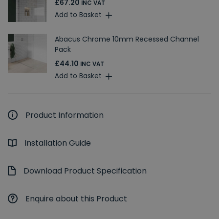
£67.20
INC VAT
Add to Basket
Abacus Chrome 10mm Recessed Channel
Pack
£44.10
INC VAT
Add to Basket
Product Information
Installation Guide
Download Product Specification
Enquire about this Product