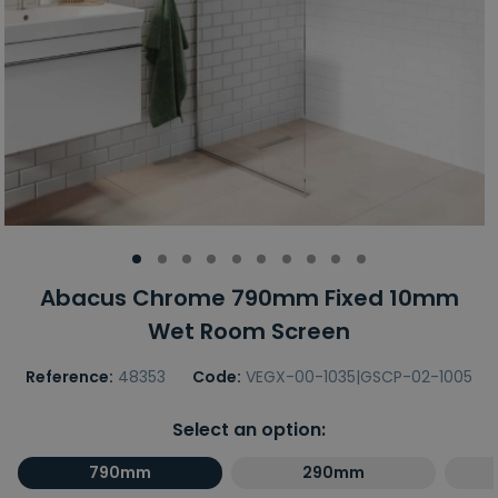
Abacus Chrome 790mm Fixed 10mm
Wet Room Screen
Reference:
48353
Code:
VEGX-00-1035|GSCP-02-1005
Select an option:
790mm
290mm