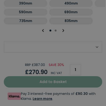
390mm
490mm
590mm
690mm
735mm
835mm
Optional Second Panel Size
RRP £387.00
SAVE 30%
£270.90
INC VAT
Add to Basket
Pay 3 interest-free payments of
£90.30
with
Klarna.
Learn more
.