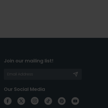
Join our mailing list!
Our Social Media