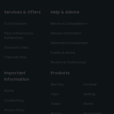
Services & Offers
Help & Advice
Our Showroom
Returns & Cancellations
Press, Influencers &
Delivery Information
Partnerships
Warranties & Guarantees
Discount Codes
Guides & Advice
Check My Price
Reviews & Testimonials
Important
Products
Information
Next Day
Furniture
Klarna
Taps
Heating
Cookie Policy
Toilets
Mirrors
Privacy Policy
Basins
Accessories