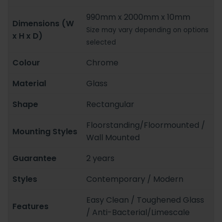
990mm x 2000mm x 10mm
Dimensions (W
Size may vary depending on options
x H x D)
selected
Colour
Chrome
Material
Glass
Shape
Rectangular
Floorstanding/Floormounted /
Mounting Styles
Wall Mounted
Guarantee
2 years
Styles
Contemporary / Modern
Easy Clean / Toughened Glass
Features
/ Anti-Bacterial/Limescale