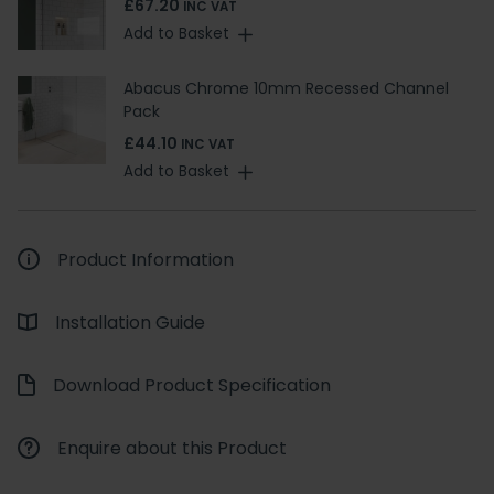
£67.20
INC VAT
Add to Basket
Abacus Chrome 10mm Recessed Channel
Pack
£44.10
INC VAT
Add to Basket
Product Information
Installation Guide
Download Product Specification
Enquire about this Product