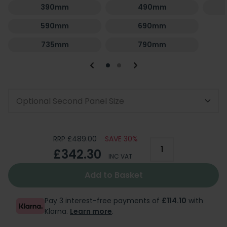
390mm
490mm
590mm
690mm
735mm
790mm
Optional Second Panel Size
RRP £489.00
SAVE 30%
£342.30
INC VAT
Add to Basket
Pay 3 interest-free payments of
£114.10
with
Klarna.
Learn more
.