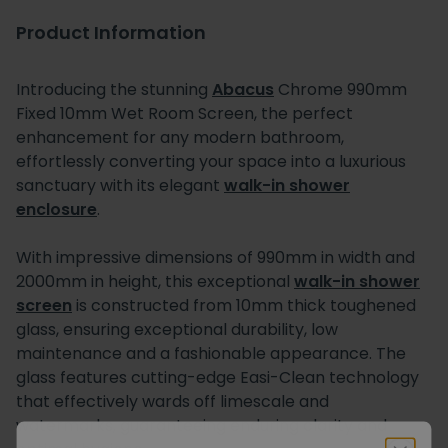
Product Information
Introducing the stunning
Abacus
Chrome 990mm
Fixed 10mm Wet Room Screen, the perfect
enhancement for any modern bathroom,
effortlessly converting your space into a luxurious
sanctuary with its elegant
walk-in shower
enclosure
.
With impressive dimensions of 990mm in width and
2000mm in height, this exceptional
walk-in shower
screen
is constructed from 10mm thick toughened
glass, ensuring exceptional durability, low
maintenance and a fashionable appearance. The
glass features cutting-edge Easi-Clean technology
that effectively wards off limescale and
watermarks, guaranteeing enduring clarity and