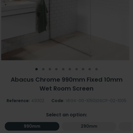
Abacus Chrome 990mm Fixed 10mm
Wet Room Screen
Reference:
49302
Code:
VEGX-00-1050|GSCP-02-1005
Select an option:
990mm
290mm