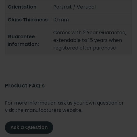
Orientation
Portrait / Vertical
Glass Thickness
10 mm
Comes with 2 Year Guarantee,
Guarantee
extendable to 15 years when
Information:
registered after purchase
Product FAQ's
For more information ask us your own question or
visit the manufacturers website.
Ask a Question