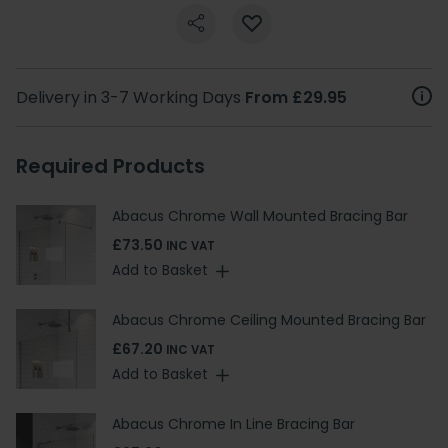
Delivery in 3-7 Working Days
From £29.95
Required Products
Abacus Chrome Wall Mounted Bracing Bar
£73.50
INC VAT
Add to Basket
Abacus Chrome Ceiling Mounted Bracing Bar
£67.20
INC VAT
Add to Basket
Abacus Chrome In Line Bracing Bar