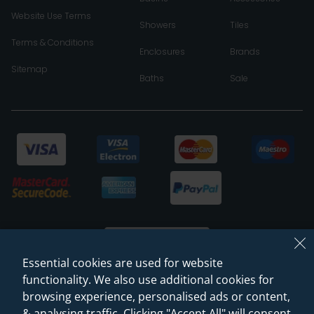
Website Use Terms
Showers
Tiles
Terms & Conditions
Enclosures
Brands
Sitemap
Baths
Sale
Essential cookies are used for website
functionality. We also use additional cookies for
browsing experience, personalised ads or content,
© 2026 Sanctuary Bathrooms Leeds Ltd
& analysing traffic. Clicking "Accept All" will consent