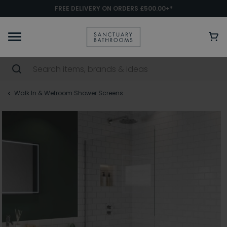
FREE DELIVERY ON ORDERS £500.00+*
Walk In & Wetroom Shower Screens