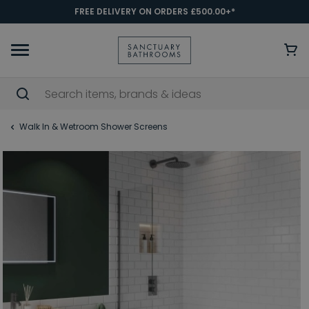
FREE DELIVERY ON ORDERS £500.00+*
Walk In & Wetroom Shower Screens