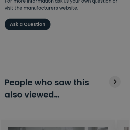
For more information ask us your own question or
visit the manufacturers website.
Ask a Question
People who saw this
also viewed…