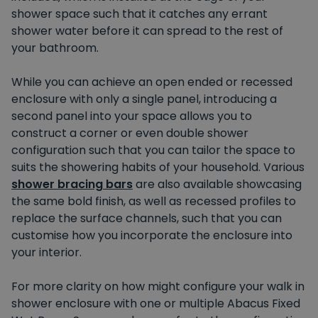
shower space such that it catches any errant
shower water before it can spread to the rest of
your bathroom.
While you can achieve an open ended or recessed
enclosure with only a single panel, introducing a
second panel into your space allows you to
construct a corner or even double shower
configuration such that you can tailor the space to
suits the showering habits of your household. Various
shower bracing bars
are also available showcasing
the same bold finish, as well as recessed profiles to
replace the surface channels, such that you can
customise how you incorporate the enclosure into
your interior.
For more clarity on how might configure your walk in
shower enclosure with one or multiple Abacus Fixed