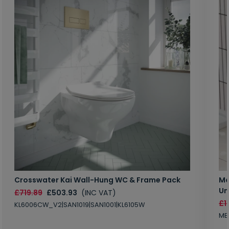
Crosswater Kai Wall-Hung WC & Frame Pack
Ma
Un
£719.89
£503.93
(INC VAT)
£1
KL6006CW_V2|SAN1019|SAN1001|KL6105W
MB