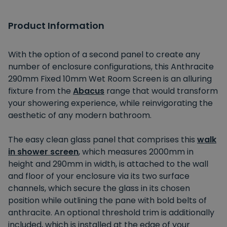
Product Information
With the option of a second panel to create any
number of enclosure configurations, this Anthracite
290mm Fixed 10mm Wet Room Screen is an alluring
fixture from the
Abacus
range that would transform
your showering experience, while reinvigorating the
aesthetic of any modern bathroom.
The easy clean glass panel that comprises this
walk
in shower screen
, which measures 2000mm in
height and 290mm in width, is attached to the wall
and floor of your enclosure via its two surface
channels, which secure the glass in its chosen
position while outlining the pane with bold belts of
anthracite. An optional threshold trim is additionally
included, which is installed at the edge of your