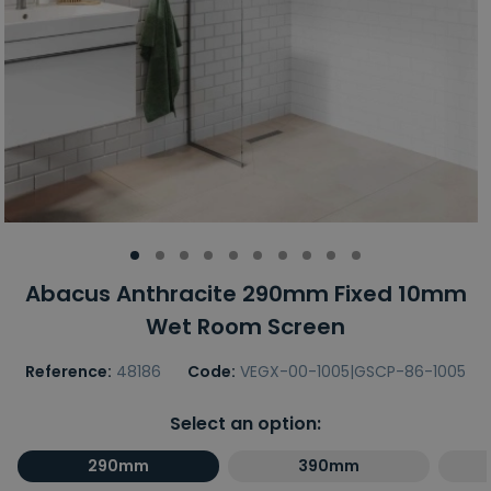
Abacus Anthracite 290mm Fixed 10mm
Wet Room Screen
Reference:
48186
Code:
VEGX-00-1005|GSCP-86-1005
Select an option:
290mm
390mm