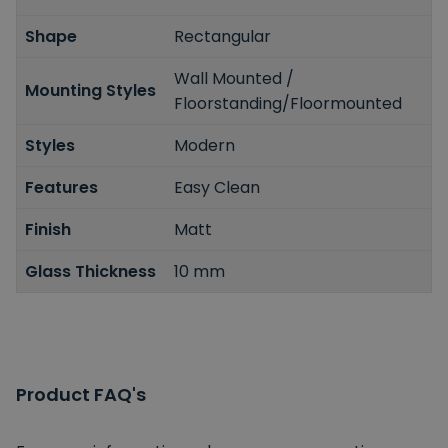
Shape
Rectangular
Wall Mounted /
Mounting Styles
Floorstanding/Floormounted
Styles
Modern
Features
Easy Clean
Finish
Matt
Glass Thickness
10 mm
Product FAQ's