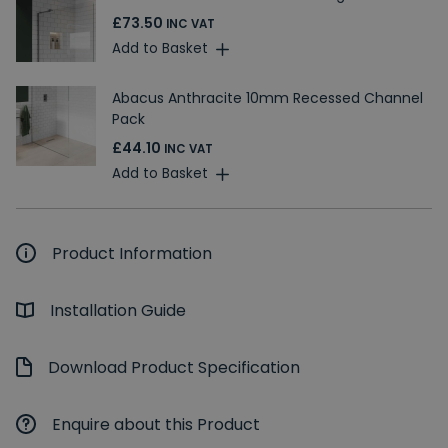
£73.50
INC VAT
Add to Basket
Abacus Anthracite 10mm Recessed Channel
Pack
£44.10
INC VAT
Add to Basket
Product Information
Installation Guide
Download Product Specification
Enquire about this Product