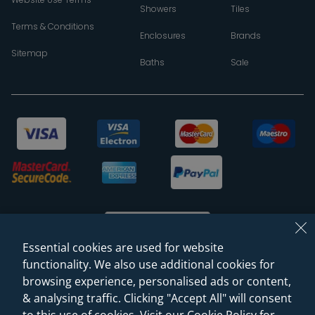
Showers
Tiles
Terms & Conditions
Enclosures
Brands
Sitemap
Baths
Sale
Essential cookies are used for website
functionality. We also use additional cookies for
browsing experience, personalised ads or content,
© 2026 Sanctuary Bathrooms Leeds Ltd
& analysing traffic. Clicking "Accept All" will consent
(VAT Registration NO. 128 3120 44)