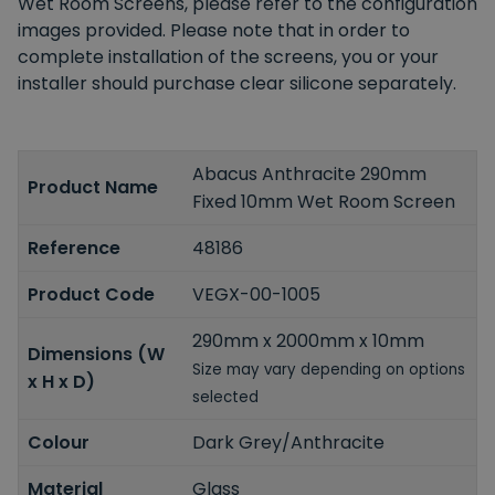
Wet Room Screens, please refer to the configuration
images provided. Please note that in order to
complete installation of the screens, you or your
installer should purchase clear silicone separately.
Abacus Anthracite 290mm
Product Name
Fixed 10mm Wet Room Screen
Reference
48186
Product Code
VEGX-00-1005
290mm x 2000mm x 10mm
Dimensions (W
Size may vary depending on options
x H x D)
selected
Colour
Dark Grey/Anthracite
Material
Glass