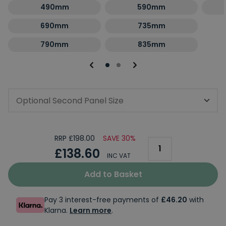
490mm
590mm
690mm
735mm
790mm
835mm
Optional Second Panel Size
RRP £198.00
SAVE 30%
£138.60
INC VAT
Add to Basket
Pay 3 interest-free payments of
£46.20
with
Klarna.
Learn more
.