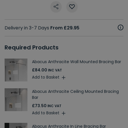
Delivery in 3-7 Days
From £29.95
Required Products
Abacus Anthracite Wall Mounted Bracing Bar
£84.00
INC VAT
Add to Basket
Abacus Anthracite Ceiling Mounted Bracing
Bar
£73.50
INC VAT
Add to Basket
Abacus Anthracite In Line Bracing Bar