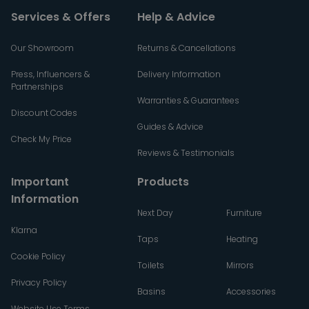
Services & Offers
Help & Advice
Our Showroom
Returns & Cancellations
Press, Influencers &
Delivery Information
Partnerships
Warranties & Guarantees
Discount Codes
Guides & Advice
Check My Price
Reviews & Testimonials
Important
Products
Information
Next Day
Furniture
Klarna
Taps
Heating
Cookie Policy
Toilets
Mirrors
Privacy Policy
Basins
Accessories
Website Use Terms