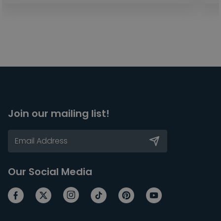
Join our mailing list!
Our Social Media