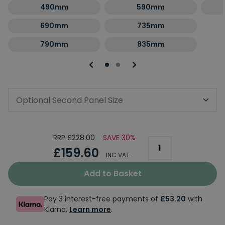
490mm
590mm
690mm
735mm
790mm
835mm
Optional Second Panel Size
RRP £228.00
SAVE 30%
£159.60
INC VAT
Add to Basket
Pay 3 interest-free payments of
£53.20
with
Klarna.
Learn more
.