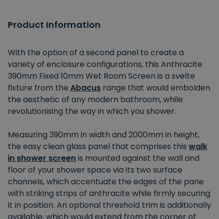
Product Information
With the option of a second panel to create a
variety of enclosure configurations, this Anthracite
390mm Fixed 10mm Wet Room Screen is a svelte
fixture from the
Abacus
range that would embolden
the aesthetic of any modern bathroom, while
revolutionising the way in which you shower.
Measuring 390mm in width and 2000mm in height,
the easy clean glass panel that comprises this
walk
in shower screen
is mounted against the wall and
floor of your shower space via its two surface
channels, which accentuate the edges of the pane
with striking strips of anthracite while firmly securing
it in position. An optional threshold trim is additionally
available, which would extend from the corner of