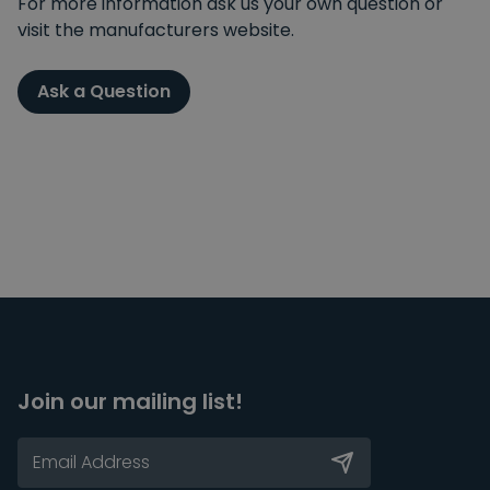
For more information ask us your own question or
visit the manufacturers website.
Ask a Question
Join our mailing list!