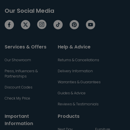
Our Social Media
Services & Offers
Help & Advice
Our Showroom
Returns & Cancellations
Press, Influencers &
Delivery Information
Partnerships
Warranties & Guarantees
Discount Codes
Guides & Advice
Check My Price
Reviews & Testimonials
Important
Products
Information
Next Day
Furniture