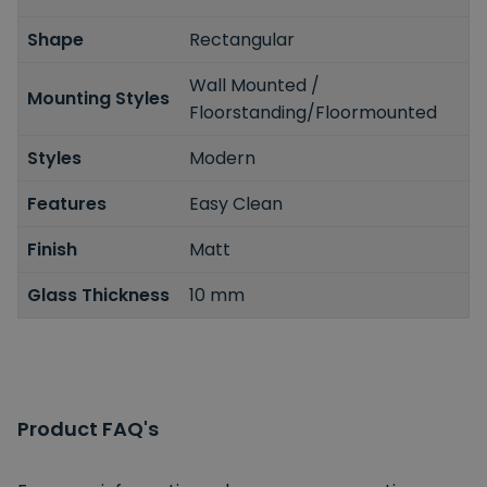
Shape
Rectangular
Wall Mounted /
Mounting Styles
Floorstanding/Floormounted
Styles
Modern
Features
Easy Clean
Finish
Matt
Glass Thickness
10 mm
Product FAQ's