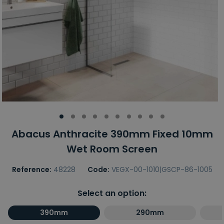
Abacus Anthracite 390mm Fixed 10mm
Wet Room Screen
Reference:
48228
Code:
VEGX-00-1010|GSCP-86-1005
Select an option:
390mm
290mm