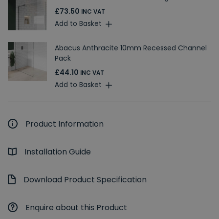
£73.50
INC VAT
Add to Basket
Abacus Anthracite 10mm Recessed Channel
Pack
£44.10
INC VAT
Add to Basket
Product Information
Installation Guide
Download Product Specification
Enquire about this Product