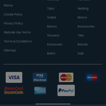
Klarna
Taps
Heating
Cookie Policy
Toilets
Mirrors
Privacy Policy
Basins
Accessories
Website Use Terms
Showers
Tiles
Terms & Conditions
Enclosures
Brands
Sitemap
Baths
Sale