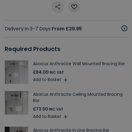
Delivery in 3-7 Days
From £29.95
Required Products
Abacus Anthracite Wall Mounted Bracing Bar
£84.00
INC VAT
Add to Basket
Abacus Anthracite Ceiling Mounted Bracing
Bar
£73.50
INC VAT
Add to Basket
Abacus Anthracite In Line Bracing Bar