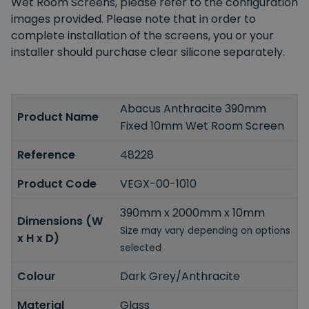
Wet Room Screens, please refer to the configuration
images provided. Please note that in order to
complete installation of the screens, you or your
installer should purchase clear silicone separately.
Abacus Anthracite 390mm
Product Name
Fixed 10mm Wet Room Screen
Reference
48228
Product Code
VEGX-00-1010
390mm x 2000mm x 10mm
Dimensions (W
Size may vary depending on options
x H x D)
selected
Colour
Dark Grey/Anthracite
Material
Glass