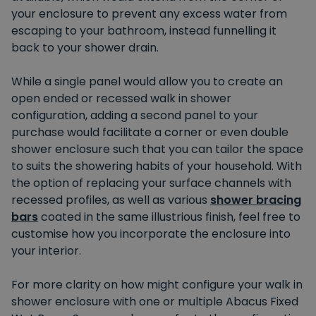
your enclosure to prevent any excess water from
escaping to your bathroom, instead funnelling it
back to your shower drain.
While a single panel would allow you to create an
open ended or recessed walk in shower
configuration, adding a second panel to your
purchase would facilitate a corner or even double
shower enclosure such that you can tailor the space
to suits the showering habits of your household. With
the option of replacing your surface channels with
recessed profiles, as well as various
shower bracing
bars
coated in the same illustrious finish, feel free to
customise how you incorporate the enclosure into
your interior.
For more clarity on how might configure your walk in
shower enclosure with one or multiple Abacus Fixed