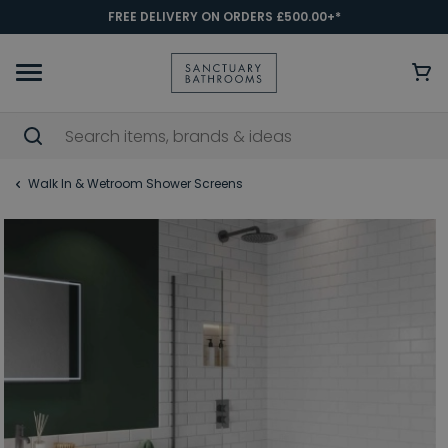
FREE DELIVERY ON ORDERS £500.00+*
Walk In & Wetroom Shower Screens