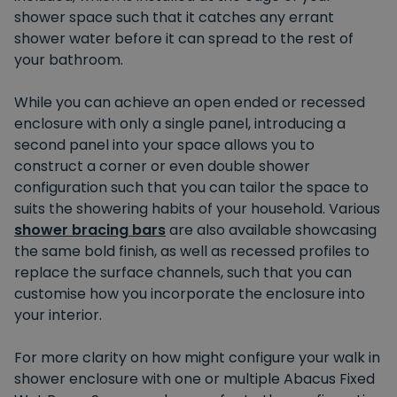
shower space such that it catches any errant
shower water before it can spread to the rest of
your bathroom.
While you can achieve an open ended or recessed
enclosure with only a single panel, introducing a
second panel into your space allows you to
construct a corner or even double shower
configuration such that you can tailor the space to
suits the showering habits of your household. Various
shower bracing bars
are also available showcasing
the same bold finish, as well as recessed profiles to
replace the surface channels, such that you can
customise how you incorporate the enclosure into
your interior.
For more clarity on how might configure your walk in
shower enclosure with one or multiple Abacus Fixed