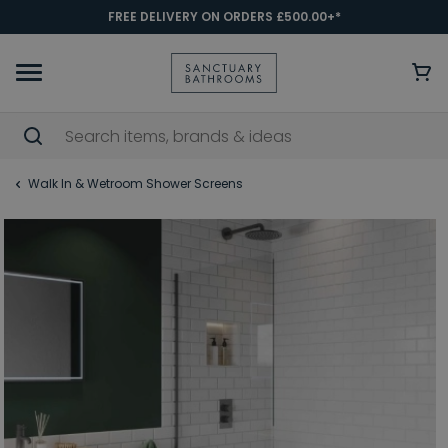
FREE DELIVERY ON ORDERS £500.00+*
Walk In & Wetroom Shower Screens