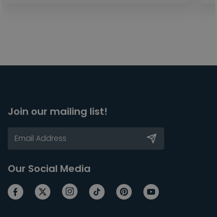
Join our mailing list!
Our Social Media