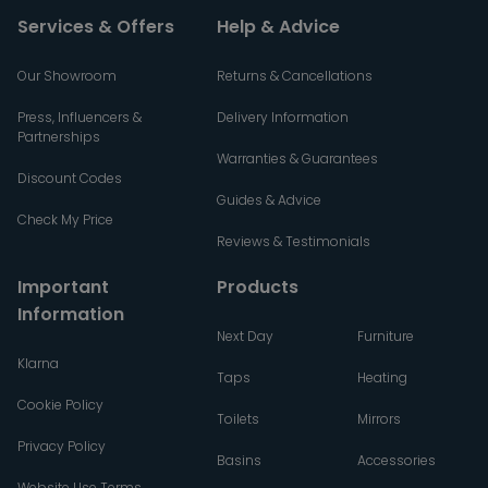
Services & Offers
Help & Advice
Our Showroom
Returns & Cancellations
Press, Influencers &
Delivery Information
Partnerships
Warranties & Guarantees
Discount Codes
Guides & Advice
Check My Price
Reviews & Testimonials
Important
Products
Information
Next Day
Furniture
Klarna
Taps
Heating
Cookie Policy
Toilets
Mirrors
Privacy Policy
Basins
Accessories
Website Use Terms