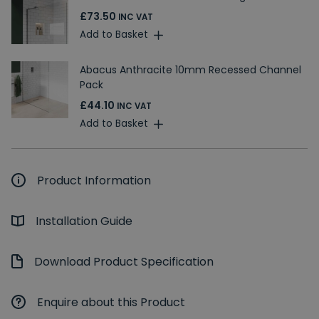
£73.50
INC VAT
Add to Basket
Abacus Anthracite 10mm Recessed Channel
Pack
£44.10
INC VAT
Add to Basket
Product Information
Installation Guide
Download Product Specification
Enquire about this Product