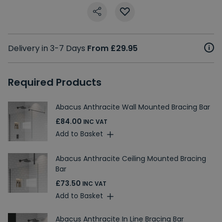
Delivery in 3-7 Days
From £29.95
Required Products
Abacus Anthracite Wall Mounted Bracing Bar
£84.00
INC VAT
Add to Basket
Abacus Anthracite Ceiling Mounted Bracing
Bar
£73.50
INC VAT
Add to Basket
Abacus Anthracite In Line Bracing Bar