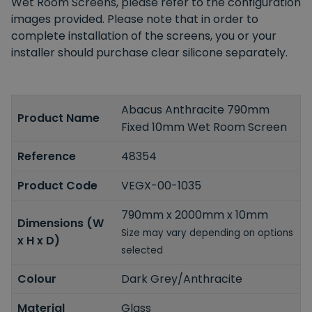
Wet Room Screens, please refer to the configuration
images provided. Please note that in order to
complete installation of the screens, you or your
installer should purchase clear silicone separately.
Abacus Anthracite 790mm
Product Name
Fixed 10mm Wet Room Screen
Reference
48354
Product Code
VEGX-00-1035
790mm x 2000mm x 10mm
Dimensions (W
Size may vary depending on options
x H x D)
selected
Colour
Dark Grey/Anthracite
Material
Glass