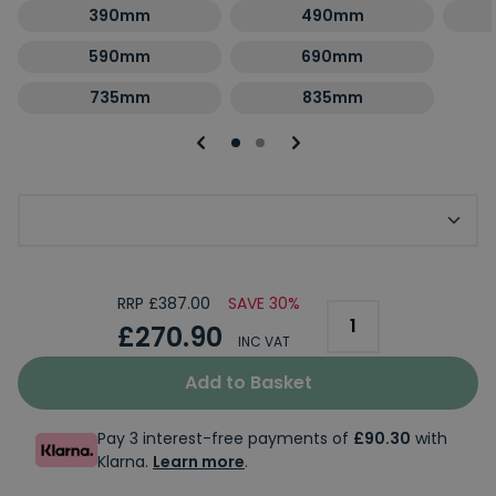
390mm
490mm
590mm
690mm
735mm
835mm
Optional Second Panel Size
RRP £387.00
SAVE 30%
£270.90
INC VAT
Add to Basket
Pay 3 interest-free payments of
£90.30
with
Klarna.
Learn more
.