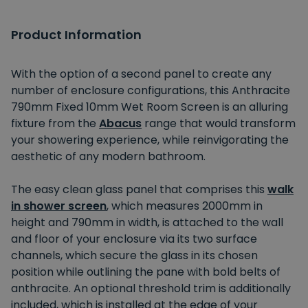
Product Information
With the option of a second panel to create any
number of enclosure configurations, this Anthracite
790mm Fixed 10mm Wet Room Screen is an alluring
fixture from the
Abacus
range that would transform
your showering experience, while reinvigorating the
aesthetic of any modern bathroom.
The easy clean glass panel that comprises this
walk
in shower screen
, which measures 2000mm in
height and 790mm in width, is attached to the wall
and floor of your enclosure via its two surface
channels, which secure the glass in its chosen
position while outlining the pane with bold belts of
anthracite. An optional threshold trim is additionally
included, which is installed at the edge of your