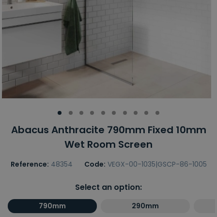
Abacus Anthracite 790mm Fixed 10mm
Wet Room Screen
Reference:
48354
Code:
VEGX-00-1035|GSCP-86-1005
Select an option:
790mm
290mm