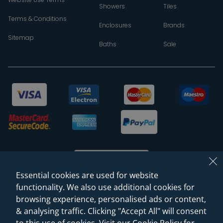
Showers
Tiles
Terms & Conditions
Enclosures
Brands
Sitemap
Baths
Sale
Essential cookies are used for website
functionality. We also use additional cookies for
browsing experience, personalised ads or content,
© 2026 Sanctuary Bathrooms Leeds Ltd
& analysing traffic. Clicking "Accept All" will consent
(VAT Registration NO. 128 3120 44)