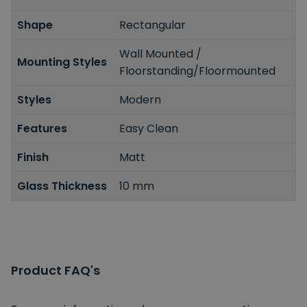
Shape
Rectangular
Wall Mounted /
Mounting Styles
Floorstanding/Floormounted
Styles
Modern
Features
Easy Clean
Finish
Matt
Glass Thickness
10 mm
Product FAQ's