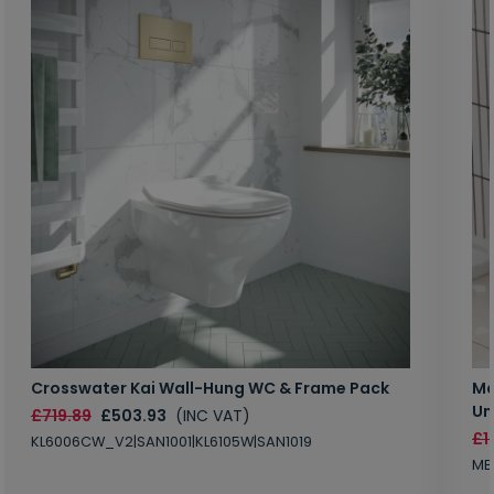
Crosswater Kai Wall-Hung WC & Frame Pack
Ma
Un
£719.89
£503.93
(INC VAT)
£1
KL6006CW_V2|SAN1001|KL6105W|SAN1019
MB