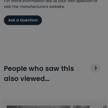
For more information ask us your own question or
visit the manufacturers website.
Ask a Question
People who saw this
also viewed…