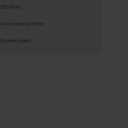
292 Litres
Freestanding Baths
Double Ended