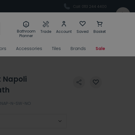
Call: 0113 244 4400
Bathroom
Trade
Account
Saved
Basket
Planner
rors
Accessories
Tiles
Brands
Sale
t Napoli
ath
NAP-N-SW-NO
ert Finish