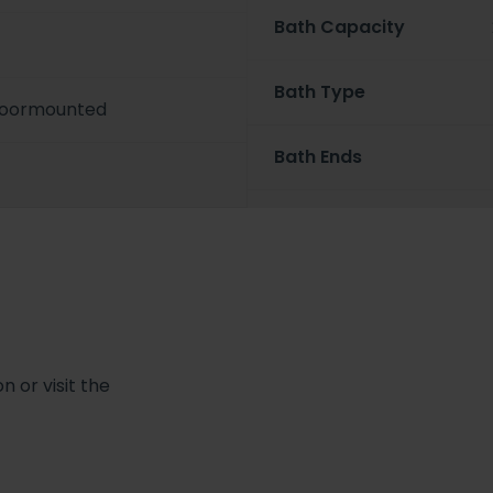
Bath Capacity
Bath Type
Floormounted
Bath Ends
 or visit the