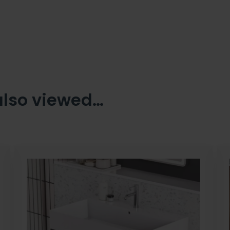
also viewed…