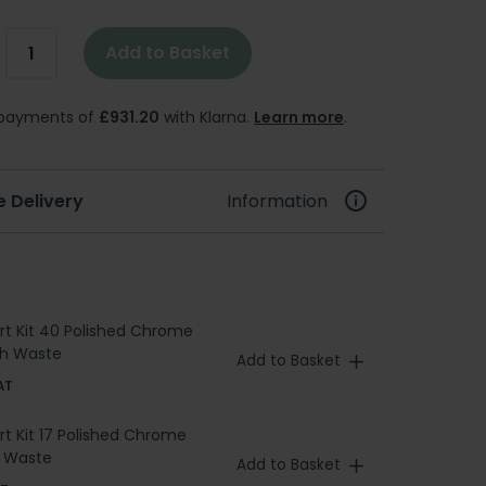
Add to Basket
e payments of
£931.20
with Klarna.
Learn more
.
e Delivery
Information
ert Kit 40 Polished Chrome
ath Waste
Add to Basket
AT
ert Kit 17 Polished Chrome
h Waste
Add to Basket