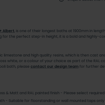
+ Albert
, is one of their longest baths at 1900mm in lengt
 for the perfect step-in height, it is a bold and highly
limestone and high quality resins, which is then cast and
gloss white, or a colour of your choice as part of the RAL 
poli bath, please
contact our design team
for further det
s & Matt and RAL painted finish - Please select required 
ath - Suitable for floorstanding or wall mounted taps only