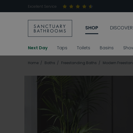
Excellent Service
SHOP
DISCOVER
Next Day
Taps
Toilets
Basins
Sho
Home
Baths
Freestanding Baths
Modern Freestan