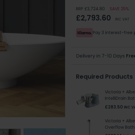
RRP £3,724.80
SAVE 25%
£2,793.60
INC VAT
Pay 3 interest-fre
Delivery in 7-10 Days
Fre
Required Products
Victoria + Alb
IntelliDrain B
£283.50
INC V
Victoria + Alb
Overflow Bat