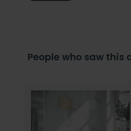
People who saw this 