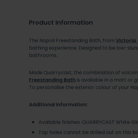
Product Information
The Napoli Freestanding Bath, from
Victoria 
bathing experience. Designed to be low-slung
bathrooms.
Made Quarrycast, the combination of volcanic 
Freestanding Bath
is available in a matt or 
To personalise the exterior colour of your Na
Additional Information:
Available finishes: QUARRYCAST White Glos
Tap holes cannot be drilled out on this b