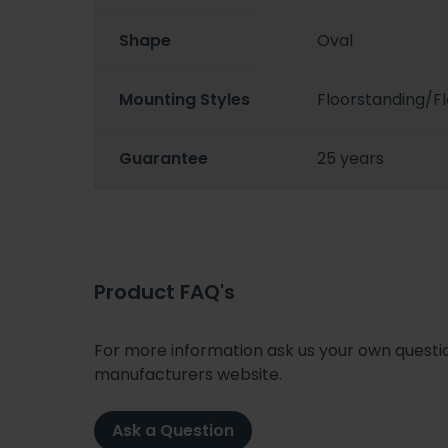
Shape
Oval
Mounting Styles
Floorstanding/
Guarantee
25 years
Product FAQ's
For more information ask us your own question
manufacturers website.
Ask a Question