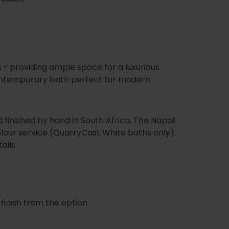
h - providing ample space for a luxurious
-contemporary bath perfect for modern
 finished by hand in South Africa. The Napoli
colour service (QuarryCast White baths only).
ails.
finish from the option