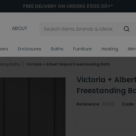
FREE DELIVERY ON ORDERS £500.00+*
ABOUT
wers
Enclosures
Baths
Furniture
Heating
Mir
ding Baths
Victoria + Albert Napoli Freestanding Bath
Victoria + Alber
Freestanding B
Reference:
32369
Code:
Required Victoria + Alb