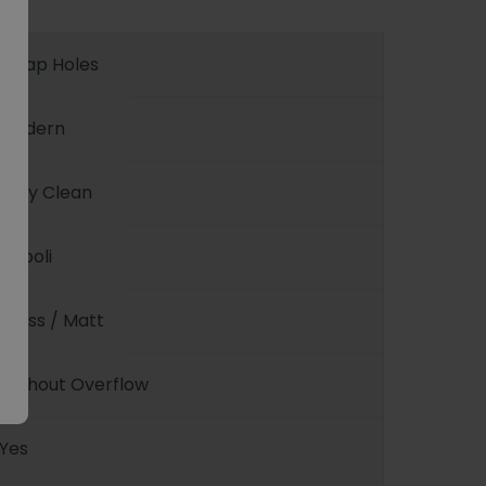
0 Tap Holes
Modern
Easy Clean
Napoli
Gloss / Matt
Without Overflow
Yes