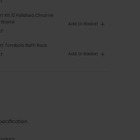
AT
ert Kit 12 Polished Chrome
h Waste
Add to Basket
AT
bert Tombolo Bath Rack
Add to Basket
AT
ecification
roduct