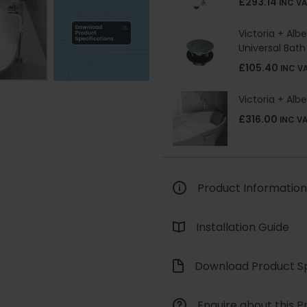
£293.14
INC V
Victoria + Alb
Universal Bat
£105.40
INC V
Victoria + Al
£316.00
INC V
Product Information
Installation Guide
Download Product Sp
Enquire about this P