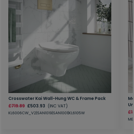
Crosswater Kai Wall-Hung WC & Frame Pack
Ma
Un
£719.89
£503.93
(INC VAT)
£1
KL6006CW_V2|SAN1019|SAN1001|KL6105W
MB