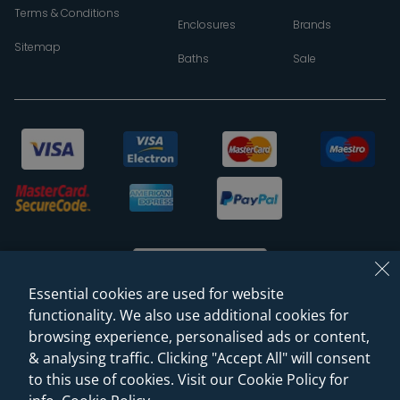
Terms & Conditions
Enclosures
Brands
Sitemap
Baths
Sale
Essential cookies are used for website
functionality. We also use additional cookies for
browsing experience, personalised ads or content,
© 2026 Sanctuary Bathrooms Leeds Ltd
& analysing traffic. Clicking "Accept All" will consent
(VAT Registration NO. 128 3120 44)
to this use of cookies. Visit our Cookie Policy for