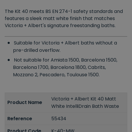
The Kit 40 meets
BS EN 274-1
safety standards and
features a sleek matt white finish that matches
Victoria + Albert's signature freestanding baths.
Suitable for Victoria + Albert baths without a
pre-drilled overflow.
Not suitable for Amiata 1500, Barcelona 1500,
Barcelona 1700, Barcelona 1800, Cabrits,
Mozzano 2, Pescadero, Toulouse 1500.
Victoria + Albert Kit 40 Matt
Product Name
White IntelliDrain Bath Waste
Reference
55434
Product Code
K-40-MW