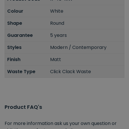
Colour
White
Shape
Round
Guarantee
5 years
Styles
Modern / Contemporary
Finish
Matt
Waste Type
Click Clack Waste
Product FAQ's
For more information ask us your own question or