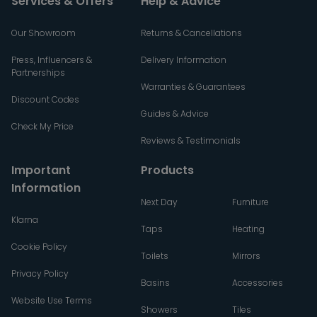
Services & Offers
Help & Advice
Our Showroom
Returns & Cancellations
Press, Influencers &
Delivery Information
Partnerships
Warranties & Guarantees
Discount Codes
Guides & Advice
Check My Price
Reviews & Testimonials
Important
Products
Information
Next Day
Furniture
Klarna
Taps
Heating
Cookie Policy
Toilets
Mirrors
Privacy Policy
Basins
Accessories
Website Use Terms
Showers
Tiles