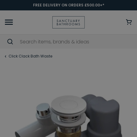
FREE DELIVERY ON ORDERS £500.00+*
Click Clack Bath Waste