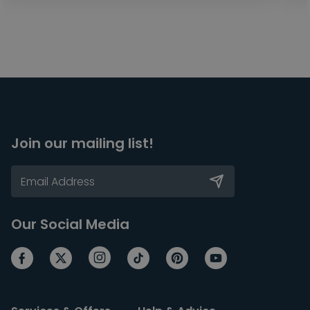
Join our mailing list!
Our Social Media