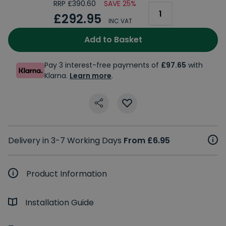
RRP £390.60
SAVE 25%
£292.95
INC VAT
Add to Basket
Pay 3 interest-free payments of
£97.65
with
Klarna.
Learn more
.
Delivery in 3-7 Working Days
From £6.95
Product Information
Installation Guide