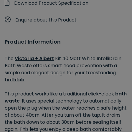
Download Product Specification
Enquire about this Product
Product Information
The
Victoria + Albert
Kit 40 Matt White IntelliDrain
Bath Waste offers smart flood prevention with a
simple and elegant design for your freestanding
bathtub
.
This product works like a traditional click-clack
bath
waste
. It uses special technology to automatically
open the plug when the water reaches a safe height
of about 40cm. After you turn off the tap, it drains
the bath down to about 30cm before sealing itself
again. This lets you enjoy a deep bath comfortably.