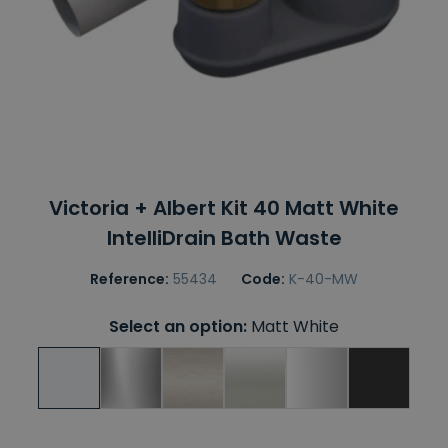
Victoria + Albert Kit 40 Matt White
IntelliDrain Bath Waste
Reference:
55434
Code:
K-40-MW
Select an option:
Matt White