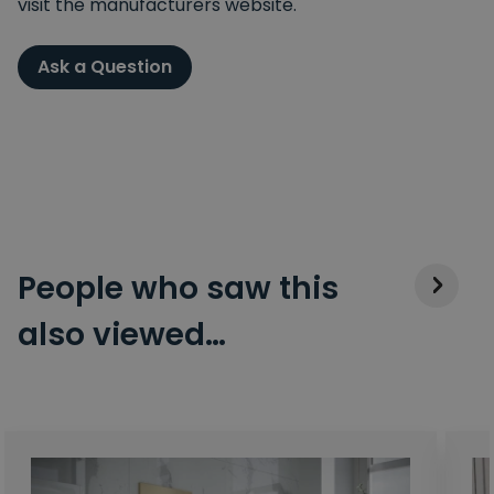
visit the manufacturers website.
Ask a Question
People who saw this
also viewed…