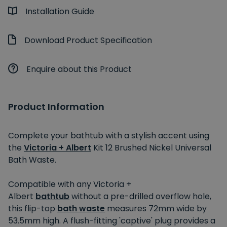
Installation Guide
Download Product Specification
Enquire about this Product
Product Information
Complete your bathtub with a stylish accent using
the
Victoria + Albert
Kit 12 Brushed Nickel Universal
Bath Waste.
Compatible with any Victoria +
Albert
bathtub
without a pre-drilled overflow hole,
this flip-top
bath waste
measures 72mm wide by
53.5mm high. A flush-fitting 'captive' plug provides a