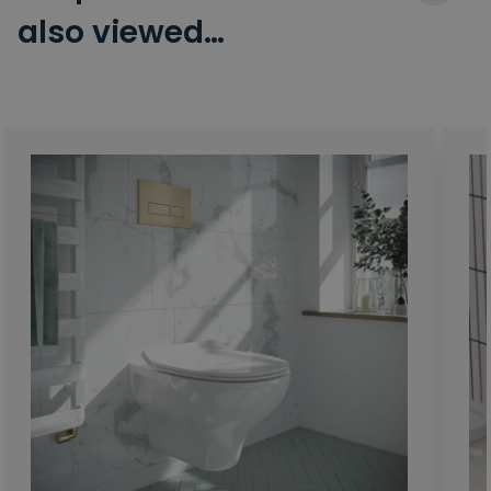
also viewed…