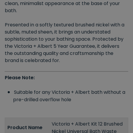
clean, minimalist appearance at the base of your
bath.
Presented in
a
softly textured brushed nickel with a
subtle, muted sheen, it
brings an
understated
sophistication to your bathing space.
Protected by
the Victoria + Albert 5 Year Guarantee, it delivers
the outstanding quality and craftsmanship the
brand
is celebrated
for.
Please Note:
Suitable for any Victoria + Albert bath without a
pre-drilled overflow hole
Victoria + Albert Kit 12 Brushed
Product Name
Nickel Universal Bath Waste