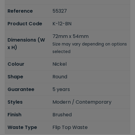
Reference
55327
Product Code
K-12-BN
72mm x 54mm
Dimensions (W
Size may vary depending on options
x H)
selected
Colour
Nickel
Shape
Round
Guarantee
5 years
Styles
Modern / Contemporary
Finish
Brushed
Waste Type
Flip Top Waste