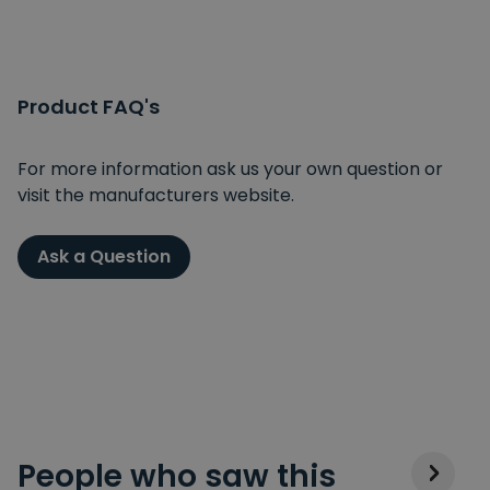
Product FAQ's
For more information ask us your own question or
visit the manufacturers website.
Ask a Question
People who saw this