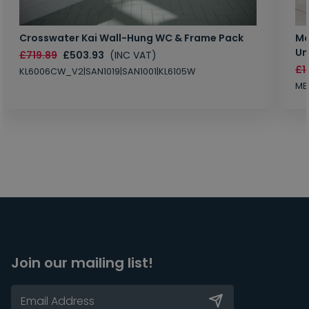
Crosswater Kai Wall-Hung WC & Frame Pack
Ma
Un
£719.89
£503.93
(INC VAT)
£1
KL6006CW_V2|SAN1019|SAN1001|KL6105W
MB
Join our mailing list!