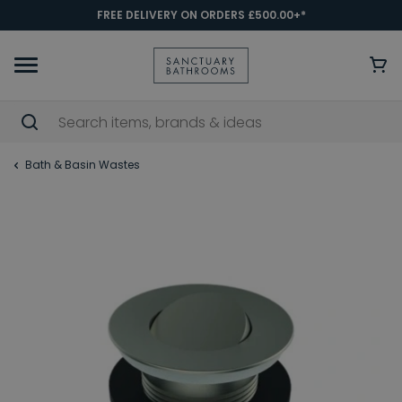
FREE DELIVERY ON ORDERS £500.00+*
Bath & Basin Wastes