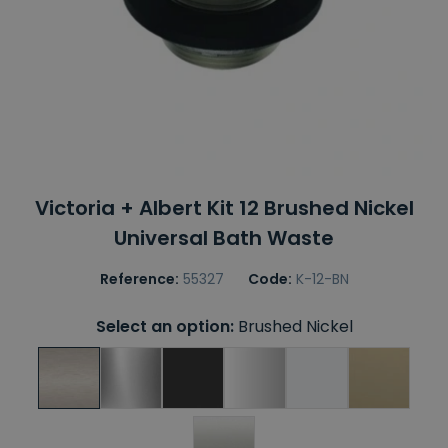
Victoria + Albert Kit 12 Brushed Nickel
Universal Bath Waste
Reference:
55327
Code:
K-12-BN
Select an option:
Brushed Nickel