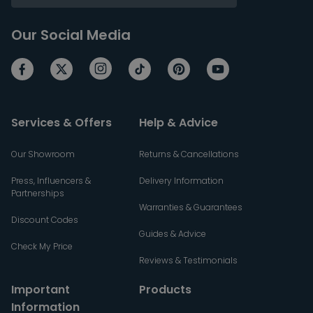
Our Social Media
Services & Offers
Help & Advice
Our Showroom
Returns & Cancellations
Press, Influencers &
Delivery Information
Partnerships
Warranties & Guarantees
Discount Codes
Guides & Advice
Check My Price
Reviews & Testimonials
Important
Products
Information