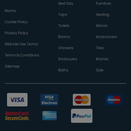
Next Day
Furniture
Klarna
Taps
Heating
Cookie Policy
Toilets
Mirrors
Privacy Policy
Basins
Accessories
Website Use Terms
Showers
Tiles
Terms & Conditions
Enclosures
Brands
Sitemap
Baths
Sale