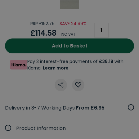
RRP £152.76
SAVE 24.99%
£114.58
INC VAT
Add to Basket
Pay 3 interest-free payments of
£38.19
with
Klarna.
Learn more
.
Delivery in 3-7 Working Days
From £6.95
Product Information