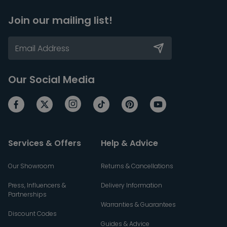
Join our mailing list!
Our Social Media
Services & Offers
Help & Advice
Our Showroom
Returns & Cancellations
Press, Influencers &
Delivery Information
Partnerships
Warranties & Guarantees
Discount Codes
Guides & Advice