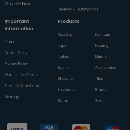
Check My Price
Reviews & Testimonials
Important
Products
Information
Next Day
Furniture
Klarna
Taps
Heating
Cookie Policy
Toilets
Mirrors
Privacy Policy
Basins
Accessories
Website Use Terms
Showers
Tiles
Terms & Conditions
Enclosures
Brands
Sitemap
Baths
Sale