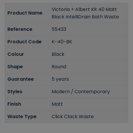
Victoria + Albert Kit 40 Matt
Product Name
Black IntelliDrain Bath Waste
Reference
55433
Product Code
K-40-BK
Colour
Black
Shape
Round
Guarantee
5 years
Styles
Modern / Contemporary
Finish
Matt
Waste Type
Click Clack Waste