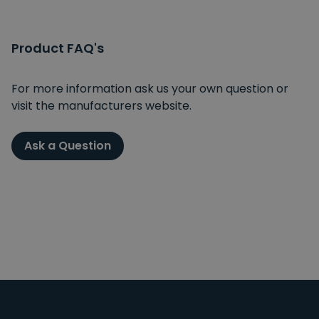
Product FAQ's
For more information ask us your own question or
visit the manufacturers website.
Ask a Question