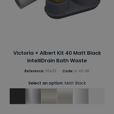
Victoria + Albert Kit 40 Matt Black
IntelliDrain Bath Waste
Reference:
55433
Code:
K-40-BK
Select an option:
Matt Black