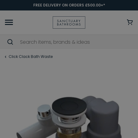
FREE DELIVERY ON ORDERS £500.00+*
Click Clack Bath Waste