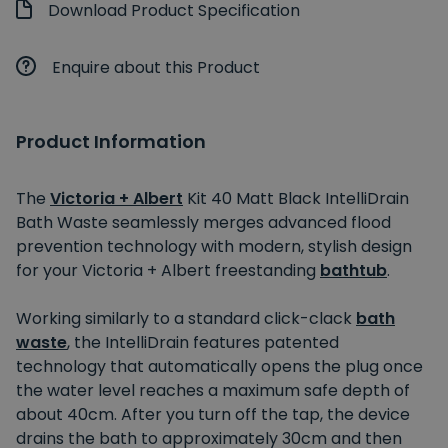
Download Product Specification
Enquire about this Product
Product Information
The
Victoria + Albert
Kit 40 Matt Black IntelliDrain
Bath Waste seamlessly merges advanced flood
prevention technology with modern, stylish design
for your Victoria + Albert freestanding
bathtub
.
Working similarly to a standard click-clack
bath
waste
, the IntelliDrain features patented
technology that automatically opens the plug once
the water level reaches a maximum safe depth of
about 40cm. After you turn off the tap, the device
drains the bath to approximately 30cm and then