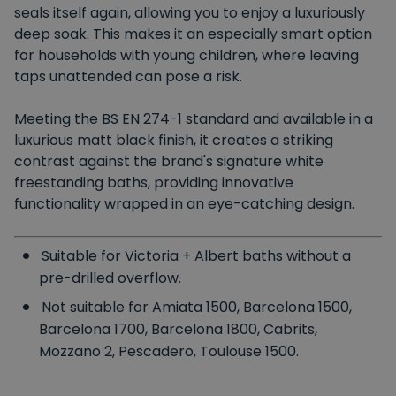
seals itself again, allowing you to enjoy a luxuriously
deep soak. This makes it an especially smart option
for households with young children, where leaving
taps unattended can pose a risk.
Meeting the BS EN 274-1 standard and available in a
luxurious matt black finish, it creates a striking
contrast against the brand's signature white
freestanding baths, providing innovative
functionality wrapped in an eye-catching design.
Suitable for Victoria + Albert baths without a
pre-drilled overflow.
Not suitable for Amiata 1500, Barcelona 1500,
Barcelona 1700, Barcelona 1800, Cabrits,
Mozzano 2, Pescadero, Toulouse 1500.