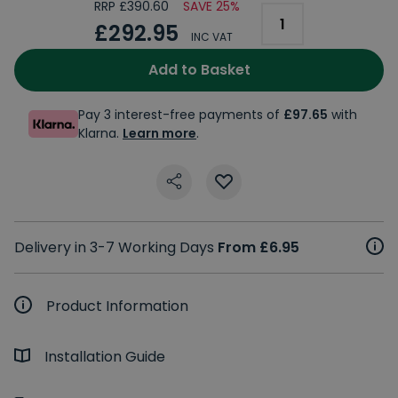
RRP £390.60
SAVE 25%
£292.95
INC VAT
Add to Basket
Pay 3 interest-free payments of
£97.65
with
Klarna.
Learn more
.
Delivery in 3-7 Working Days
From £6.95
Product Information
Installation Guide