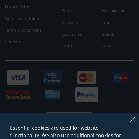
Privacy Policy
Basins
Accessories
Website Use Terms
Showers
Tiles
Terms & Conditions
Enclosures
Brands
Sitemap
Baths
Sale
Essential cookies are used for website
functionality. We also use additional cookies for