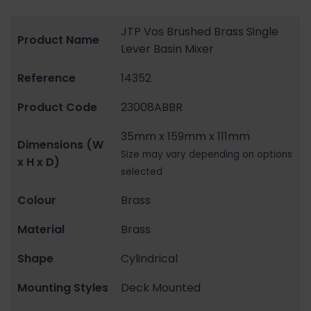
JTP Vos Brushed Brass Single
Product Name
Lever Basin Mixer
Reference
14352
Product Code
23008ABBR
35mm x 159mm x 111mm
Dimensions (W
Size may vary depending on options
x H x D)
selected
Colour
Brass
Material
Brass
Shape
Cylindrical
Mounting Styles
Deck Mounted