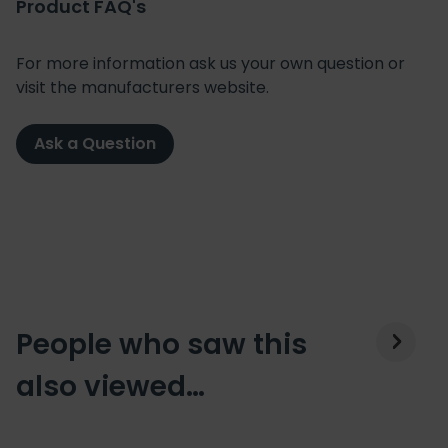
Product FAQ's
For more information ask us your own question or
visit the manufacturers website.
Ask a Question
People who saw this
also viewed…