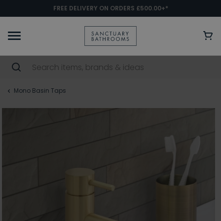
FREE DELIVERY ON ORDERS £500.00+*
Mono Basin Taps