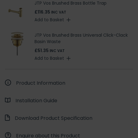
JTP Vos Brushed Brass Bottle Trap
£116.35
INC VAT
Add to Basket
JTP Vos Brushed Brass Universal Click-Clack
Basin Waste
£51.35
INC VAT
Add to Basket
Product Information
Installation Guide
Download Product Specification
Enquire about this Product