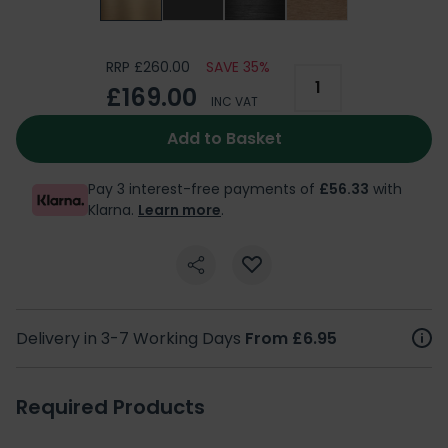
RRP £260.00
SAVE 35%
£169.00
INC VAT
Add to Basket
Pay 3 interest-free payments of
£56.33
with
Klarna.
Learn more
.
Delivery in 3-7 Working Days
From £6.95
Required Products