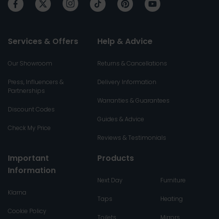
Services & Offers
Help & Advice
Our Showroom
Returns & Cancellations
Press, Influencers &
Delivery Information
Partnerships
Warranties & Guarantees
Discount Codes
Guides & Advice
Check My Price
Reviews & Testimonials
Important
Products
Information
Next Day
Furniture
Klarna
Taps
Heating
Cookie Policy
Toilets
Mirrors