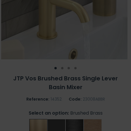
JTP Vos Brushed Brass Single Lever
Basin Mixer
Reference:
14352
Code:
23008ABBR
Select an option:
Brushed Brass