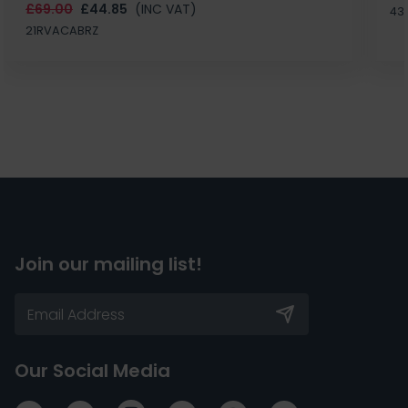
£69.00
£44.85
(INC VAT)
43
21RVACABRZ
Join our mailing list!
Our Social Media