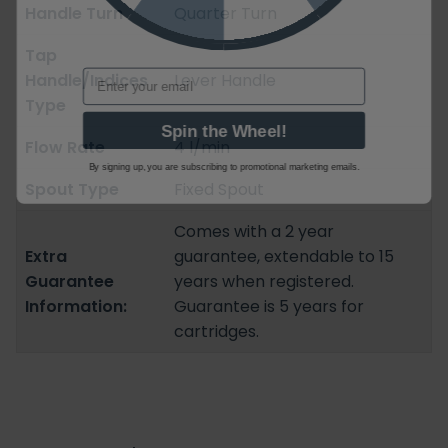
Handle Turn
Quarter Turn
Tap
Email
Handle/Indices
Lever Handle
Type
Spin the Wheel!
Flow Rate
4 l/min
By signing up, you are subscribing to promotional marketing emails.
Spout Type
Fixed Spout
Comes with a 2 year
Extra
guarantee, extendable to 15
Guarantee
years when registered.
Information:
Guarantee is 5 years for
cartridges.