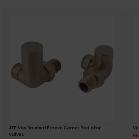
JTP Vos Brushed Bronze Corner Radiator
Vi
Valves
£5