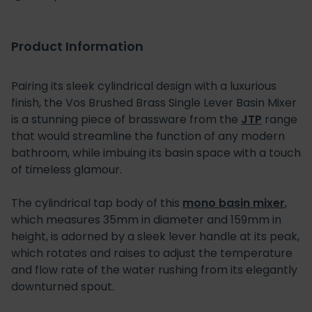
Product Information
Pairing its sleek cylindrical design with a luxurious
finish, the Vos Brushed Brass Single Lever Basin Mixer
is a stunning piece of brassware from the
JTP
range
that would streamline the function of any modern
bathroom, while imbuing its basin space with a touch
of timeless glamour.
The cylindrical tap body of this
mono basin mixer
,
which measures 35mm in diameter and 159mm in
height, is adorned by a sleek lever handle at its peak,
which rotates and raises to adjust the temperature
and flow rate of the water rushing from its elegantly
downturned spout.