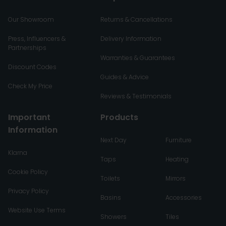
Our Showroom
Returns & Cancellations
Press, Influencers &
Delivery Information
Partnerships
Warranties & Guarantees
Discount Codes
Guides & Advice
Check My Price
Reviews & Testimonials
Important
Products
Information
Next Day
Furniture
Klarna
Taps
Heating
Cookie Policy
Toilets
Mirrors
Privacy Policy
Basins
Accessories
Website Use Terms
Showers
Tiles