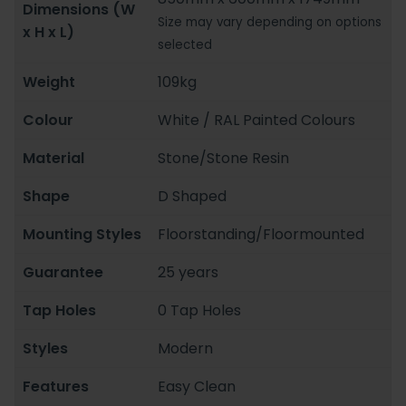
Dimensions (W
Size may vary depending on options
x H x L)
selected
Weight
109kg
Colour
White / RAL Painted Colours
Material
Stone/Stone Resin
Shape
D Shaped
Mounting Styles
Floorstanding/Floormounted
Guarantee
25 years
Tap Holes
0 Tap Holes
Styles
Modern
Features
Easy Clean