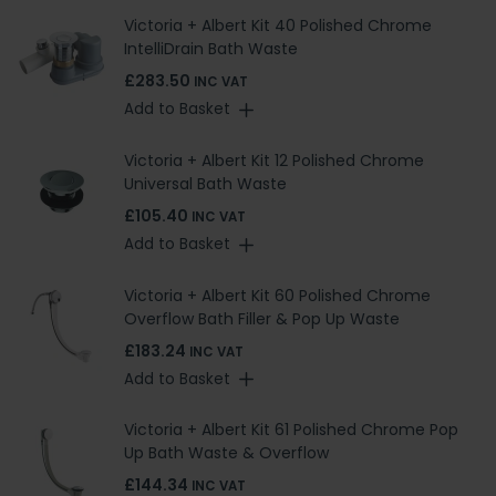
Victoria + Albert Kit 40 Polished Chrome
IntelliDrain Bath Waste
£283.50
INC VAT
Add to Basket
Victoria + Albert Kit 12 Polished Chrome
Universal Bath Waste
£105.40
INC VAT
Add to Basket
Victoria + Albert Kit 60 Polished Chrome
Overflow Bath Filler & Pop Up Waste
£183.24
INC VAT
Add to Basket
Victoria + Albert Kit 61 Polished Chrome Pop
Up Bath Waste & Overflow
£144.34
INC VAT