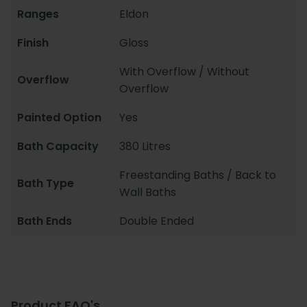
Ranges
Eldon
Finish
Gloss
With Overflow / Without
Overflow
Overflow
Painted Option
Yes
Bath Capacity
380 Litres
Freestanding Baths / Back to
Bath Type
Wall Baths
Bath Ends
Double Ended
Product FAQ's