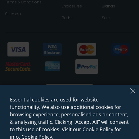
Terms & Conditions
Enclosures
Brands
Sitemap
Baths
Sale
Essential cookies are used for website
functionality. We also use additional cookies for
browsing experience, personalised ads or content,
© 2026 Sanctuary Bathrooms Leeds Ltd
& analysing traffic. Clicking "Accept All" will consent
(VAT Registration NO. 128 3120 44)
to this use of cookies. Visit our Cookie Policy for
info.
Cookie Policy
.