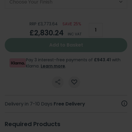
Choose Your Finish
RRP £3,773.64
SAVE 25%
£2,830.24
INC VAT
Add to Basket
Pay 3 interest-free payments of
£943.41
with
Klarna.
Learn more
.
Delivery in 7-10 Days
Free Delivery
Required Products