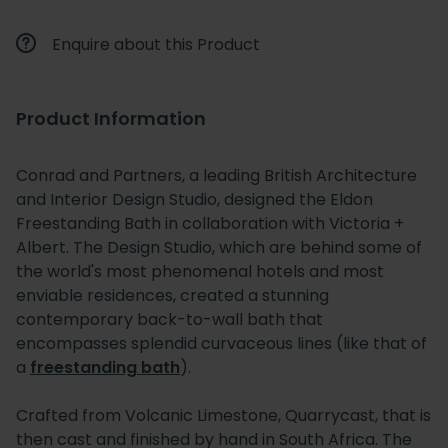
Enquire about this Product
Product Information
Conrad and Partners, a leading British Architecture
and Interior Design Studio, designed the Eldon
Freestanding Bath in collaboration with Victoria +
Albert. The Design Studio, which are behind some of
the world's most phenomenal hotels and most
enviable residences, created a stunning
contemporary back-to-wall bath that
encompasses splendid curvaceous lines (like that of
a
freestanding bath
).
Crafted from Volcanic Limestone, Quarrycast, that is
then cast and finished by hand in South Africa. The