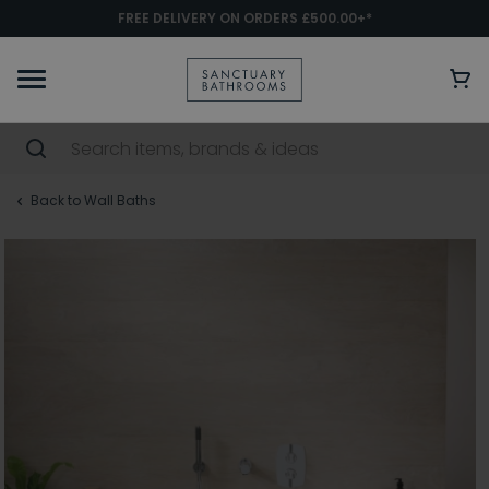
FREE DELIVERY ON ORDERS £500.00+*
Back to Wall Baths