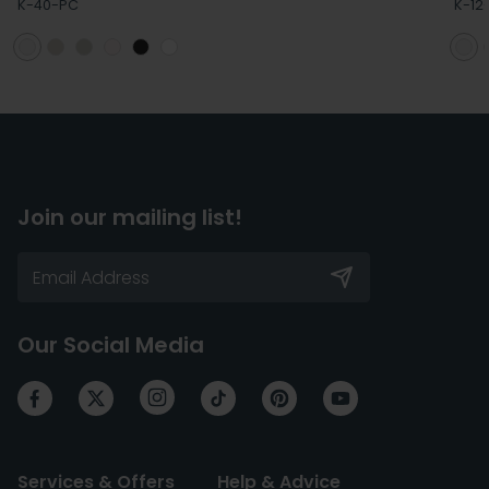
K-40-PC
K-12
Join our mailing list!
Our Social Media
Services & Offers
Help & Advice