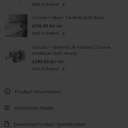
Add to Basket
Victoria + Albert Tombolo Bath Rack
£316.00
INC VAT
Add to Basket
Victoria + Albert Kit 36 Polished Chrome
IntelliDrain Bath Waste
£283.50
INC VAT
Add to Basket
Product Information
Installation Guide
Download Product Specification