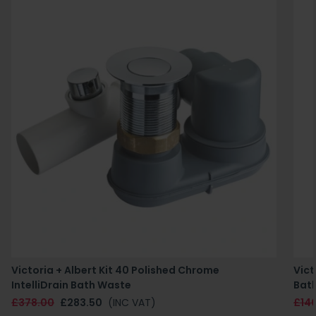
Victoria + Albert Kit 40 Polished Chrome
Vict
IntelliDrain Bath Waste
Bat
£378.00
£283.50
(INC VAT)
£14