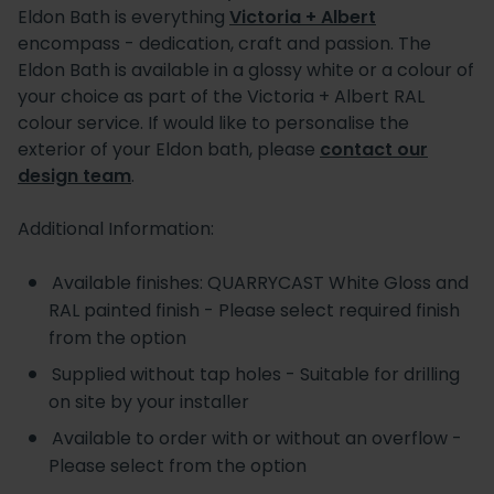
Eldon Bath is everything
Victoria + Albert
encompass - dedication, craft and passion. The
Eldon Bath is available in a glossy white or a colour of
your choice as part of the Victoria + Albert RAL
colour service. If would like to personalise the
exterior of your Eldon bath, please
contact our
design team
.
Additional Information:
Available finishes: QUARRYCAST White Gloss and
RAL painted finish - Please select required finish
from the option
Supplied without tap holes - Suitable for drilling
on site by your installer
Available to order with or without an overflow -
Please select from the option