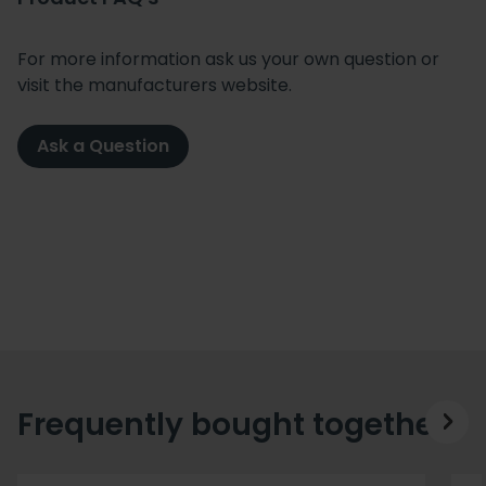
For more information ask us your own question or
visit the manufacturers website.
Ask a Question
Frequently bought together