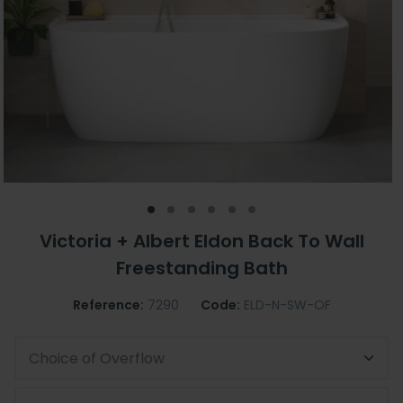
Victoria + Albert Eldon Back To Wall
Freestanding Bath
Reference:
7290
Code:
ELD-N-SW-OF
Choice of Overflow